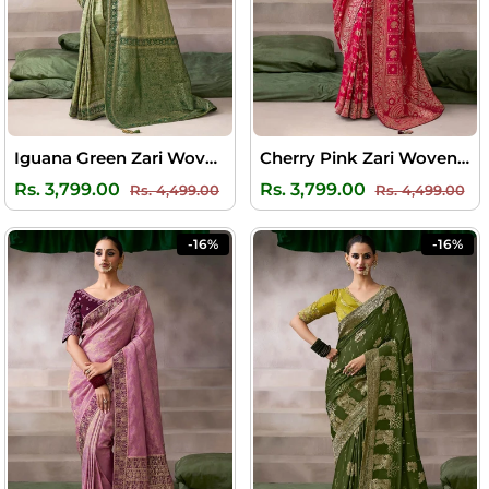
Iguana Green Zari Woven Pure Crape Silk Saree with Designer Blouse Piece
Cherry Pink Zari Woven Pure Crape Silk Saree with Designer Blouse Piece
Regular
Sale
Regular
Sal
Rs. 3,799.00
Rs. 3,799.00
Rs. 4,499.00
Rs. 4,499.00
price
price
price
pri
-16%
-16%