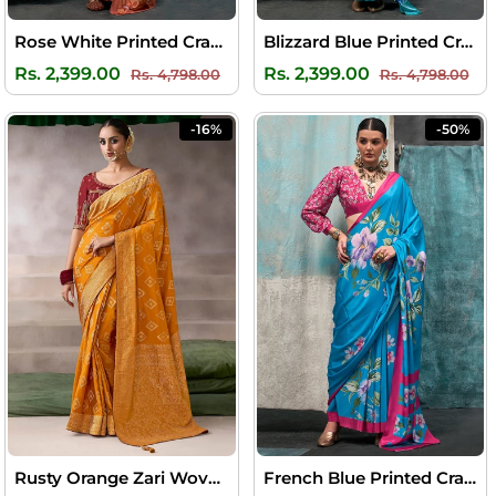
Rose White Printed Crape Silk Saree
Blizzard Blue Printed Crape Silk Saree
Regular
Sale
Regular
Sal
Rs. 2,399.00
Rs. 2,399.00
Rs. 4,798.00
Rs. 4,798.00
price
price
price
pri
-16%
-50%
Rusty Orange Zari Woven Pure Crape Silk Saree with Designer Blouse Piece
French Blue Printed Crape Silk Saree