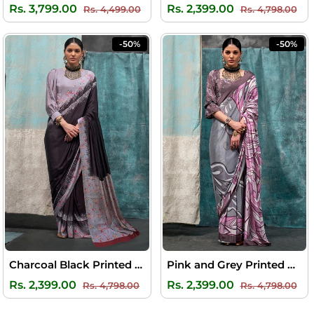
Regular
Sale
Regular
Sal
Rs. 3,799.00
Rs. 2,399.00
Rs. 4,499.00
Rs. 4,798.00
price
price
price
pri
-50%
-50%
Charcoal Black Printed Crape Silk Saree
Pink and Grey Printed Crape Silk Saree
Regular
Sale
Regular
Sal
Rs. 2,399.00
Rs. 2,399.00
Rs. 4,798.00
Rs. 4,798.00
price
price
price
pri