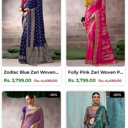
Zodiac Blue Zari Woven Pure Crape Silk Saree with Designer Blouse Piece
Folly Pink Zari Woven Pure Crape Silk Saree with Designer Blouse Piece
Regular
Sale
Regular
Sal
Rs. 3,799.00
Rs. 3,799.00
Rs. 4,499.00
Rs. 4,499.00
price
price
price
pri
-16%
-50%