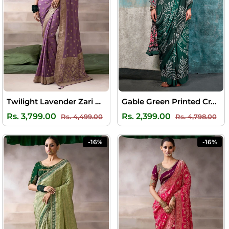
Twilight Lavender Zari Woven Pure Crape Silk Saree with Designer Blouse Piece
Gable Green Printed Crape Silk Saree
Regular
Sale
Regular
Sal
Rs. 3,799.00
Rs. 2,399.00
Rs. 4,499.00
Rs. 4,798.00
price
price
price
pri
-16%
-16%