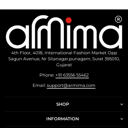
4th Floor, 4018, International Fashion Market Opp
Sagun Avenue, Nr Sitanagar,punagam, Surat 395010,
Gujarat
Phone:
+91 63556 55462
Email:
support@armima.com
SHOP
INFORMATION