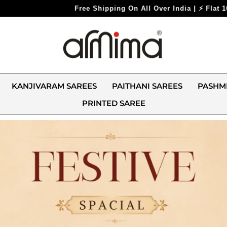
 | ⚡ Flat 10% Off On All Prepaid Orders ⚡
KANJIVARAM SAREES
PAITHANI SAREES
PASHM
PRINTED SAREE