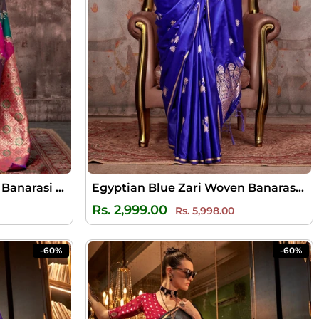
Blue and Pink Handloom Banarasi Silk Saree
Egyptian Blue Zari Woven Banarasi Satin Silk Saree
ale
Regular
Sale
Rs. 2,999.00
Rs. 5,998.00
rice
price
price
-60%
-60%