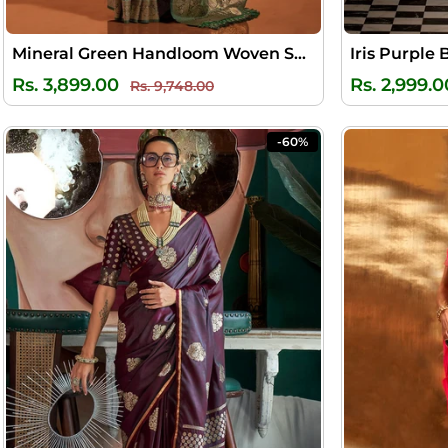
Mineral Green Handloom Woven Satin Silk Saree
Iris Purple 
Regular
Sale
Rs. 3,899.00
Rs. 2,999.0
Rs. 9,748.00
price
price
-60%