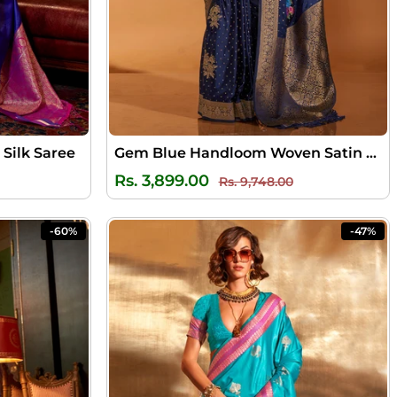
 Silk Saree
Gem Blue Handloom Woven Satin Silk Saree
ale
Regular
Sale
Rs. 3,899.00
Rs. 9,748.00
rice
price
price
-60%
-47%