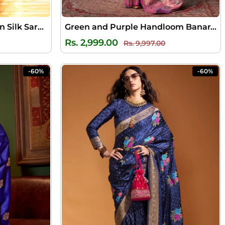
Sepia Black Banarasi Satin Silk Saree
Green and Purple Handloom Banarasi Silk Saree
ale
Regular
Sale
Rs. 2,999.00
Rs. 9,997.00
rice
price
price
-60%
-60%