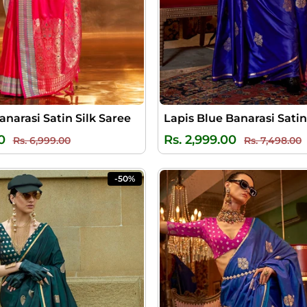
anarasi Satin Silk Saree
Lapis Blue Banarasi Satin
Regular
Sale
Regular
S
0
Rs. 2,999.00
Rs. 6,999.00
Rs. 7,498.00
price
price
price
p
-50%