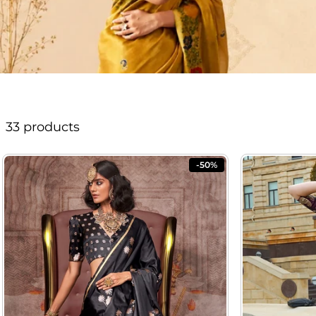
33 products
-50%