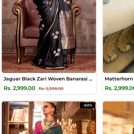
Jaguar Black Zari Woven Banarasi Satin Silk Saree
Regular
Sale
Rs. 2,999.00
Rs. 2,999.0
Rs. 5,998.00
price
price
-60%