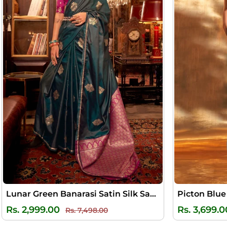
Lunar Green Banarasi Satin Silk Saree
Regular
Sale
Rs. 2,999.00
Rs. 3,699.0
Rs. 7,498.00
price
price