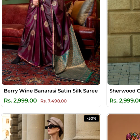
Berry Wine Banarasi Satin Silk Saree
Regular
Sale
Rs. 2,999.00
Rs. 2,999.0
Rs. 7,498.00
price
price
-50%