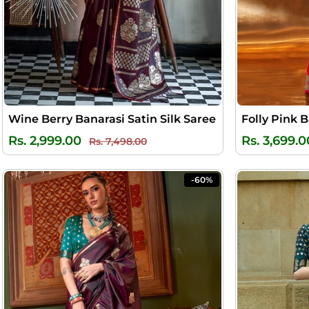
Wine Berry Banarasi Satin Silk Saree
Folly Pink B
Regular
Sale
Rs. 2,999.00
Rs. 3,699.0
Rs. 7,498.00
price
price
-60%