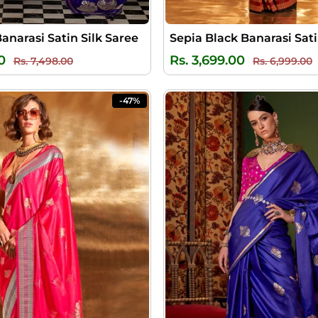
Banarasi Satin Silk Saree
Regular
Sale
Regular
S
0
Rs. 3,699.00
Rs. 7,498.00
Rs. 6,999.00
price
price
price
p
-47%