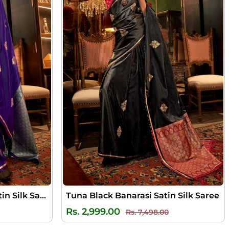
Royal Purple Banarasi Satin Silk Saree
Tuna Black Banarasi Satin Silk Saree
ale
Regular
Sale
Rs. 2,999.00
Rs. 7,498.00
rice
price
price