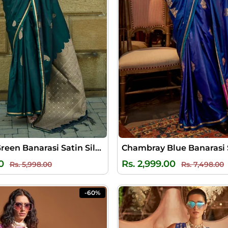
Sherwood Green Banarasi Satin Silk Saree
Regular
Sale
Regular
S
0
Rs. 2,999.00
Rs. 5,998.00
Rs. 7,498.00
price
price
price
p
-60%