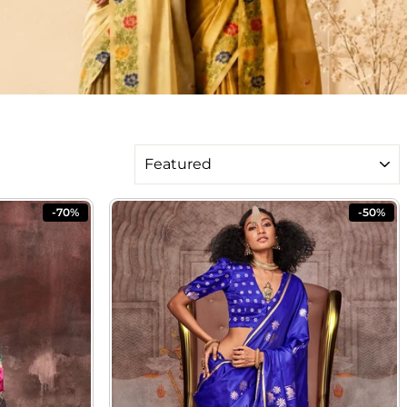
SORT
-70%
-50%