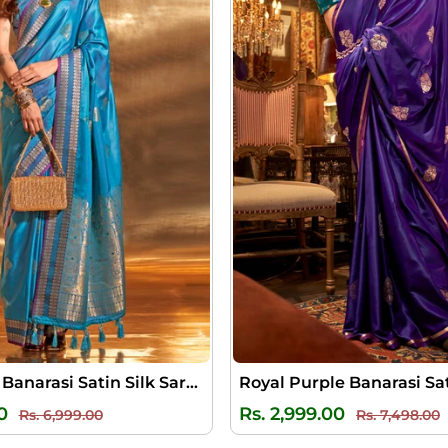
Picton Blue Banarasi Satin Silk Saree
Regular
Sale
Regular
S
0
Rs. 2,999.00
Rs. 6,999.00
Rs. 7,498.00
price
price
price
p