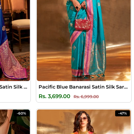
Chambray Blue Banarasi Satin Silk Saree
Pacific Blue Banarasi Satin Silk Saree
ale
Regular
Sale
Rs. 3,699.00
Rs. 6,999.00
rice
price
price
-60%
-47%