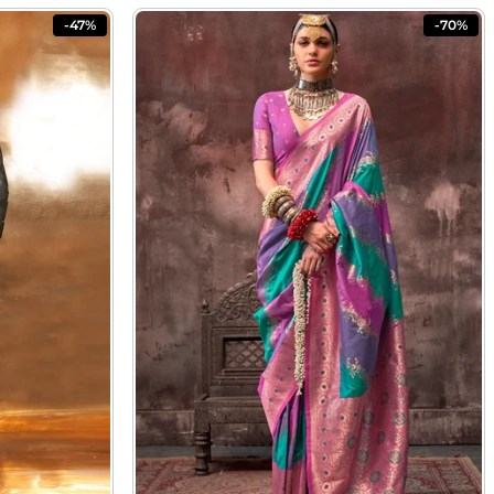
-47%
-70%