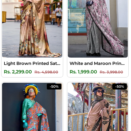
Light Brown Printed Satin Crepe Silk Saree
White and Maroon Printed Satin Silk Saree
Regular
Sale
Regular
Sal
Rs. 2,299.00
Rs. 1,999.00
Rs. 4,598.00
Rs. 3,998.00
price
price
price
pri
-50%
-50%