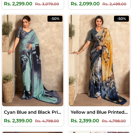
Regular
Sale
Regular
Sal
Rs. 2,299.00
Rs. 2,099.00
Rs. 3,079.00
Rs. 2,499.00
price
price
price
pri
-50%
-50%
Cyan Blue and Black Printed Satin Silk Saree
Yellow and Blue Printed Satin Silk Saree
Regular
Sale
Regular
Sal
Rs. 2,399.00
Rs. 2,399.00
Rs. 4,798.00
Rs. 4,798.00
price
price
price
pri