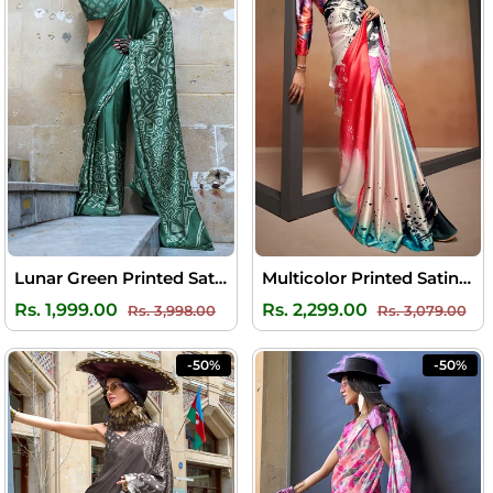
Lunar Green Printed Satin Silk Saree
Multicolor Printed Satin Silk Saree
Regular
Sale
Regular
Sal
Rs. 1,999.00
Rs. 2,299.00
Rs. 3,998.00
Rs. 3,079.00
price
price
price
pri
-50%
-50%