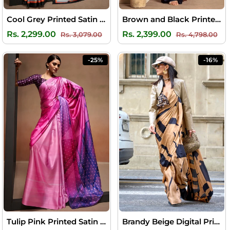
Cool Grey Printed Satin Silk Saree
Brown and Black Printed Soft Satin Silk Saree
Regular
Sale
Regular
Sal
Rs. 2,299.00
Rs. 2,399.00
Rs. 3,079.00
Rs. 4,798.00
price
price
price
pri
-25%
-16%
Tulip Pink Printed Satin Silk Saree
Brandy Beige Digital Printed Satin Silk Saree