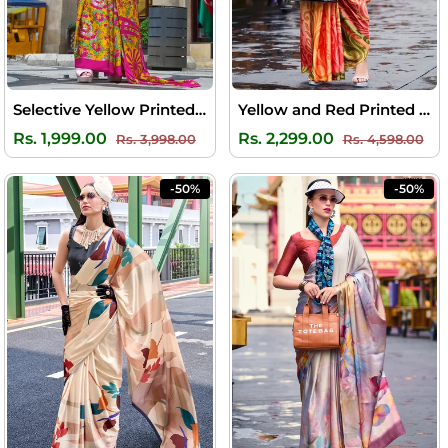
Selective Yellow Printed Satin Silk Saree
Yellow and Red Printed Satin Crepe Silk Saree
Regular
Sale
Regular
Sal
Rs. 1,999.00
Rs. 2,299.00
Rs. 3,998.00
Rs. 4,598.00
price
price
price
pri
-50%
-50%