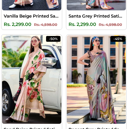
Vanilla Beige Printed Satin Crepe Silk Saree
Santa Grey Printed Satin Crepe Silk Saree
Regular
Sale
Regular
Sal
Rs. 2,299.00
Rs. 2,299.00
Rs. 4,598.00
Rs. 4,598.00
price
price
price
pri
-50%
-45%