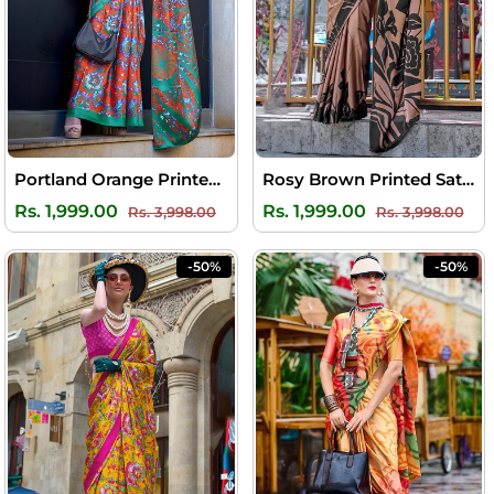
Portland Orange Printed Satin Silk Saree
Rosy Brown Printed Satin Silk Saree
Regular
Sale
Regular
Sal
Rs. 1,999.00
Rs. 1,999.00
Rs. 3,998.00
Rs. 3,998.00
price
price
price
pri
-50%
-50%