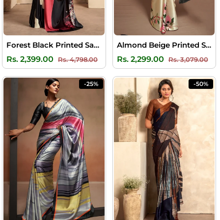
Forest Black Printed Satin Silk Saree
Almond Beige Printed Satin Silk Saree
Regular
Sale
Regular
Sal
Rs. 2,399.00
Rs. 2,299.00
Rs. 4,798.00
Rs. 3,079.00
price
price
price
pri
-25%
-50%