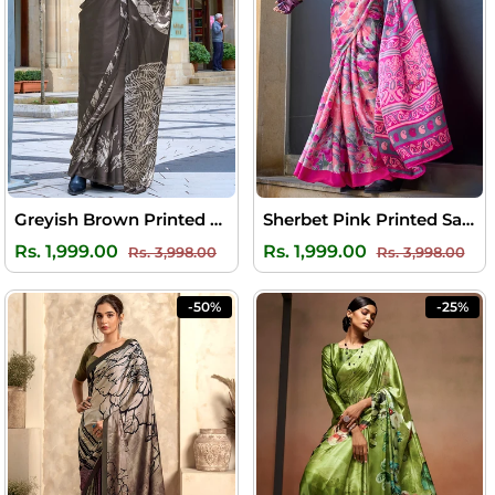
Greyish Brown Printed Satin Silk Saree
Sherbet Pink Printed Satin Silk Saree
Regular
Sale
Regular
Sal
Rs. 1,999.00
Rs. 1,999.00
Rs. 3,998.00
Rs. 3,998.00
price
price
price
pri
-50%
-25%