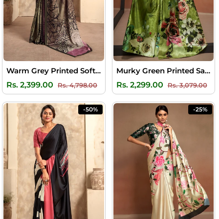
Warm Grey Printed Soft Satin Silk Saree
Murky Green Printed Satin Silk Saree
Regular
Sale
Regular
Sal
Rs. 2,399.00
Rs. 2,299.00
Rs. 4,798.00
Rs. 3,079.00
price
price
price
pri
-50%
-25%