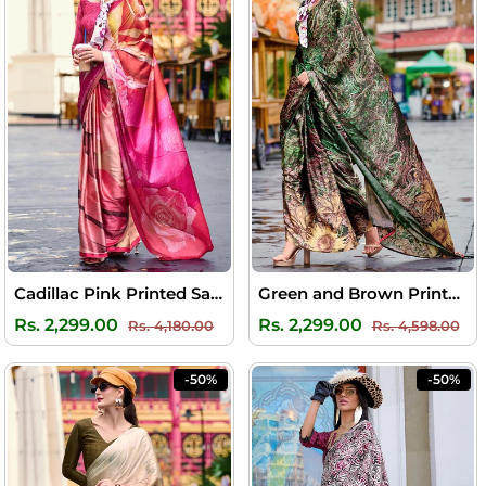
Cadillac Pink Printed Satin Crepe Silk Saree
Green and Brown Printed Satin Crepe Silk Saree
Regular
Sale
Regular
Sal
Rs. 2,299.00
Rs. 2,299.00
Rs. 4,180.00
Rs. 4,598.00
price
price
price
pri
-50%
-50%