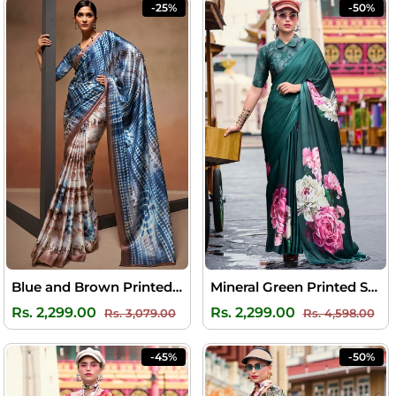
-25%
-50%
Blue and Brown Printed Satin Silk Saree
Mineral Green Printed Satin Crepe Silk Saree
Regular
Sale
Regular
Sal
Rs. 2,299.00
Rs. 2,299.00
Rs. 3,079.00
Rs. 4,598.00
price
price
price
pri
-45%
-50%