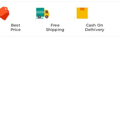
Best
Free
Cash On
Price
Shipping
Delhivery