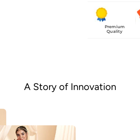
Premium
Quality
A Story of Innovation