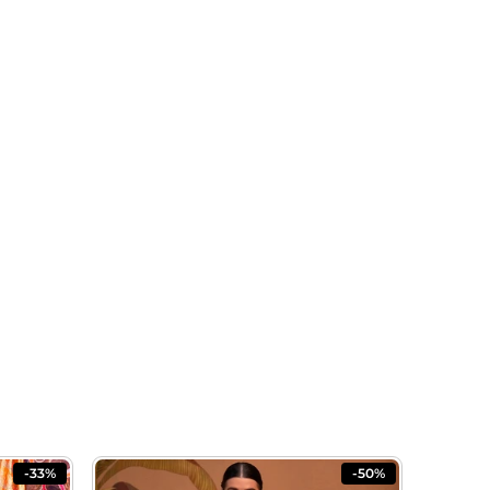
-33%
-50%