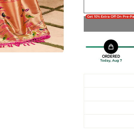
Get 10% Extra Off On Pre-P
ORDERED
Today, Aug 7