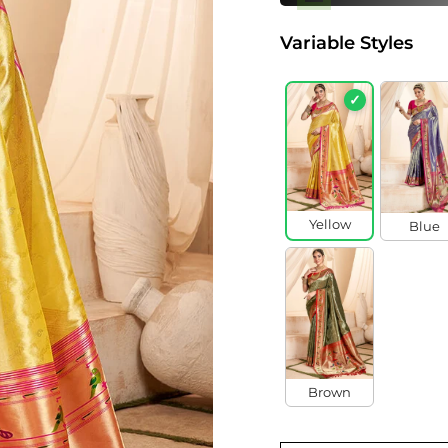
Variable Styles
✓
Yellow
Blue
Brown