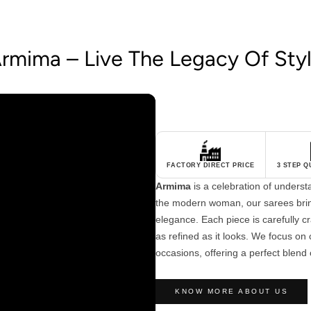
rmima – Live The Legacy Of Sty
FACTORY DIRECT PRICE
3 STEP 
Armima
is a celebration of unders
the modern woman, our sarees brin
elegance. Each piece is carefully cra
as refined as it looks. We focus on c
occasions, offering a perfect blend 
KNOW MORE ABOUT US