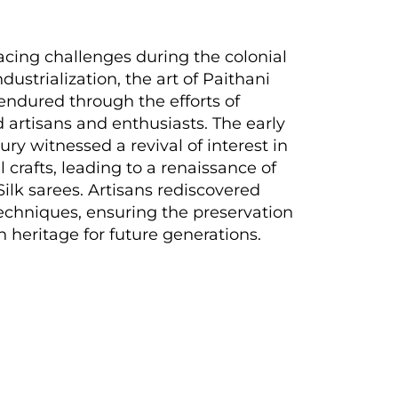
acing challenges during the colonial
dustrialization, the art of Paithani
ndured through the efforts of
 artisans and enthusiasts. The early
ury witnessed a revival of interest in
l crafts, leading to a renaissance of
Silk sarees. Artisans rediscovered
echniques, ensuring the preservation
ch heritage for future generations.