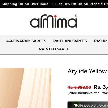
 ⚡ Flat 10% Off On All Prepaid Orders ⚡
KANJIVARAM SAREES
PAITHANI SAREES
PASHM
PRINTED SAREE
Arylide Yellow
Regular
Sale
Rs. 3
Rs. 6,998.00
price
price
(Price Inclusive of all tax
⚡
116 bought this in 