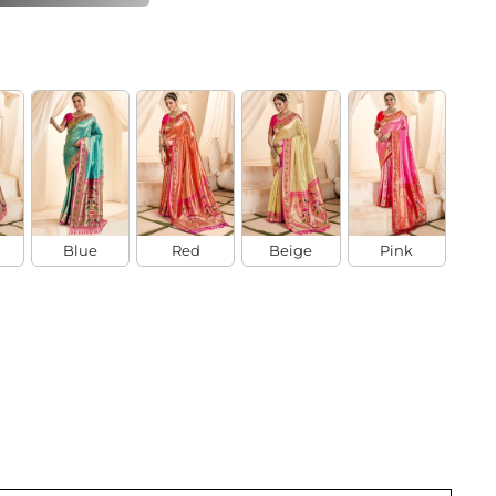
Blue
Red
Beige
Pink