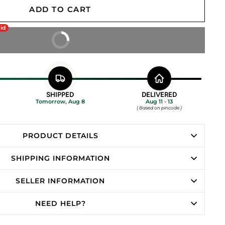
ADD TO CART
aid
BUY IT NOW
SHIPPED
DELIVERED
Tomorrow, Aug 8
Aug 11 - 13
( Based on pincode )
PRODUCT DETAILS
SHIPPING INFORMATION
SELLER INFORMATION
NEED HELP?