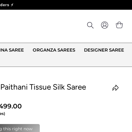
LOG IN
CA
INA SAREE
ORGANZA SAREES
DESIGNER SAREE
 Paithani Tissue Silk Saree
,499.00
es)
last 24 hours