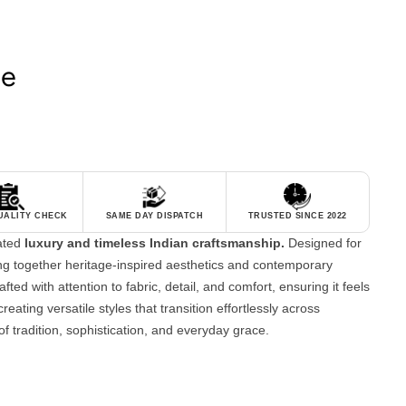
le
QUALITY CHECK
SAME DAY DISPATCH
TRUSTED SINCE 2022
tated
luxury and timeless Indian craftsmanship.
Designed for
g together heritage-inspired aesthetics and contemporary
fted with attention to fabric, detail, and comfort, ensuring it feels
reating versatile styles that transition effortlessly across
of tradition, sophistication, and everyday grace.