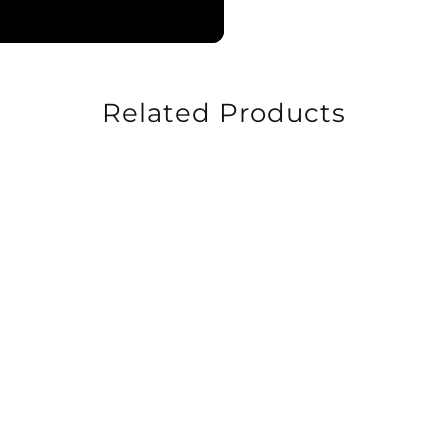
Related Products