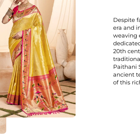
Despite f
era and in
weaving e
dedicated
20th cent
traditiona
Paithani 
ancient t
of this ri