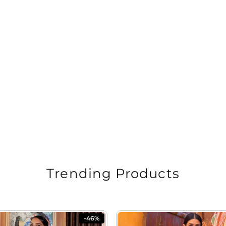
Trending Products
-46%