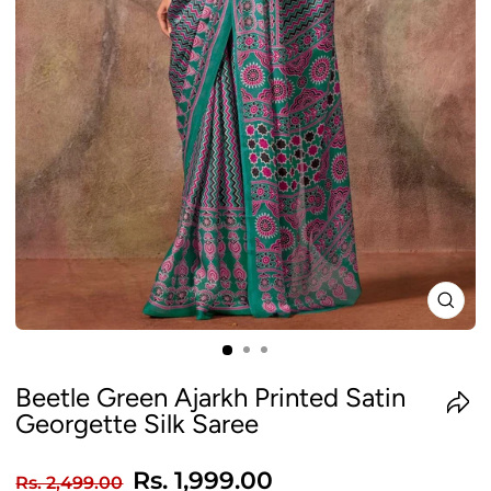
CLO
(ES
Beetle Green Ajarkh Printed Satin
Georgette Silk Saree
Regular
Sale
Rs. 1,999.00
Rs. 2,499.00