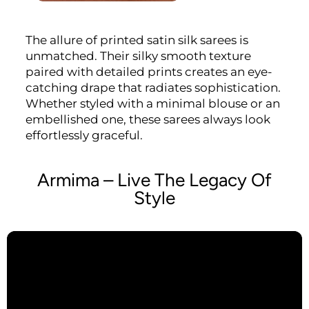
The allure of printed satin silk sarees is
unmatched. Their silky smooth texture
paired with detailed prints creates an eye-
catching drape that radiates sophistication.
Whether styled with a minimal blouse or an
embellished one, these sarees always look
effortlessly graceful.
Armima – Live The Legacy Of
Style