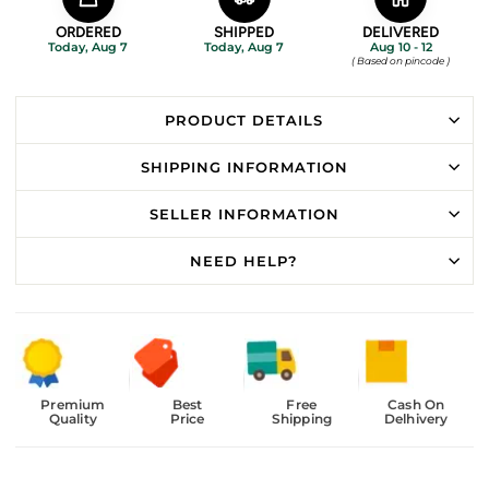
ORDERED
SHIPPED
DELIVERED
Today, Aug 7
Today, Aug 7
Aug 10 - 12
( Based on pincode )
PRODUCT DETAILS
SHIPPING INFORMATION
SELLER INFORMATION
NEED HELP?
Premium
Best
Free
Cash On
Quality
Price
Shipping
Delhivery