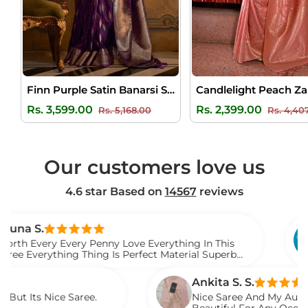
Finn Purple Satin Banarsi Silk Saree
Regular
Sale
Regular
Rs. 3,599.00
Rs. 2,399.00
Rs. 5,168.00
Rs. 4,40
price
price
price
Our customers love us
4.6 star Based on
14567
reviews
Venka
 Every Penny Love Everything In This
I Gift 
hing Thing Is Perfect Material Superb
Watch 
Saree
Ankita S. S.
ce Saree.
Nice Saree And My Aunty Loved It. 