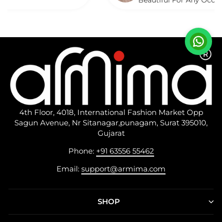
Beautiful For Any Occasion. Beauti
Described.
4th Floor, 4018, International Fashion Market Opp
Sagun Avenue, Nr Sitanagar,punagam, Surat 395010,
Gujarat
Phone:
+91 63556 55462
Email:
support@armima.com
SHOP