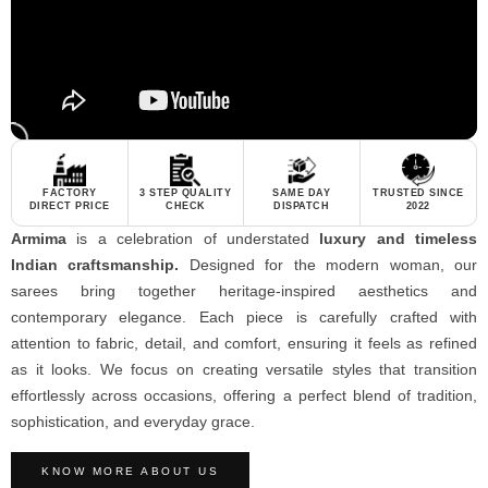
FACTORY
3 STEP QUALITY
SAME DAY
TRUSTED SINCE
DIRECT PRICE
CHECK
DISPATCH
2022
Armima
is a celebration of understated
luxury and timeless
Indian craftsmanship.
Designed for the modern woman, our
sarees bring together heritage-inspired aesthetics and
contemporary elegance. Each piece is carefully crafted with
attention to fabric, detail, and comfort, ensuring it feels as refined
as it looks. We focus on creating versatile styles that transition
effortlessly across occasions, offering a perfect blend of tradition,
sophistication, and everyday grace.
KNOW MORE ABOUT US