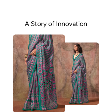
A Story of Innovation