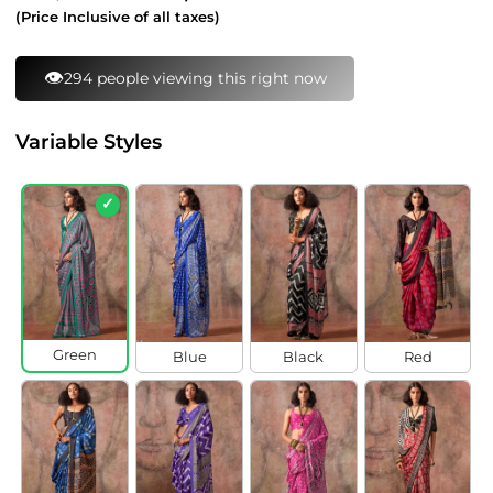
price
price
(Price Inclusive of all taxes)
⚡
132 bought this in last 24 hours
Variable Styles
✓
Green
Blue
Black
Red