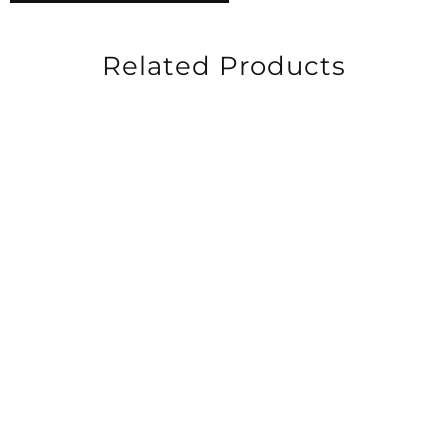
Related Products
-20%