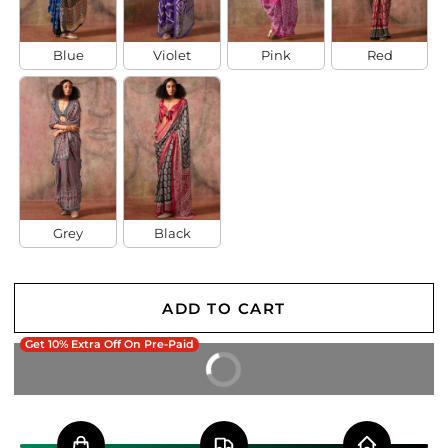
Blue
Violet
Pink
Red
Grey
Black
ADD TO CART
Get 10% Extra Off On Pre-Paid
BUY IT NOW