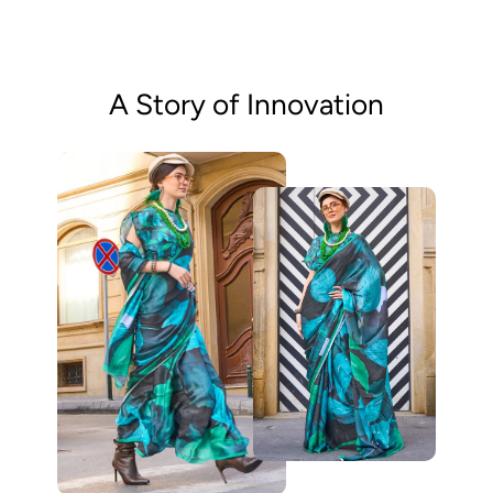
A Story of Innovation