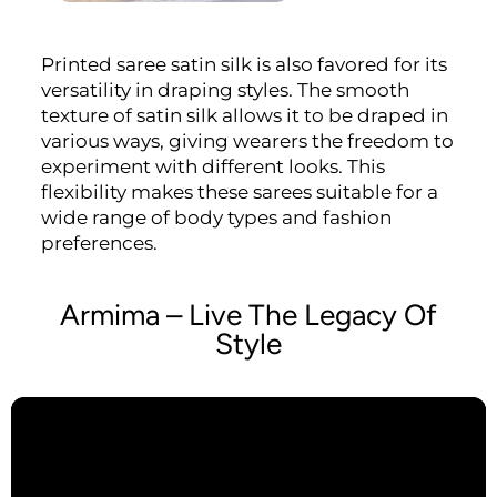
Printed saree satin silk is also favored for its
versatility in draping styles. The smooth
texture of satin silk allows it to be draped in
various ways, giving wearers the freedom to
experiment with different looks. This
flexibility makes these sarees suitable for a
wide range of body types and fashion
preferences.
Armima – Live The Legacy Of
Style