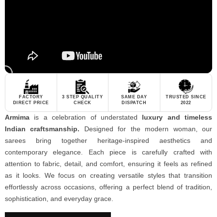
FACTORY
3 STEP QUALITY
SAME DAY
TRUSTED SINCE
DIRECT PRICE
CHECK
DISPATCH
2022
Armima
is a celebration of understated
luxury and timeless
Indian craftsmanship.
Designed for the modern woman, our
sarees bring together heritage-inspired aesthetics and
contemporary elegance. Each piece is carefully crafted with
attention to fabric, detail, and comfort, ensuring it feels as refined
as it looks. We focus on creating versatile styles that transition
effortlessly across occasions, offering a perfect blend of tradition,
sophistication, and everyday grace.