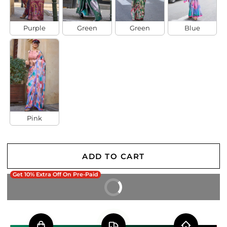
Purple
Green
Green
Blue
Pink
ADD TO CART
Get 10% Extra Off On Pre-Paid
BUY IT NOW