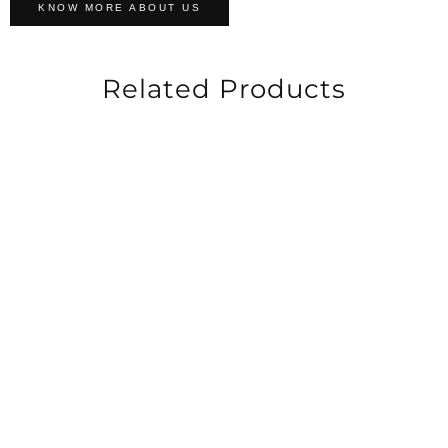
KNOW MORE ABOUT US
Related Products
-60%