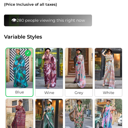
price
price
(Price Inclusive of all taxes)
⚡
168 bought this in last 24 hours
Variable Styles
✓
Blue
Wine
Grey
White