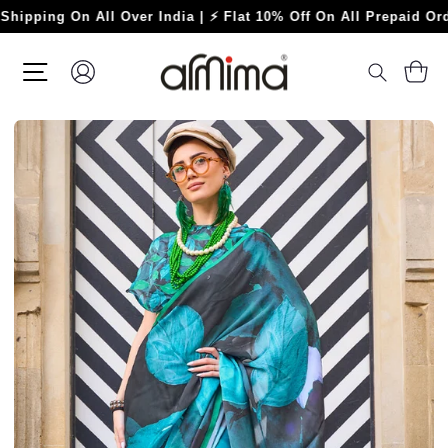
Skip
ng On All Over India | ⚡ Flat 10% Off On All Prepaid Orders ⚡
to
content
SITE NAVIGATION
LOG IN
C
SEARC