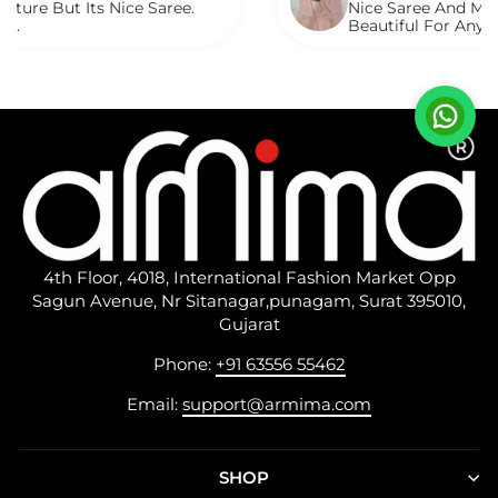
ts Nice Saree.
Nice Saree And My Aunty Loved
Beautiful For Any Occasion. B
Described.
4th Floor, 4018, International Fashion Market Opp
Sagun Avenue, Nr Sitanagar,punagam, Surat 395010,
Gujarat
Phone:
+91 63556 55462
Email:
support@armima.com
SHOP