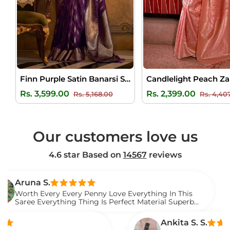
Finn Purple Satin Banarsi Silk Saree
Regular
Sale
Regular
Rs. 3,599.00
Rs. 2,399.00
Rs. 5,168.00
Rs. 4,40
price
price
price
Our customers love us
4.6 star Based on
14567
reviews
 S.
V
Every Every Penny Love Everything In This
I 
verything Thing Is Perfect Material Superb
W
t.
S
Ankita S. S.