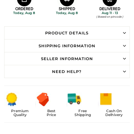
ORDERED
SHIPPED
DELIVERED
Today, Aug 8
Today, Aug 8
Aug 11 - 13
( Based on pincode )
PRODUCT DETAILS
SHIPPING INFORMATION
SELLER INFORMATION
NEED HELP?
Premium
Best
Free
Cash On
Quality
Price
Shipping
Delhivery