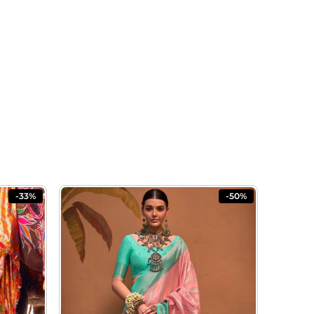
-33%
-50%