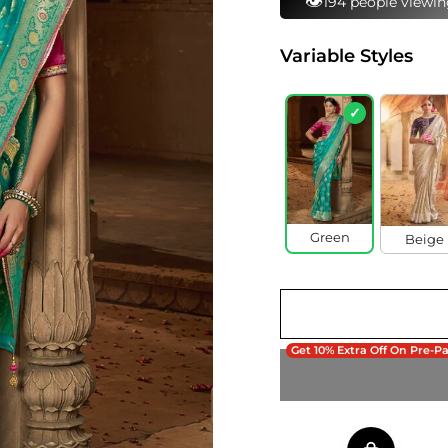
⚡
176 bought this in 
Variable Styles
✓
Green
Beige
Get 10% Extra Off On Pre-P