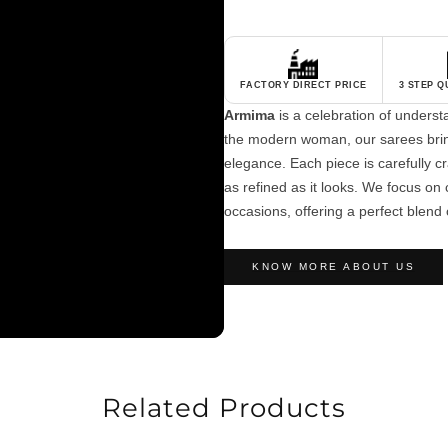
FACTORY DIRECT PRICE
3 STEP 
Armima
is a celebration of unders
the modern woman, our sarees brin
elegance. Each piece is carefully cra
as refined as it looks. We focus on c
occasions, offering a perfect blend 
KNOW MORE ABOUT US
Related Products