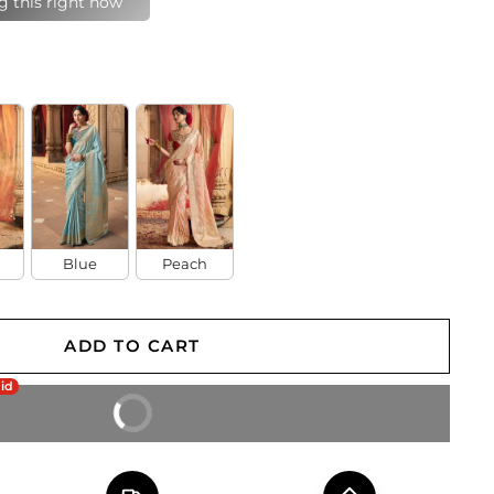
last 24 hours
Blue
Peach
ADD TO CART
aid
BUY IT NOW