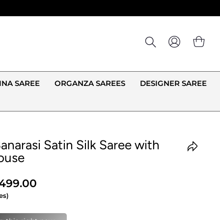
LOG IN
CA
INA SAREE
ORGANZA SAREES
DESIGNER SAREE
anarasi Satin Silk Saree with
ouse
,499.00
es)