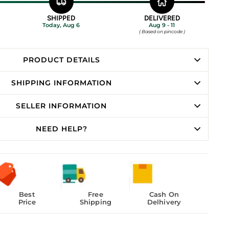
SHIPPED
DELIVERED
Today, Aug 6
Aug 9 - 11
( Based on pincode )
PRODUCT DETAILS
SHIPPING INFORMATION
SELLER INFORMATION
NEED HELP?
Best
Free
Cash On
Price
Shipping
Delhivery