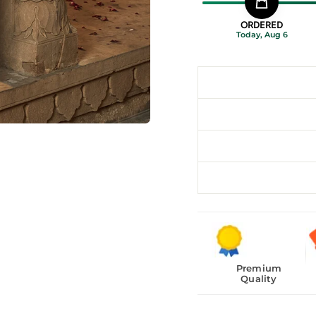
ORDERED
Today, Aug 6
Premium
Quality