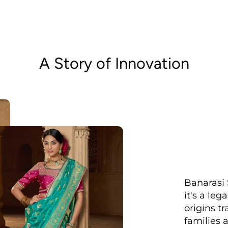
A Story of Innovation
Banarasi 
it's a le
origins t
families 