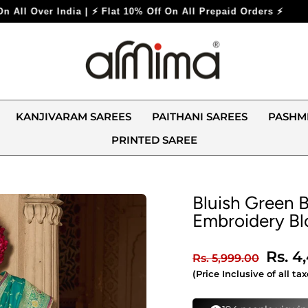
 Off On All Prepaid Orders ⚡
KANJIVARAM SAREES
PAITHANI SAREES
PASHM
PRINTED SAREE
Bluish Green B
Embroidery Bl
Regular
Sale
Rs. 4
Rs. 5,999.00
price
price
(Price Inclusive of all tax