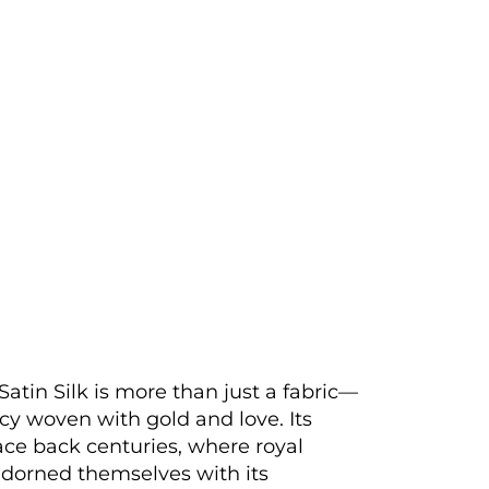
Satin Silk is more than just a fabric—
gacy woven with gold and love. Its
race back centuries, where royal
adorned themselves with its