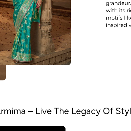
grandeur.
with its 
motifs lik
inspired v
rmima – Live The Legacy Of Sty