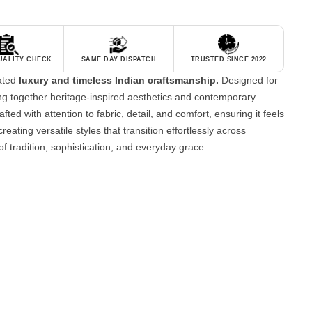
QUALITY CHECK
SAME DAY DISPATCH
TRUSTED SINCE 2022
tated
luxury and timeless Indian craftsmanship.
Designed for
g together heritage-inspired aesthetics and contemporary
fted with attention to fabric, detail, and comfort, ensuring it feels
reating versatile styles that transition effortlessly across
of tradition, sophistication, and everyday grace.