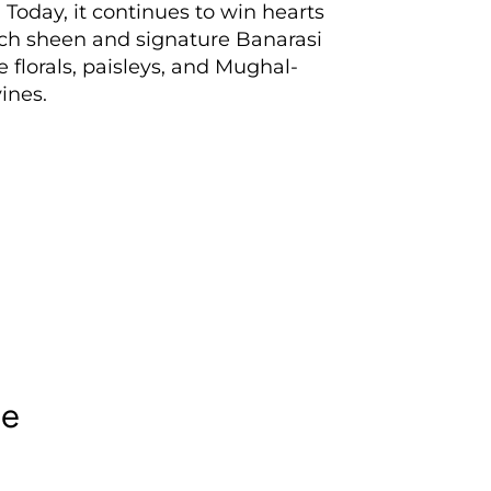
 Today, it continues to win hearts
rich sheen and signature Banarasi
e florals, paisleys, and Mughal-
ines.
le