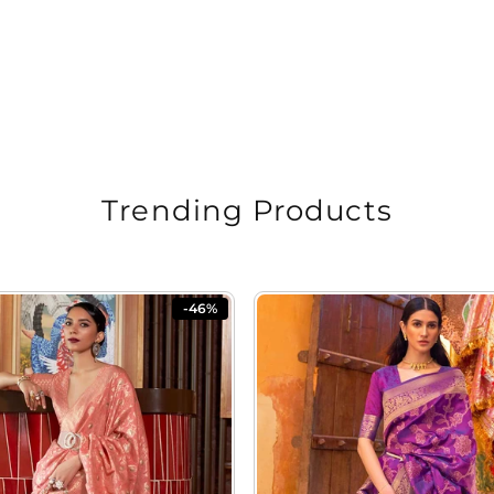
Trending Products
-46%