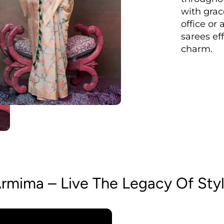
with grac
office or 
sarees ef
charm.
rmima – Live The Legacy Of Sty