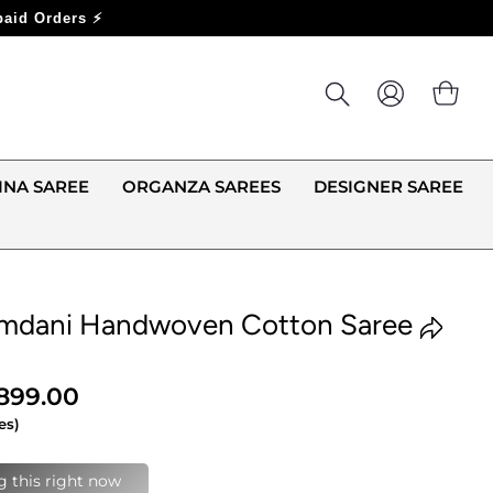
LOG IN
CA
INA SAREE
ORGANZA SAREES
DESIGNER SAREE
amdani Handwoven Cotton Saree
,899.00
es)
last 24 hours