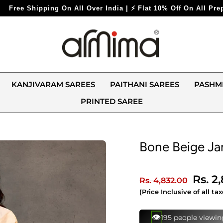
ndia | ⚡ Flat 10% Off On All Prepaid Orders ⚡
KANJIVARAM SAREES
PAITHANI SAREES
PASHM
PRINTED SAREE
Bone Beige J
Regular
Sale
Rs. 2
Rs. 4,832.00
price
price
(Price Inclusive of all tax
⚡
154 bought this in 