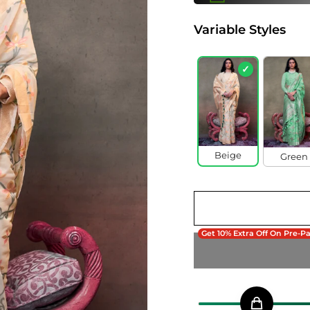
Variable Styles
✓
Beige
Green
Get 10% Extra Off On Pre-P