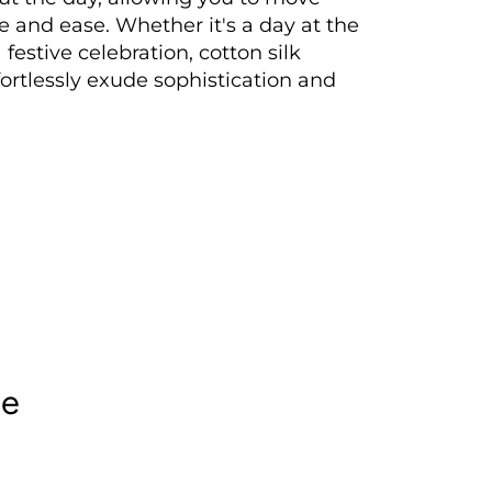
e and ease. Whether it's a day at the
a festive celebration, cotton silk
fortlessly exude sophistication and
le