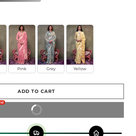
Pink
Grey
Yellow
ADD TO CART
aid
BUY IT NOW