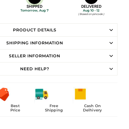
SHIPPED
DELIVERED
Tomorrow, Aug 7
Aug 10 - 12
( Based on pincode )
PRODUCT DETAILS
SHIPPING INFORMATION
SELLER INFORMATION
NEED HELP?
Best
Free
Cash On
Price
Shipping
Delhivery