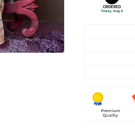
ORDERED
Today, Aug 6
Premium
Quality