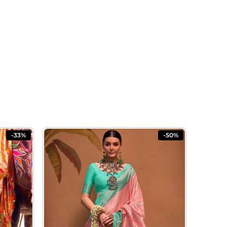
-33%
-50%