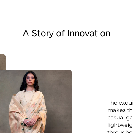
A Story of Innovation
The exqui
makes the
casual ga
lightweig
throughou