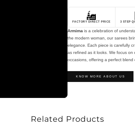
FACTORY DIRECT PRICE
3 STEP 
Armima
is a celebration of unders
the modern woman, our sarees brin
elegance. Each piece is carefully cra
as refined as it looks. We focus on c
occasions, offering a perfect blend 
KNOW MORE ABOUT US
Related Products