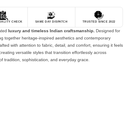
QUALITY CHECK
SAME DAY DISPATCH
TRUSTED SINCE 2022
tated
luxury and timeless Indian craftsmanship.
Designed for
g together heritage-inspired aesthetics and contemporary
fted with attention to fabric, detail, and comfort, ensuring it feels
reating versatile styles that transition effortlessly across
of tradition, sophistication, and everyday grace.