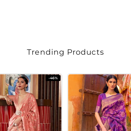
Trending Products
-46%