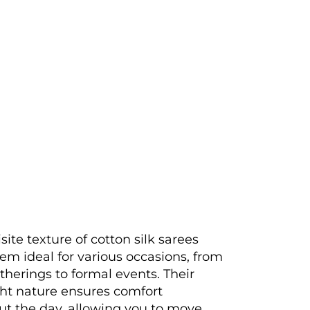
site texture of cotton silk sarees
m ideal for various occasions, from
therings to formal events. Their
ht nature ensures comfort
t the day, allowing you to move