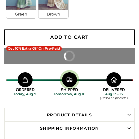
Green
Brown
ADD TO CART
Get 10% Extra Off On Pre-Paid
BUY IT NOW
ORDERED
SHIPPED
DELIVERED
Today, Aug 9
Tomorrow, Aug 10
Aug 13 - 15
( Based on pincode )
PRODUCT DETAILS
SHIPPING INFORMATION