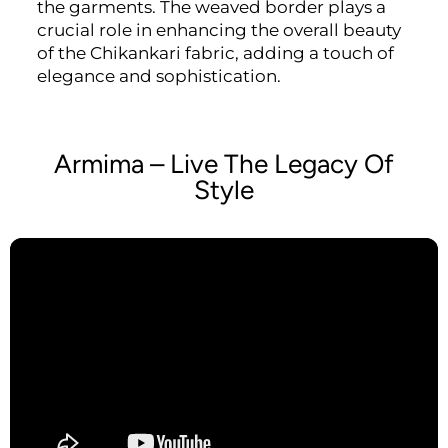
the garments. The weaved border plays a
crucial role in enhancing the overall beauty
of the Chikankari fabric, adding a touch of
elegance and sophistication.
Armima – Live The Legacy Of
Style