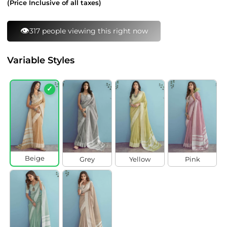
(Price Inclusive of all taxes)
👁️
317 people viewing this right now
Variable Styles
✓
Beige
Grey
Yellow
Pink