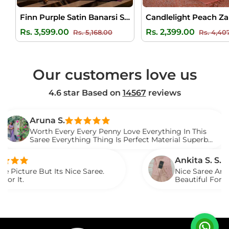
Finn Purple Satin Banarsi Silk Saree
Regular
Sale
Regular
Rs. 3,599.00
Rs. 2,399.00
Rs. 5,168.00
Rs. 4,40
price
price
price
Our customers love us
4.6 star Based on
14567
reviews
runa S.
orth Every Every Penny Love Everything In This
aree Everything Thing Is Perfect Material Superb
oved It.
Ankita S. S.
But Its Nice Saree.
Nice Saree And My Aunty 
Beautiful For Any Occasi
Described.