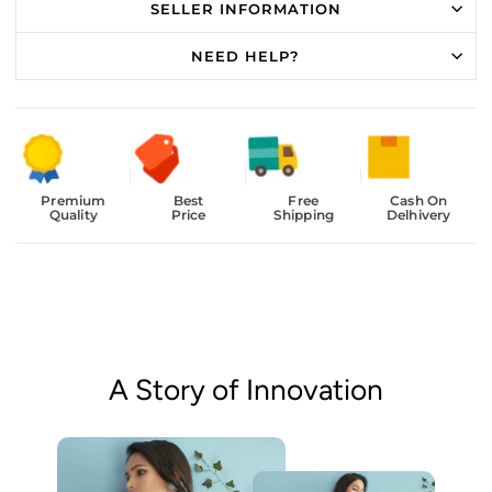
SELLER INFORMATION
NEED HELP?
Premium
Best
Free
Cash On
Quality
Price
Shipping
Delhivery
A Story of Innovation