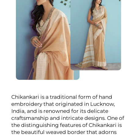
Chikankari is a traditional form of hand
embroidery that originated in Lucknow,
India, and is renowned for its delicate
craftsmanship and intricate designs. One of
the distinguishing features of Chikankari is
the beautiful weaved border that adorns