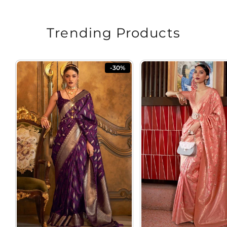
Trending Products
-30%