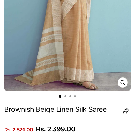
CLO
(ES
Brownish Beige Linen Silk Saree
Regular
Sale
Rs. 2,399.00
Rs. 2,826.00
price
price