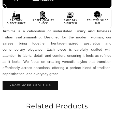
FACTORY
3 STEP QUALITY
SAME DAY
TRUSTED SINCE
DIRECT PRICE
CHECK
DISPATCH
2022
Armima
is a celebration of understated
luxury and timeless
Indian craftsmanship.
Designed for the modern woman, our
sarees bring together heritage-inspired aesthetics and
contemporary elegance. Each piece is carefully crafted with
attention to fabric, detail, and comfort, ensuring it feels as refined
as it looks. We focus on creating versatile styles that transition
effortlessly across occasions, offering a perfect blend of tradition,
sophistication, and everyday grace.
KNOW MORE ABOUT US
Related Products