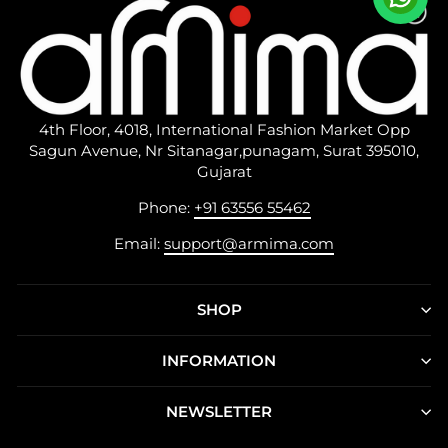
4th Floor, 4018, International Fashion Market Opp
Sagun Avenue, Nr Sitanagar,punagam, Surat 395010,
Gujarat
Phone:
+91 63556 55462
Email:
support@armima.com
SHOP
INFORMATION
NEWSLETTER