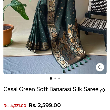
CLO
(ES
Casal Green Soft Banarasi Silk Saree
Regular
Sale
Rs. 2,599.00
Rs. 4,331.00
price
price