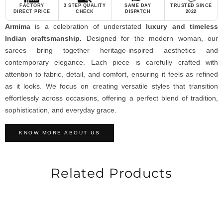
FACTORY
3 STEP QUALITY
SAME DAY
TRUSTED SINCE
DIRECT PRICE
CHECK
DISPATCH
2022
Armima
is a celebration of understated
luxury and timeless
Indian craftsmanship.
Designed for the modern woman, our
sarees bring together heritage-inspired aesthetics and
contemporary elegance. Each piece is carefully crafted with
attention to fabric, detail, and comfort, ensuring it feels as refined
as it looks. We focus on creating versatile styles that transition
effortlessly across occasions, offering a perfect blend of tradition,
sophistication, and everyday grace.
KNOW MORE ABOUT US
Related Products
-40%