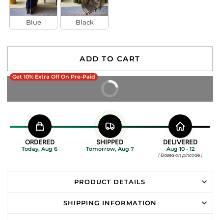
Blue
Black
ADD TO CART
Get 10% Extra Off On Pre-Paid
BUY IT NOW
ORDERED
SHIPPED
DELIVERED
Today, Aug 6
Tomorrow, Aug 7
Aug 10 - 12
( Based on pincode )
PRODUCT DETAILS
SHIPPING INFORMATION