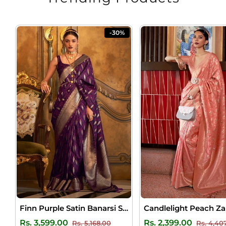
-30%
Finn Purple Satin Banarsi Silk Saree
Regular
Sale
Regular
Rs. 3,599.00
Rs. 2,399.00
Rs. 5,168.00
Rs. 4,40