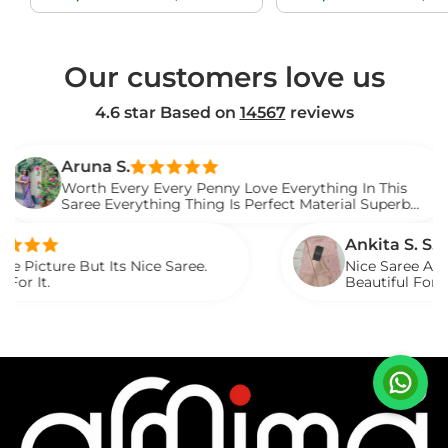
price
price
price
Our customers love us
4.6 star Based on
14567
reviews
na S.
th Every Every Penny Love Everything In This
e Everything Thing Is Perfect Material Superb
d It.
Ankita S. S.
t Its Nice Saree.
Nice Saree And My Aunty Lo
Beautiful For Any Occasion
Described.