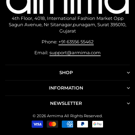
4th Floor, 4018, International Fashion Market Opp
Sagun Avenue, Nr Sitanagar,punagam, Surat 395010,
Gujarat
Phone:
+91 63556 55462
Email:
support@armima.com
SHOP
INFORMATION
NEWSLETTER
© 2026 Armima All Rights Reserved.