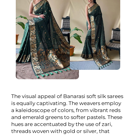
The visual appeal of Banarasi soft silk sarees
is equally captivating. The weavers employ
a kaleidoscope of colors, from vibrant reds
and emerald greens to softer pastels. These
hues are accentuated by the use of zari,
threads woven with gold or silver, that