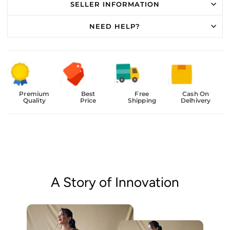
SELLER INFORMATION
NEED HELP?
Premium
Best
Free
Cash On
Quality
Price
Shipping
Delhivery
A Story of Innovation