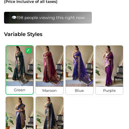
(Price Inclusive of all taxes)
⚡
161 bought this in last 24 hours
Variable Styles
✓
Green
Maroon
Blue
Purple