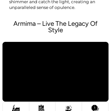
shimmer and catch the light, creating an
unparalleled sense of opulence.
Armima – Live The Legacy Of
Style