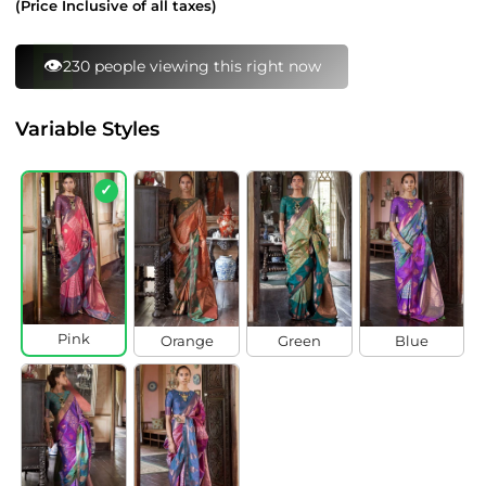
(Price Inclusive of all taxes)
⚡
95 bought this in last 24 hours
Variable Styles
✓
Pink
Orange
Green
Blue