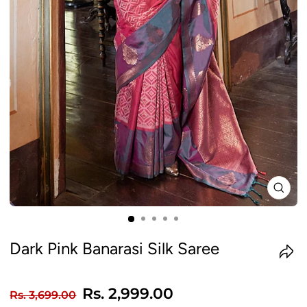
CLO
(ES
Dark Pink Banarasi Silk Saree
Regular
Sale
Rs. 2,999.00
Rs. 3,699.00
price
price