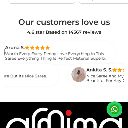
price
price
price
Our customers love us
4.6 star Based on
14567
reviews
.
Ve
ery Every Penny Love Everything In This
I G
erything Thing Is Perfect Material Superb
Wat
Sar
Ankita S. S.
 Nice Saree.
Nice Saree And My Aunty Loved I
Beautiful For Any Occasion. Be
Described.