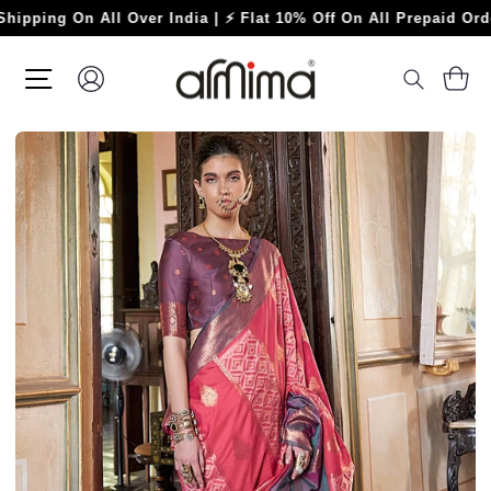
Skip
g On All Over India | ⚡ Flat 10% Off On All Prepaid Orders ⚡
to
content
SITE NAVIGATION
LOG IN
C
SEARC