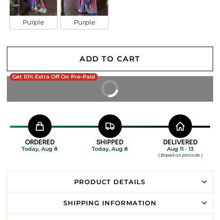
Purple
Purple
ADD TO CART
Get 10% Extra Off On Pre-Paid
BUY IT NOW
ORDERED
SHIPPED
DELIVERED
Today, Aug 8
Today, Aug 8
Aug 11 - 13
( Based on pincode )
PRODUCT DETAILS
SHIPPING INFORMATION