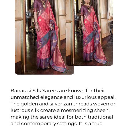
Banarasi Silk Sarees are known for their
unmatched elegance and luxurious appeal.
The golden and silver zari threads woven on
lustrous silk create a mesmerizing sheen,
making the saree ideal for both traditional
and contemporary settings. It is a true