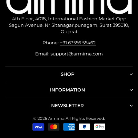
4th Floor, 4018, International Fashion Market Opp
Sagun Avenue, Nr Sitanagar,punagam, Surat 395010,
Gujarat
Phone:
+91 63556 55462
Email:
support@armima.com
SHOP
INFORMATION
NEWSLETTER
© 2026 Armima All Rights Reserved.