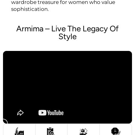
wardrobe treasure for women who value
sophistication.
Armima – Live The Legacy Of
Style