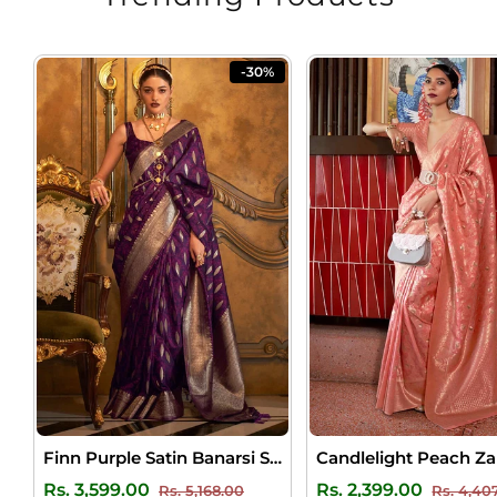
-30%
Finn Purple Satin Banarsi Silk Saree
Regular
Sale
Regular
Rs. 3,599.00
Rs. 2,399.00
Rs. 5,168.00
Rs. 4,40