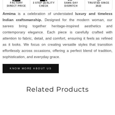
FACTORY
3 STEP QUALITY
SAME DAY
TRUSTED SINCE
DIRECT PRICE
CHECK
DISPATCH
2022
Armima
is a celebration of understated
luxury and timeless
Indian craftsmanship.
Designed for the modern woman, our
sarees bring together heritage-inspired aesthetics and
contemporary elegance. Each piece is carefully crafted with
attention to fabric, detail, and comfort, ensuring it feels as refined
as it looks. We focus on creating versatile styles that transition
effortlessly across occasions, offering a perfect blend of tradition,
sophistication, and everyday grace.
KNOW MORE ABOUT US
Related Products
-19%