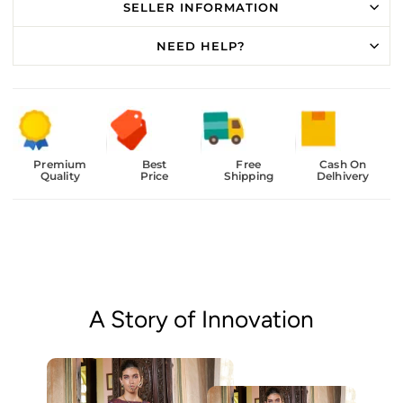
SELLER INFORMATION
NEED HELP?
Premium
Best
Free
Cash On
Quality
Price
Shipping
Delhivery
A Story of Innovation