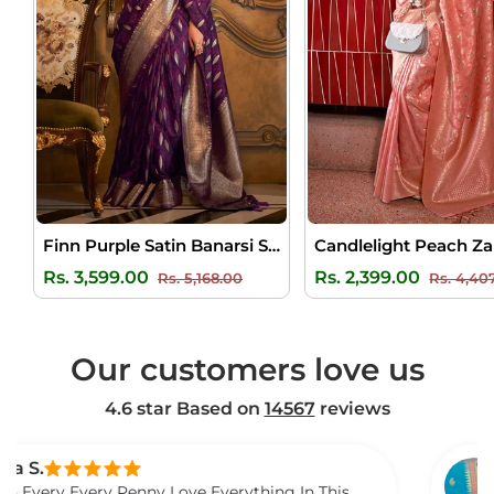
Finn Purple Satin Banarsi Silk Saree
Regular
Sale
Regular
Rs. 3,599.00
Rs. 2,399.00
Rs. 5,168.00
Rs. 4,40
price
price
price
Our customers love us
4.6 star Based on
14567
reviews
Venkat
very Penny Love Everything In This
I Gift Th