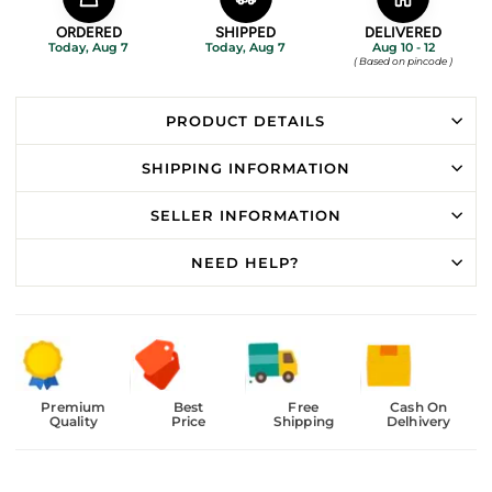
ORDERED
SHIPPED
DELIVERED
Today, Aug 7
Today, Aug 7
Aug 10 - 12
( Based on pincode )
PRODUCT DETAILS
SHIPPING INFORMATION
SELLER INFORMATION
NEED HELP?
Premium
Best
Free
Cash On
Quality
Price
Shipping
Delhivery