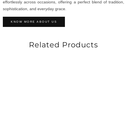
effortlessly across occasions, offering a perfect blend of tradition,
sophistication, and everyday grace.
KNOW MORE ABOUT US
Related Products
-60%