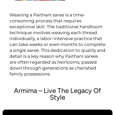
Weaving a Paithani saree is a time-
consuming process that requires
exceptional skill. The traditional handloom
technique involves weaving each thread
individually, a labor-intensive practice that
can take weeks or even months to complete
a single saree. This dedication to quality and
detail is a key reason why Paithani sarees
are often regarded as heirlooms, passed
down through generations as cherished
family possessions.
Armima – Live The Legacy Of
Style