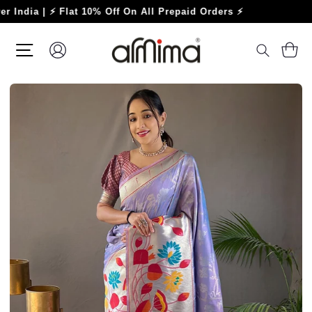
Skip
a | ⚡ Flat 10% Off On All Prepaid Orders ⚡
to
content
SITE NAVIGATION
LOG IN
C
SEARC