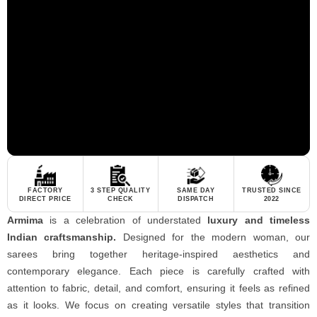
FACTORY
3 STEP QUALITY
SAME DAY
TRUSTED SINCE
DIRECT PRICE
CHECK
DISPATCH
2022
Armima
is a celebration of understated
luxury and timeless
Indian craftsmanship.
Designed for the modern woman, our
sarees bring together heritage-inspired aesthetics and
contemporary elegance. Each piece is carefully crafted with
attention to fabric, detail, and comfort, ensuring it feels as refined
as it looks. We focus on creating versatile styles that transition