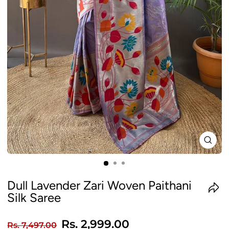
CLO
(ES
Dull Lavender Zari Woven Paithani
Silk Saree
Regular
Sale
Rs. 2,999.00
Rs. 7,497.00