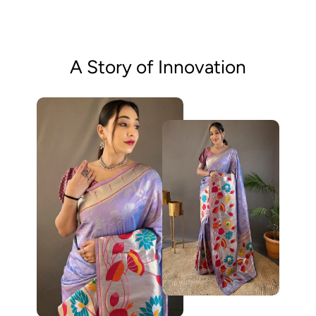
A Story of Innovation