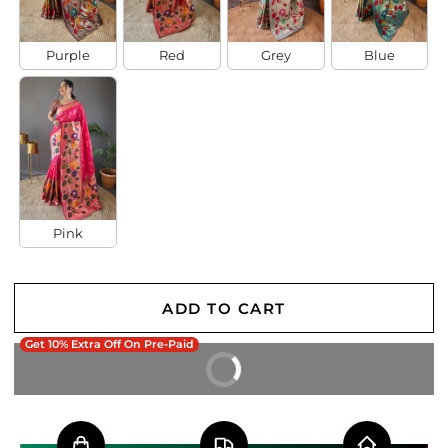
Purple
Red
Grey
Blue
Pink
ADD TO CART
Get 10% Extra Off On Pre-Paid
BUY IT NOW