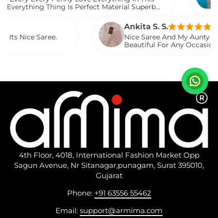
ng Thing Is Perfect Material Superb
Watch Th
Saree
Ankita S. S.
 Saree.
Nice Saree And My Aunty Loved It. Li
Beautiful For Any Occasion. Beautifu
Described.
4th Floor, 4018, International Fashion Market Opp
Sagun Avenue, Nr Sitanagar,punagam, Surat 395010,
Gujarat
Phone:
+91 63556 55462
Email:
support@armima.com