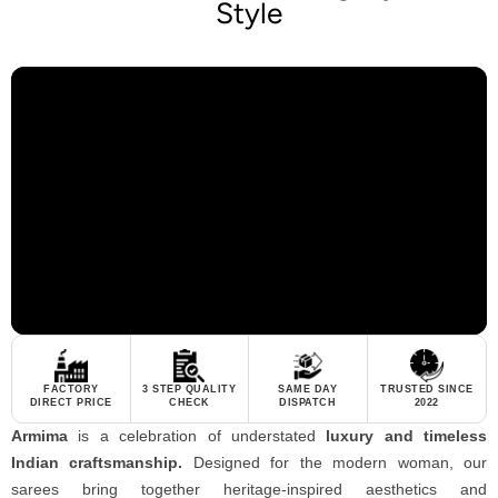
Style
FACTORY
3 STEP QUALITY
SAME DAY
TRUSTED SINCE
DIRECT PRICE
CHECK
DISPATCH
2022
Armima
is a celebration of understated
luxury and timeless
Indian craftsmanship.
Designed for the modern woman, our
sarees bring together heritage-inspired aesthetics and