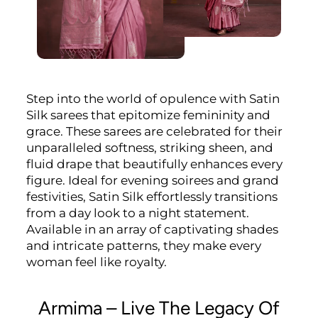
Step into the world of opulence with Satin
Silk sarees that epitomize femininity and
grace. These sarees are celebrated for their
unparalleled softness, striking sheen, and
fluid drape that beautifully enhances every
figure. Ideal for evening soirees and grand
festivities, Satin Silk effortlessly transitions
from a day look to a night statement.
Available in an array of captivating shades
and intricate patterns, they make every
woman feel like royalty.
Armima – Live The Legacy Of