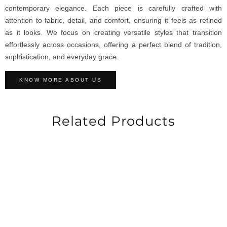
contemporary elegance. Each piece is carefully crafted with
attention to fabric, detail, and comfort, ensuring it feels as refined
as it looks. We focus on creating versatile styles that transition
effortlessly across occasions, offering a perfect blend of tradition,
sophistication, and everyday grace.
KNOW MORE ABOUT US
Related Products
-30%