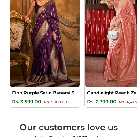
Finn Purple Satin Banarsi Silk Saree
Regular
Sale
Regular
Rs. 3,599.00
Rs. 2,399.00
Rs. 5,168.00
Rs. 4,40
price
price
price
Our customers love us