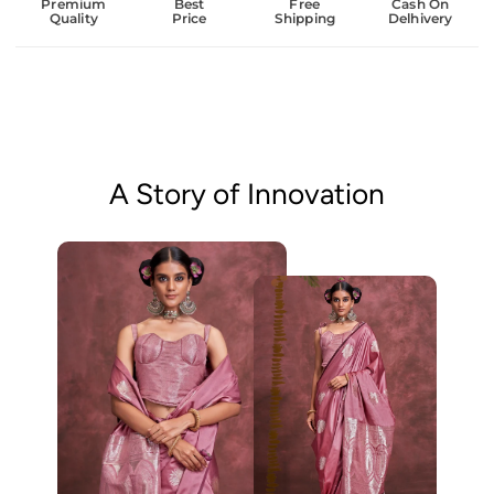
Premium
Best
Free
Cash On
Quality
Price
Shipping
Delhivery
A Story of Innovation