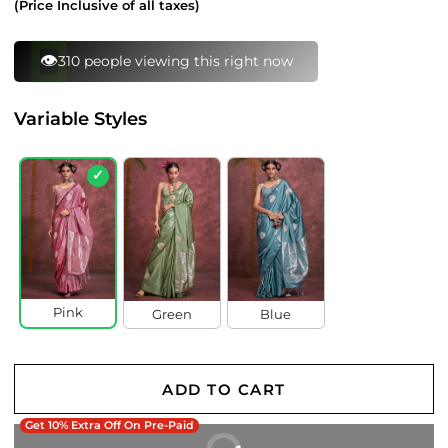
(Price Inclusive of all taxes)
⚡
110 bought this in last 24 hours
Variable Styles
✓
Pink
Green
Blue
ADD TO CART
Get 10% Extra Off On Pre-Paid