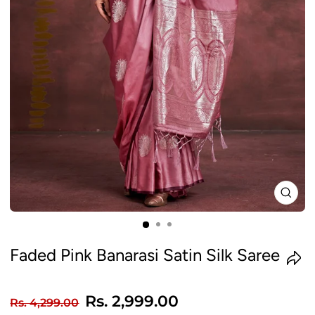
CLO
(ES
Faded Pink Banarasi Satin Silk Saree
Regular
Sale
Rs. 2,999.00
Rs. 4,299.00
price
price