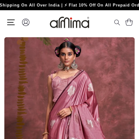
Skip
g On All Over India | ⚡ Flat 10% Off On All Prepaid Orders ⚡
to
content
SITE NAVIGATION
LOG IN
C
SEARC