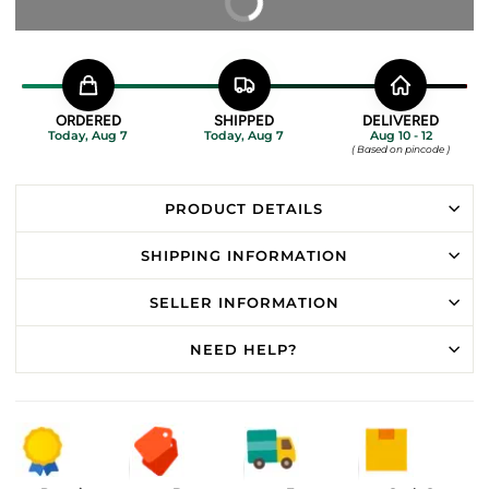
BUY IT NOW
ORDERED
SHIPPED
DELIVERED
Today, Aug 7
Today, Aug 7
Aug 10 - 12
( Based on pincode )
PRODUCT DETAILS
SHIPPING INFORMATION
SELLER INFORMATION
NEED HELP?