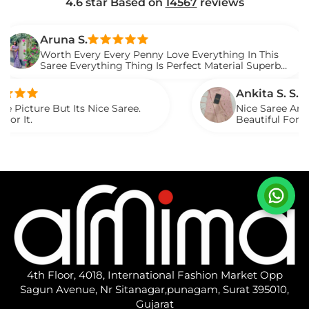
4.6 star Based on
14567
reviews
una S.
th Every Every Penny Love Everything In This
ee Everything Thing Is Perfect Material Superb
ed It.
Ankita S. S.
t Its Nice Saree.
Nice Saree And My Aunty Lo
Beautiful For Any Occasio
Described.
4th Floor, 4018, International Fashion Market Opp
Sagun Avenue, Nr Sitanagar,punagam, Surat 395010,
Gujarat