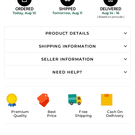
ORDERED
SHIPPED
DELIVERED
Today, Aug 10
Tomorrow, Aug 11
Aug 14 - 16
( Based on pincode )
PRODUCT DETAILS
SHIPPING INFORMATION
SELLER INFORMATION
NEED HELP?
Premium
Best
Free
Cash On
Quality
Price
Shipping
Delhivery