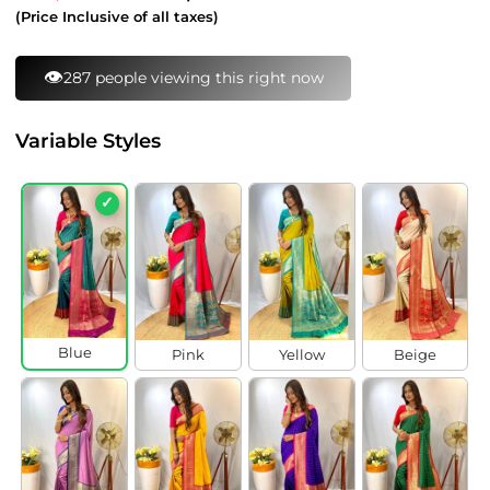
price
price
(Price Inclusive of all taxes)
⚡
97 bought this in last 24 hours
Variable Styles
✓
Blue
Pink
Yellow
Beige