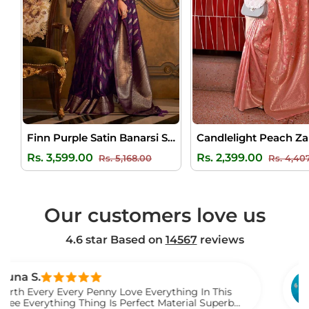
Finn Purple Satin Banarsi Silk Saree
Regular
Sale
Regular
Rs. 3,599.00
Rs. 2,399.00
Rs. 5,168.00
Rs. 4,40
price
price
price
Our customers love us
4.6 star Based on
14567
reviews
Venka
 Every Penny Love Everything In This
I Gift 
hing Thing Is Perfect Material Superb
Watch 