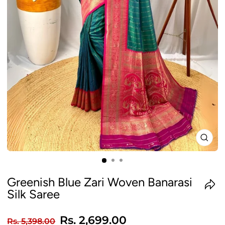
CLO
(ES
Greenish Blue Zari Woven Banarasi
Silk Saree
Regular
Sale
Rs. 2,699.00
Rs. 5,398.00