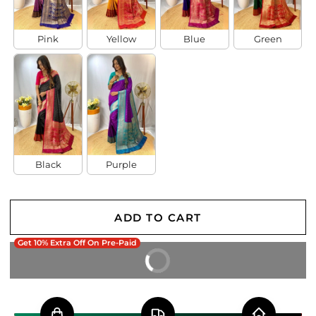
Pink
Yellow
Blue
Green
Black
Purple
ADD TO CART
Get 10% Extra Off On Pre-Paid
BUY IT NOW