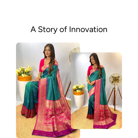
A Story of Innovation