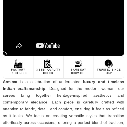
FACTORY
3 STEP QUALITY
SAME DAY
TRUSTED SINCE
DIRECT PRICE
CHECK
DISPATCH
2022
Armima
is a celebration of understated
luxury and timeless
Indian craftsmanship.
Designed for the modern woman, our
sarees bring together heritage-inspired aesthetics and
contemporary elegance. Each piece is carefully crafted with
attention to fabric, detail, and comfort, ensuring it feels as refined
as it looks. We focus on creating versatile styles that transition
effortlessly across occasions, offering a perfect blend of tradition,