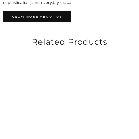
sophistication, and everyday grace.
KNOW MORE ABOUT US
Related Products
-50%