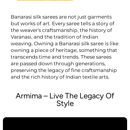
Banarasi silk sarees are not just garments
but works of art. Every saree tells a story of
the weaver's craftsmanship, the history of
Varanasi, and the tradition of Indian
weaving. Owning a Banarasi silk saree is like
owning a piece of heritage, something that
transcends time and trends. These sarees
are passed down through generations,
preserving the legacy of fine craftsmanship
and the rich history of Indian textile arts.
Armima – Live The Legacy Of
Style