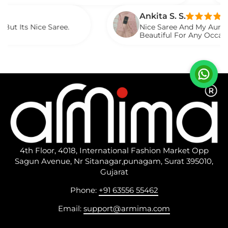
Saree
Ankita S. S.
ce Saree.
Nice Saree And My Aunty Loved It. 
Beautiful For Any Occasion. Beauti
Described.
4th Floor, 4018, International Fashion Market Opp
Sagun Avenue, Nr Sitanagar,punagam, Surat 395010,
Gujarat
Phone:
+91 63556 55462
Email:
support@armima.com