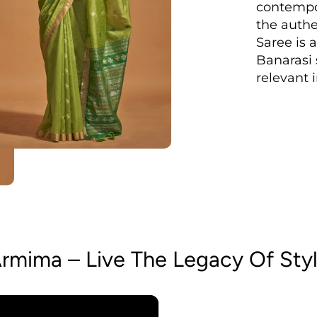
contempo
the authen
Saree is a
Banarasi s
relevant 
rmima – Live The Legacy Of Sty