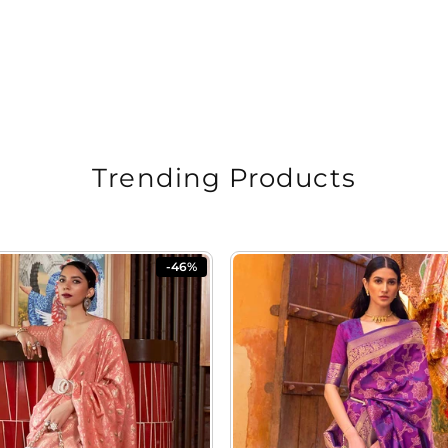
Trending Products
-46%