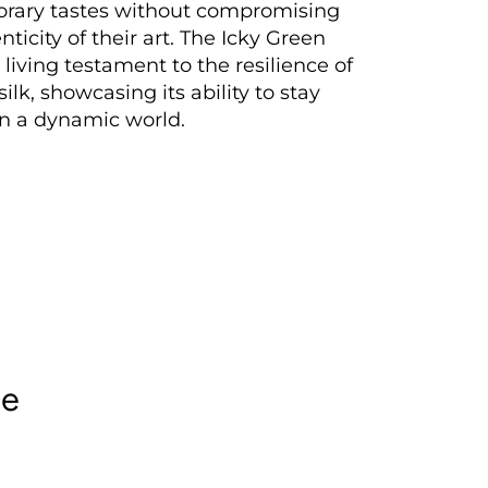
rary tastes without compromising
ticity of their art. The Icky Green
 living testament to the resilience of
ilk, showcasing its ability to stay
in a dynamic world.
le