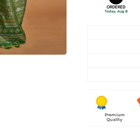
ORDERED
Today, Aug 8
Premium
Quality