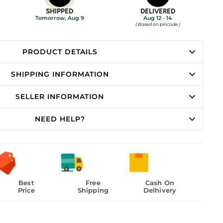
SHIPPED
DELIVERED
Tomorrow, Aug 9
Aug 12 - 14
( Based on pincode )
PRODUCT DETAILS
SHIPPING INFORMATION
SELLER INFORMATION
NEED HELP?
Best
Free
Cash On
Price
Shipping
Delhivery