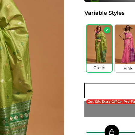
Variable Styles
✓
Green
Pink
Get 10% Extra Off On Pre-P