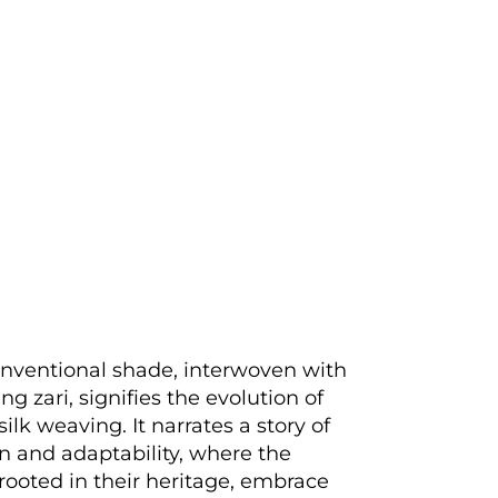
nventional shade, interwoven with
g zari, signifies the evolution of
ilk weaving. It narrates a story of
n and adaptability, where the
rooted in their heritage, embrace