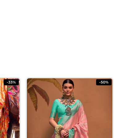
-33%
-50%