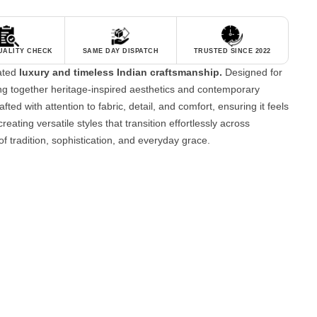
QUALITY CHECK
SAME DAY DISPATCH
TRUSTED SINCE 2022
tated
luxury and timeless Indian craftsmanship.
Designed for
g together heritage-inspired aesthetics and contemporary
fted with attention to fabric, detail, and comfort, ensuring it feels
reating versatile styles that transition effortlessly across
of tradition, sophistication, and everyday grace.