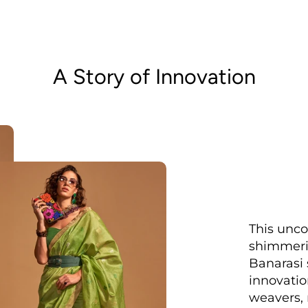
A Story of Innovation
This unco
shimmerin
Banarasi s
innovatio
weavers, 