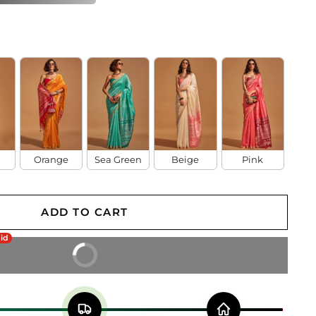
Orange
Sea Green
Beige
Pink
ADD TO CART
aid
BUY IT NOW