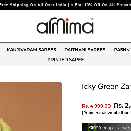
ndia | ⚡ Flat 10% Off On All Prepaid Orders ⚡
KANJIVARAM SAREES
PAITHANI SAREES
PASHM
PRINTED SAREE
Icky Green Zar
Regular
Sale
Rs. 2
Rs. 4,999.00
price
price
(Price Inclusive of all tax
⚡
137 bought this in 