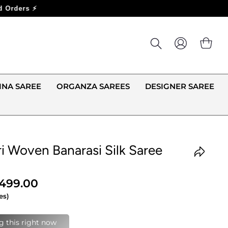
LOG IN
CA
INA SAREE
ORGANZA SAREES
DESIGNER SAREE
i Woven Banarasi Silk Saree
,499.00
es)
last 24 hours