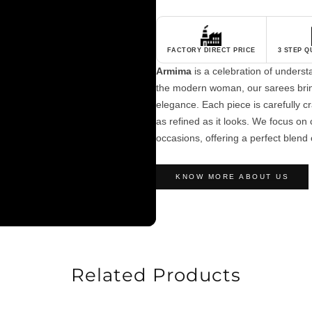
FACTORY DIRECT PRICE
3 STEP 
Armima
is a celebration of unders
the modern woman, our sarees brin
elegance. Each piece is carefully cra
as refined as it looks. We focus on c
occasions, offering a perfect blend 
KNOW MORE ABOUT US
Related Products