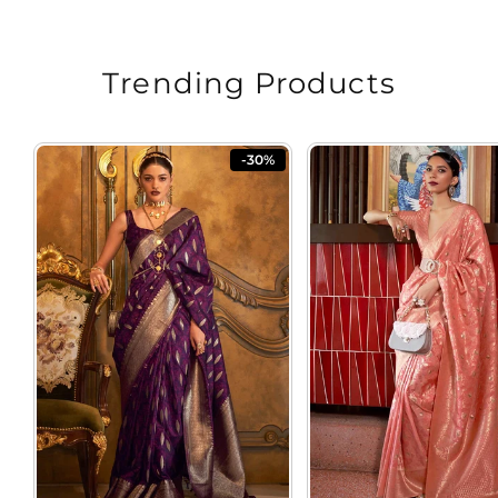
Trending Products
-30%