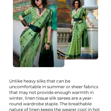
Unlike heavy silks that can be
uncomfortable in summer or sheer fabrics
that may not provide enough warmth in
winter, linen tissue silk sarees are a year-
round wardrobe staple. The breathable
nature of linen keeps the wearer cool in hot