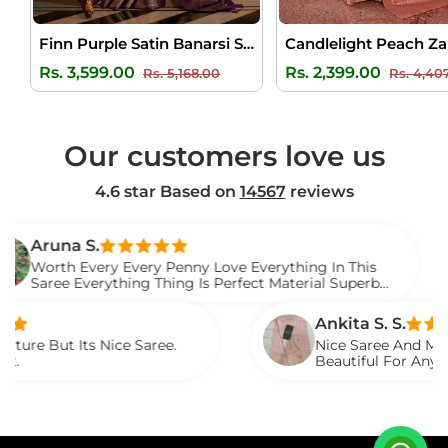
Finn Purple Satin Banarsi Silk Saree
Regular
Sale
Regular
Rs. 3,599.00
Rs. 2,399.00
Rs. 5,168.00
Rs. 4,40
price
price
price
Our customers love us
4.6 star Based on
14567
reviews
 S.
V
Every Every Penny Love Everything In This
I 
verything Thing Is Perfect Material Superb
W
t.
S
Ankita S. S.
ts Nice Saree.
Nice Saree And My Aunty Loved
Beautiful For Any Occasion. B
Described.