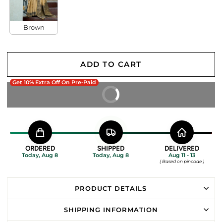
Brown
ADD TO CART
Get 10% Extra Off On Pre-Paid
BUY IT NOW
ORDERED
SHIPPED
DELIVERED
Today, Aug 8
Today, Aug 8
Aug 11 - 13
( Based on pincode )
PRODUCT DETAILS
SHIPPING INFORMATION