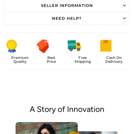
SELLER INFORMATION
NEED HELP?
Premium
Best
Free
Cash On
Quality
Price
Shipping
Delhivery
A Story of Innovation