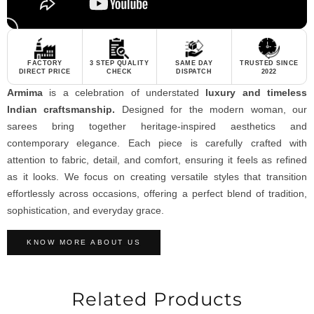
FACTORY
3 STEP QUALITY
SAME DAY
TRUSTED SINCE
DIRECT PRICE
CHECK
DISPATCH
2022
Armima
is a celebration of understated
luxury and timeless
Indian craftsmanship.
Designed for the modern woman, our
sarees bring together heritage-inspired aesthetics and
contemporary elegance. Each piece is carefully crafted with
attention to fabric, detail, and comfort, ensuring it feels as refined
as it looks. We focus on creating versatile styles that transition
effortlessly across occasions, offering a perfect blend of tradition,
sophistication, and everyday grace.
KNOW MORE ABOUT US
Related Products