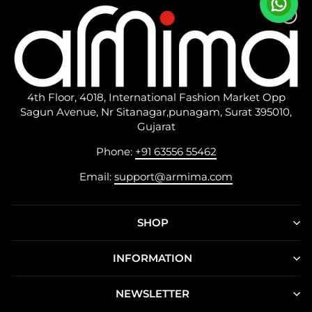
4th Floor, 4018, International Fashion Market Opp
Sagun Avenue, Nr Sitanagar,punagam, Surat 395010,
Gujarat
Phone:
+91 63556 55462
Email:
support@armima.com
SHOP
INFORMATION
NEWSLETTER