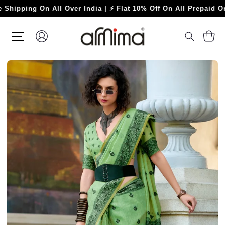
Skip
ing On All Over India | ⚡ Flat 10% Off On All Prepaid Orders ⚡
to
content
SITE NAVIGATION
LOG IN
C
SEARC