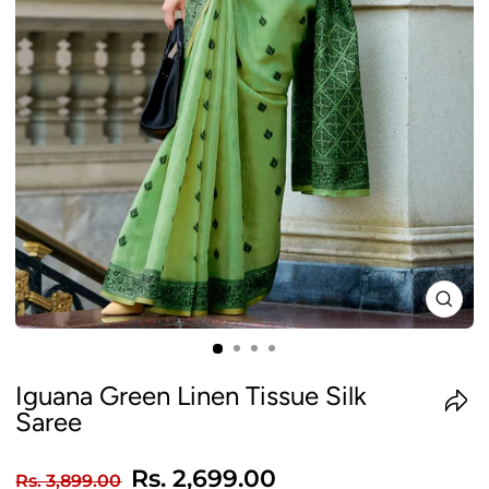
CLO
(ES
Iguana Green Linen Tissue Silk
Saree
Regular
Sale
Rs. 2,699.00
Rs. 3,899.00