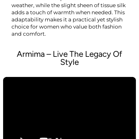
weather, while the slight sheen of tissue silk
adds a touch of warmth when needed. This
adaptability makes it a practical yet stylish
choice for women who value both fashion
and comfort.
Armima – Live The Legacy Of
Style