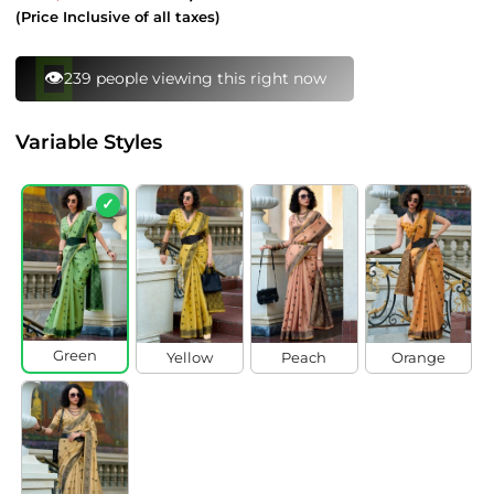
price
price
(Price Inclusive of all taxes)
⚡
98 bought this in last 24 hours
Variable Styles
✓
Green
Yellow
Peach
Orange