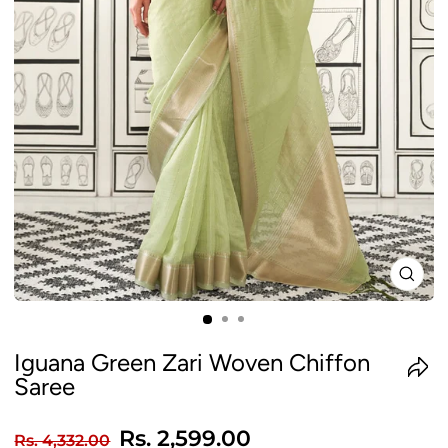
CLO
(ES
Iguana Green Zari Woven Chiffon
Saree
Regular
Sale
Rs. 2,599.00
Rs. 4,332.00