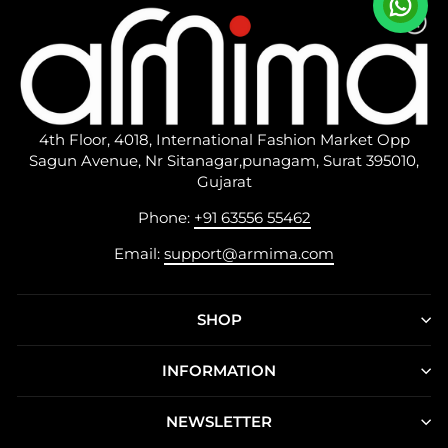
4th Floor, 4018, International Fashion Market Opp
Sagun Avenue, Nr Sitanagar,punagam, Surat 395010,
Gujarat
Phone:
+91 63556 55462
Email:
support@armima.com
SHOP
INFORMATION
NEWSLETTER