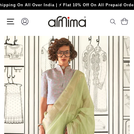
Skip
 On All Over India | ⚡ Flat 10% Off On All Prepaid Orders ⚡
to
content
SITE NAVIGATION
LOG IN
C
SEARC