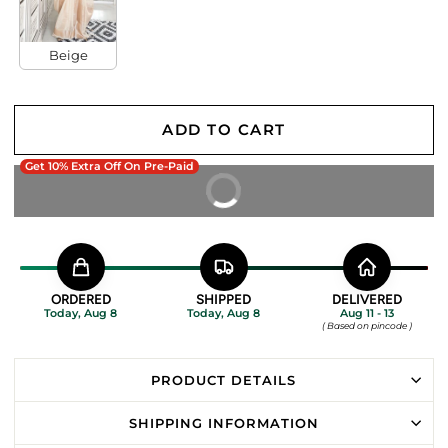
Beige
ADD TO CART
Get 10% Extra Off On Pre-Paid
BUY IT NOW
ORDERED
SHIPPED
DELIVERED
Today, Aug 8
Today, Aug 8
Aug 11 - 13
( Based on pincode )
PRODUCT DETAILS
SHIPPING INFORMATION