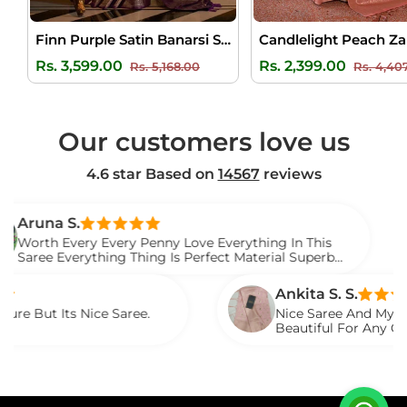
Finn Purple Satin Banarsi Silk Saree
Regular
Sale
Regular
Rs. 3,599.00
Rs. 2,399.00
Rs. 5,168.00
Rs. 4,40
price
price
price
Our customers love us
4.6 star Based on
14567
reviews
S.
Ve
very Every Penny Love Everything In This
I 
verything Thing Is Perfect Material Superb
Wa
.
Sa
Ankita S. S.
s Nice Saree.
Nice Saree And My Aunty Loved 
Beautiful For Any Occasion. Be
Described.