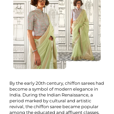
By the early 20th century, chiffon sarees had
become a symbol of modern elegance in
India. During the Indian Renaissance, a
period marked by cultural and artistic
revival, the chiffon saree became popular
among the educated and affluent classes.