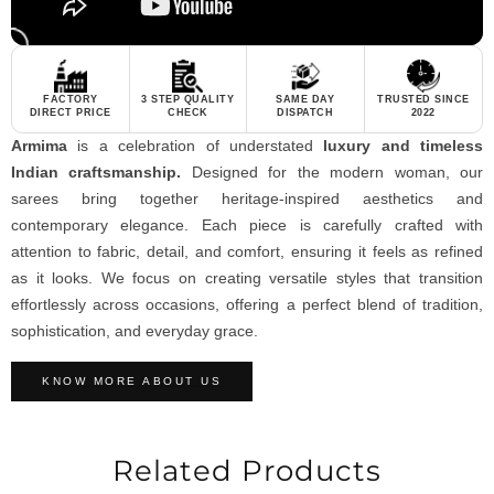
FACTORY
3 STEP QUALITY
SAME DAY
TRUSTED SINCE
DIRECT PRICE
CHECK
DISPATCH
2022
Armima
is a celebration of understated
luxury and timeless
Indian craftsmanship.
Designed for the modern woman, our
sarees bring together heritage-inspired aesthetics and
contemporary elegance. Each piece is carefully crafted with
attention to fabric, detail, and comfort, ensuring it feels as refined
as it looks. We focus on creating versatile styles that transition
effortlessly across occasions, offering a perfect blend of tradition,
sophistication, and everyday grace.
KNOW MORE ABOUT US
Related Products