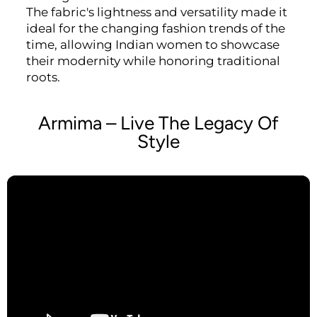
The fabric's lightness and versatility made it
ideal for the changing fashion trends of the
time, allowing Indian women to showcase
their modernity while honoring traditional
roots.
Armima – Live The Legacy Of
Style