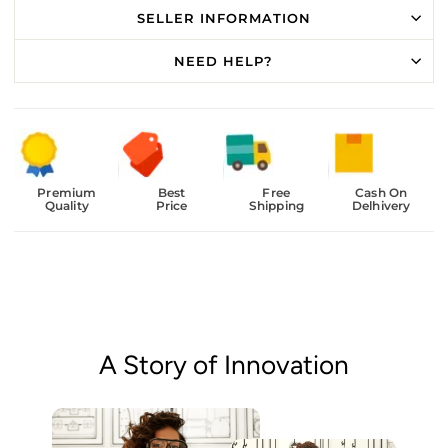
SELLER INFORMATION
NEED HELP?
Premium
Best
Free
Cash On
Quality
Price
Shipping
Delhivery
A Story of Innovation