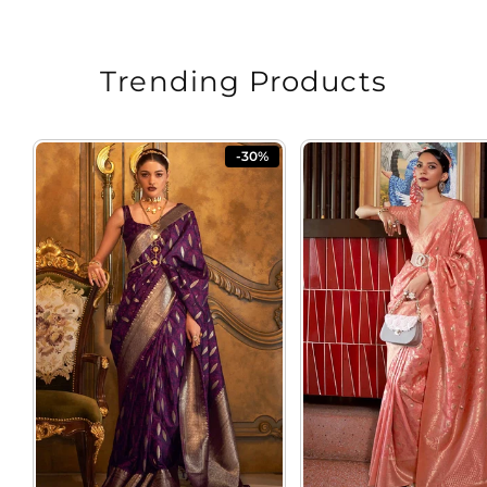
Trending Products
-30%