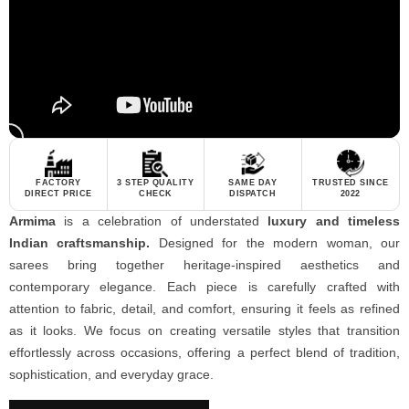
FACTORY
3 STEP QUALITY
SAME DAY
TRUSTED SINCE
DIRECT PRICE
CHECK
DISPATCH
2022
Armima
is a celebration of understated
luxury and timeless
Indian craftsmanship.
Designed for the modern woman, our
sarees bring together heritage-inspired aesthetics and
contemporary elegance. Each piece is carefully crafted with
attention to fabric, detail, and comfort, ensuring it feels as refined
as it looks. We focus on creating versatile styles that transition
effortlessly across occasions, offering a perfect blend of tradition,
sophistication, and everyday grace.