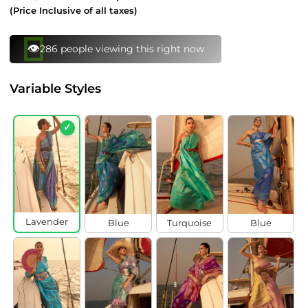
price
price
(Price Inclusive of all taxes)
👁️
286 people viewing this right now
Variable Styles
✓
Lavender
Blue
Turquoise
Blue