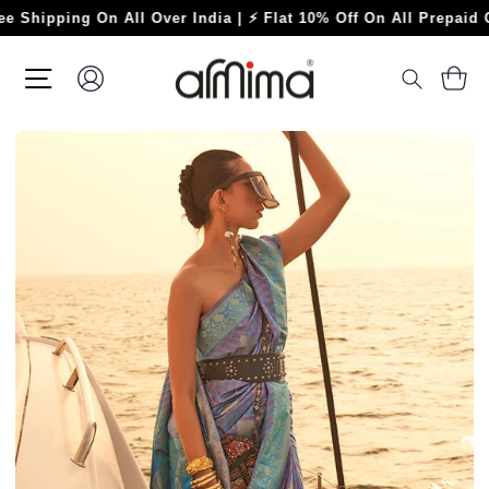
Skip
ping On All Over India | ⚡ Flat 10% Off On All Prepaid Orders
to
content
SITE NAVIGATION
LOG IN
C
SEARC