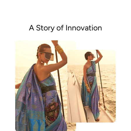
A Story of Innovation