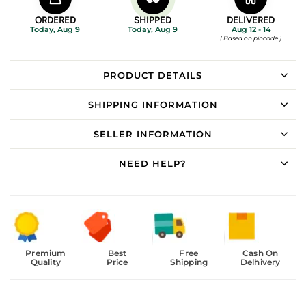
ORDERED
SHIPPED
DELIVERED
Today, Aug 9
Today, Aug 9
Aug 12 - 14
( Based on pincode )
PRODUCT DETAILS
SHIPPING INFORMATION
SELLER INFORMATION
NEED HELP?
Premium
Best
Free
Cash On
Quality
Price
Shipping
Delhivery