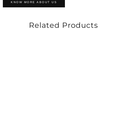
KNOW MORE ABOUT US
Related Products
-33%