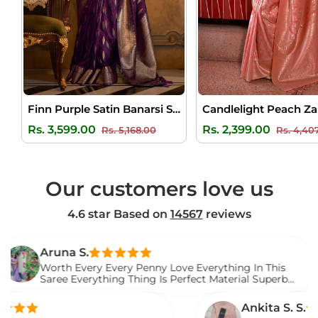
Finn Purple Satin Banarsi Silk Saree
Regular
Sale
Regular
Rs. 3,599.00
Rs. 2,399.00
Rs. 5,168.00
Rs. 4,40
price
price
price
Our customers love us
4.6 star Based on
14567
reviews
una S.
rth Every Every Penny Love Everything In This
ree Everything Thing Is Perfect Material Superb
ved It.
Ankita S. S.