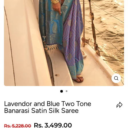
CLO
(ES
Lavendor and Blue Two Tone
Banarasi Satin Silk Saree
Regular
Sale
Rs. 3,499.00
Rs. 5,228.00