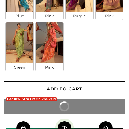
Blue
Pink
Purple
Pink
Green
Pink
ADD TO CART
Get 10% Extra Off On Pre-Paid
BUY IT NOW