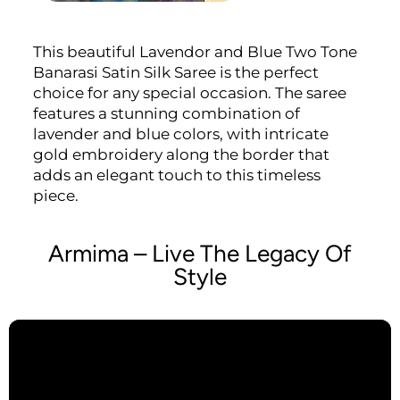
This beautiful Lavendor and Blue Two Tone
Banarasi Satin Silk Saree is the perfect
choice for any special occasion. The saree
features a stunning combination of
lavender and blue colors, with intricate
gold embroidery along the border that
adds an elegant touch to this timeless
piece.
Armima – Live The Legacy Of
Style