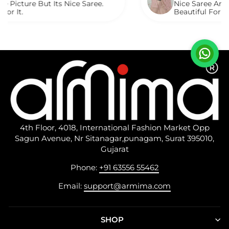
ut Its Nice Saree.
Nice Saree And My Aunty L
Beautiful For Any Occasio
Described.
4th Floor, 4018, International Fashion Market Opp
Sagun Avenue, Nr Sitanagar,punagam, Surat 395010,
Gujarat
Phone:
+91 63556 55462
Email:
support@armima.com
SHOP