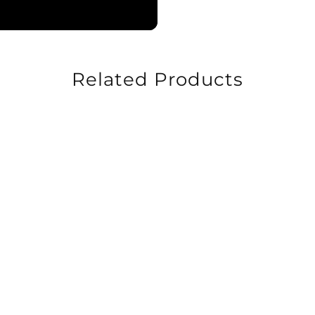
Related Products