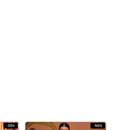
-33%
-50%