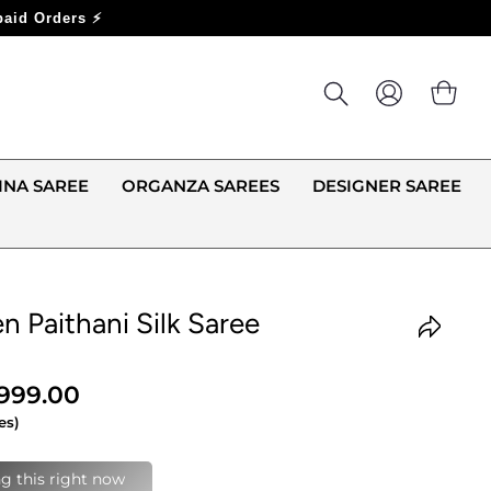
LOG IN
CA
INA SAREE
ORGANZA SAREES
DESIGNER SAREE
n Paithani Silk Saree
,999.00
es)
last 24 hours