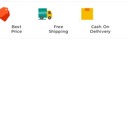
Best
Free
Cash On
Price
Shipping
Delhivery