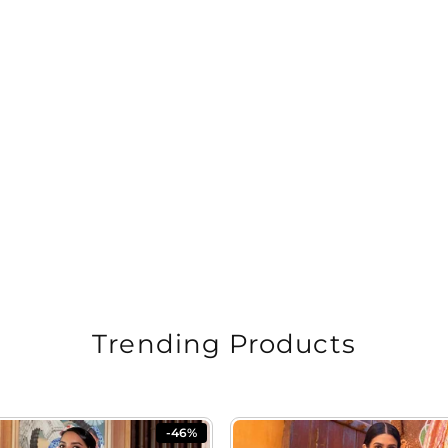
Trending Products
-46%