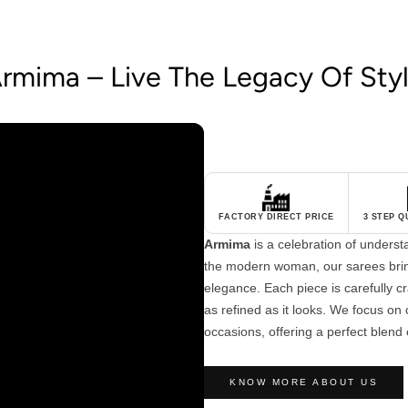
rmima – Live The Legacy Of Sty
FACTORY DIRECT PRICE
3 STEP 
Armima
is a celebration of unders
the modern woman, our sarees brin
elegance. Each piece is carefully cra
as refined as it looks. We focus on c
occasions, offering a perfect blend 
KNOW MORE ABOUT US