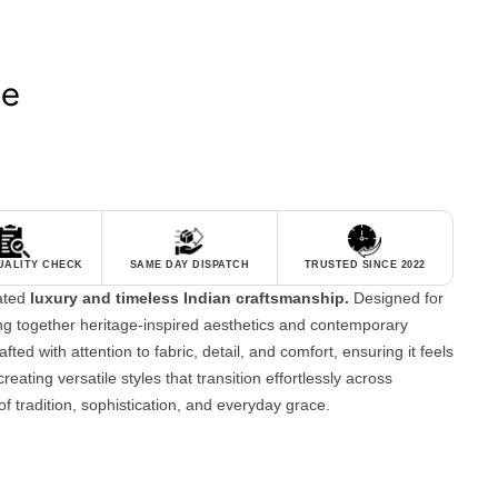
le
QUALITY CHECK
SAME DAY DISPATCH
TRUSTED SINCE 2022
tated
luxury and timeless Indian craftsmanship.
Designed for
g together heritage-inspired aesthetics and contemporary
fted with attention to fabric, detail, and comfort, ensuring it feels
reating versatile styles that transition effortlessly across
of tradition, sophistication, and everyday grace.