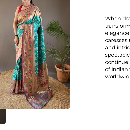
When drap
transform
elegance 
caresses 
and intri
spectacle
continue 
of India
worldwid