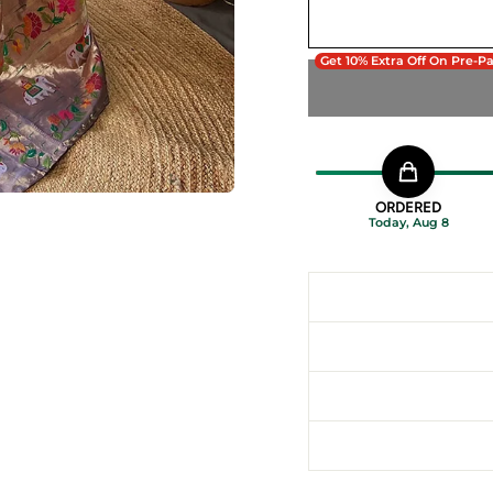
Get 10% Extra Off On Pre-P
ORDERED
Today, Aug 8