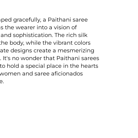
ed gracefully, a Paithani saree
s the wearer into a vision of
and sophistication. The rich silk
the body, while the vibrant colors
cate designs create a mesmerizing
. It's no wonder that Paithani sarees
to hold a special place in the hearts
n women and saree aficionados
e.