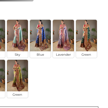
e
Sky
Blue
Lavender
Green
Green