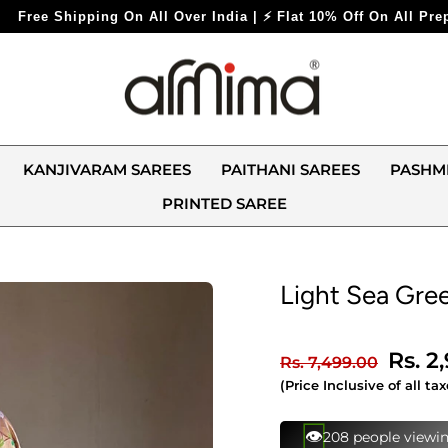
 India | ⚡ Flat 10% Off On All Prepaid Orders ⚡
KANJIVARAM SAREES
PAITHANI SAREES
PASHM
PRINTED SAREE
Light Sea Gree
Regular
Sale
Rs. 2
Rs. 7,499.00
price
price
(Price Inclusive of all tax
⚡
105 bought this in 