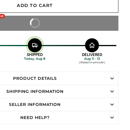
ADD TO CART
aid
BUY IT NOW
SHIPPED
DELIVERED
Today, Aug 8
Aug 11 - 13
( Based on pincode )
PRODUCT DETAILS
SHIPPING INFORMATION
SELLER INFORMATION
NEED HELP?