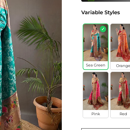
Variable Styles
✓
Sea Green
Orang
Pink
Red