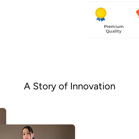
Premium
Quality
A Story of Innovation