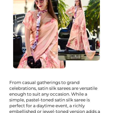
From casual gatherings to grand
celebrations, satin silk sarees are versatile
enough to suit any occasion. While a
simple, pastel-toned satin silk saree is
perfect for a daytime event, a richly
embellished or jewel-toned version adds a