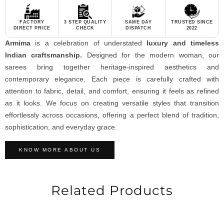
FACTORY
3 STEP QUALITY
SAME DAY
TRUSTED SINCE
DIRECT PRICE
CHECK
DISPATCH
2022
Armima
is a celebration of understated
luxury and timeless
Indian craftsmanship.
Designed for the modern woman, our
sarees bring together heritage-inspired aesthetics and
contemporary elegance. Each piece is carefully crafted with
attention to fabric, detail, and comfort, ensuring it feels as refined
as it looks. We focus on creating versatile styles that transition
effortlessly across occasions, offering a perfect blend of tradition,
sophistication, and everyday grace.
KNOW MORE ABOUT US
Related Products