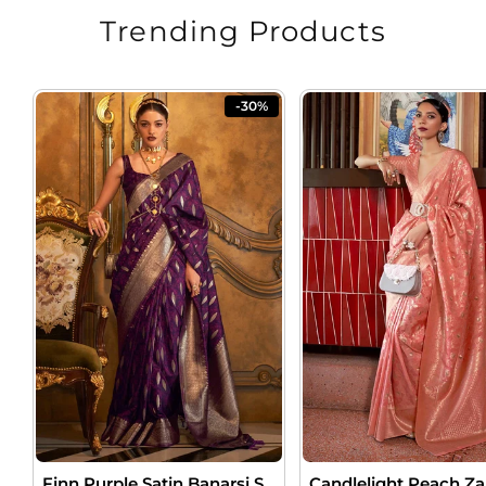
Trending Products
-30%
Finn Purple Satin Banarsi Silk Saree