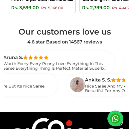
Regular
Sale
Regular
Rs. 3,599.00
Rs. 2,399.00
Rs. 5,168.00
Rs. 4,40
price
price
price
Our customers love us
4.6 star Based on
14567
reviews
Ven
ry Every Penny Love Everything In This
I Gi
rything Thing Is Perfect Material Superb
Watc
Sare
Ankita S. S.
Nice Saree.
Nice Saree And My Aunty Loved It
Beautiful For Any Occasion. Beau
Described.