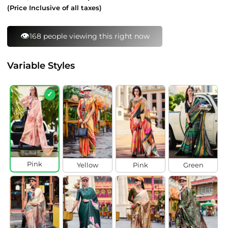
price
price
(Price Inclusive of all taxes)
⚡
174 bought this in last 24 hours
Variable Styles
✓
Pink
Yellow
Pink
Green