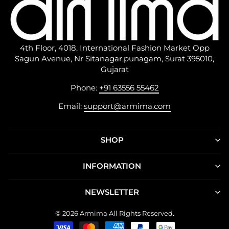
4th Floor, 4018, International Fashion Market Opp
Sagun Avenue, Nr Sitanagar,punagam, Surat 395010,
Gujarat
Phone:
+91 63556 55462
Email:
support@armima.com
SHOP
INFORMATION
NEWSLETTER
© 2026 Armima All Rights Reserved.