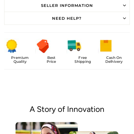
SELLER INFORMATION
NEED HELP?
Premium
Best
Free
Cash On
Quality
Price
Shipping
Delhivery
A Story of Innovation