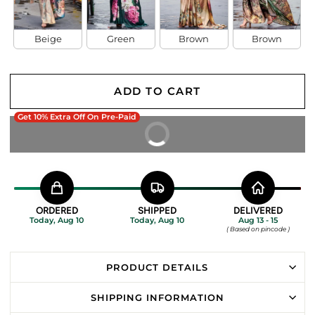
Beige
Green
Brown
Brown
ADD TO CART
Get 10% Extra Off On Pre-Paid
BUY IT NOW
ORDERED
SHIPPED
DELIVERED
Today, Aug 10
Today, Aug 10
Aug 13 - 15
( Based on pincode )
PRODUCT DETAILS
SHIPPING INFORMATION