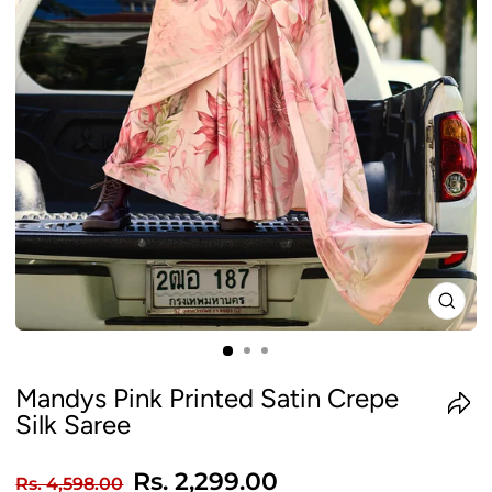
CLO
(ES
Mandys Pink Printed Satin Crepe
Silk Saree
Regular
Sale
Rs. 2,299.00
Rs. 4,598.00