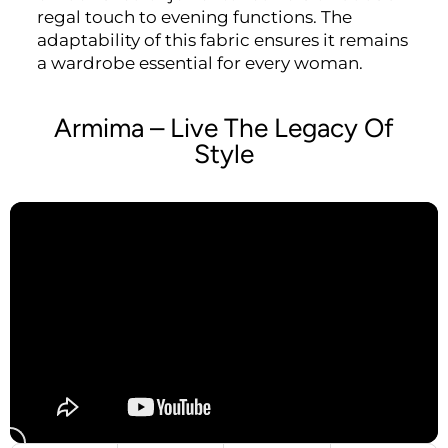
regal touch to evening functions. The
adaptability of this fabric ensures it remains
a wardrobe essential for every woman.
Armima – Live The Legacy Of
Style