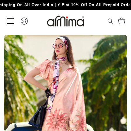
Skip
 On All Over India | ⚡ Flat 10% Off On All Prepaid Orders ⚡
to
content
SITE NAVIGATION
LOG IN
C
SEARC