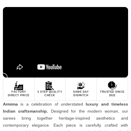
FACTORY
3 STEP QUALITY
SAME DAY
TRUSTED SINCE
DIRECT PRICE
CHECK
DISPATCH
2022
Armima
is a celebration of understated
luxury and timeless
Indian craftsmanship.
Designed for the modern woman, our
sarees bring together heritage-inspired aesthetics and
contemporary elegance. Each piece is carefully crafted with