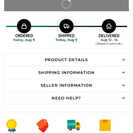
BUY IT NOW
ORDERED
SHIPPED
DELIVERED
Today, Aug 9
Today, Aug 9
Aug 12 - 14
( Based on pincode )
PRODUCT DETAILS
SHIPPING INFORMATION
SELLER INFORMATION
NEED HELP?