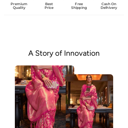
Premium
Best
Free
Cash On
Quality
Price
Shipping
Delhivery
A Story of Innovation