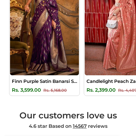
Finn Purple Satin Banarsi Silk Saree
Regular
Sale
Regular
Rs. 3,599.00
Rs. 2,399.00
Rs. 5,168.00
Rs. 4,40
price
price
price
Our customers love us
4.6 star Based on
14567
reviews