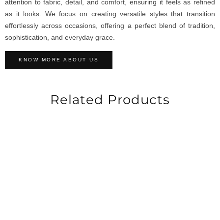
attention to fabric, detail, and comfort, ensuring it feels as refined
as it looks. We focus on creating versatile styles that transition
effortlessly across occasions, offering a perfect blend of tradition,
sophistication, and everyday grace.
KNOW MORE ABOUT US
Related Products
-30%