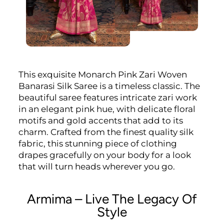
This exquisite Monarch Pink Zari Woven
Banarasi Silk Saree is a timeless classic. The
beautiful saree features intricate zari work
in an elegant pink hue, with delicate floral
motifs and gold accents that add to its
charm. Crafted from the finest quality silk
fabric, this stunning piece of clothing
drapes gracefully on your body for a look
that will turn heads wherever you go.
Armima – Live The Legacy Of
Style