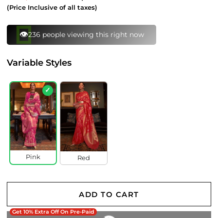
price
price
(Price Inclusive of all taxes)
👁️
236 people viewing this right now
Variable Styles
✓
Pink
Red
ADD TO CART
Get 10% Extra Off On Pre-Paid