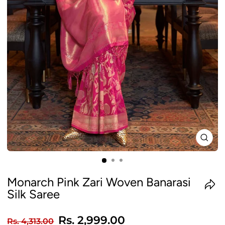
CLO
(ES
Monarch Pink Zari Woven Banarasi
Silk Saree
Regular
Sale
Rs. 2,999.00
Rs. 4,313.00