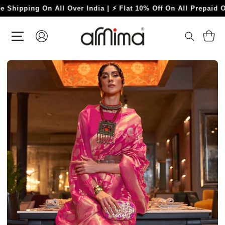
Skip
ping On All Over India | ⚡ Flat 10% Off On All Prepaid Orders 
to
content
SITE NAVIGATION
LOG IN
C
SEARC