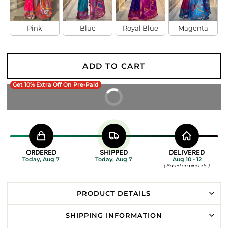
Pink
Blue
Royal Blue
Magenta
ADD TO CART
Get 10% Extra Off On Pre-Paid
BUY IT NOW
ORDERED
SHIPPED
DELIVERED
Today, Aug 7
Today, Aug 7
Aug 10 - 12
( Based on pincode )
PRODUCT DETAILS
SHIPPING INFORMATION