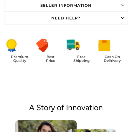
SELLER INFORMATION
NEED HELP?
Premium
Best
Free
Cash On
Quality
Price
Shipping
Delhivery
A Story of Innovation