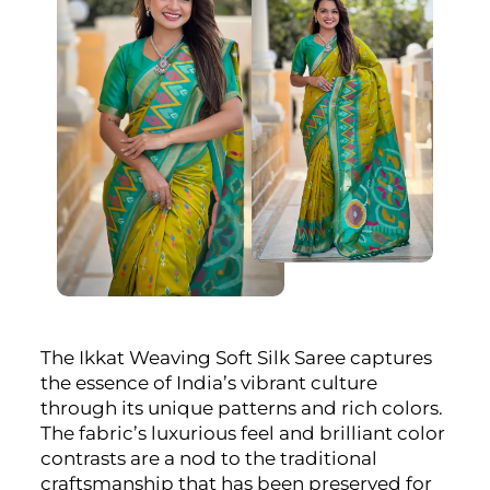
The Ikkat Weaving Soft Silk Saree captures
the essence of India’s vibrant culture
through its unique patterns and rich colors.
The fabric’s luxurious feel and brilliant color
contrasts are a nod to the traditional
craftsmanship that has been preserved for