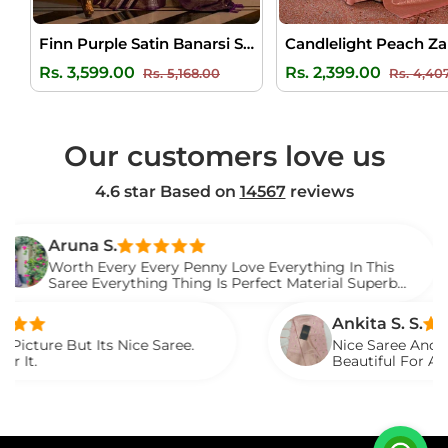
Finn Purple Satin Banarsi Silk Saree
Regular
Sale
Regular
Rs. 3,599.00
Rs. 2,399.00
Rs. 5,168.00
Rs. 4,40
price
price
price
Our customers love us
4.6 star Based on
14567
reviews
na S.
h Every Every Penny Love Everything In This
e Everything Thing Is Perfect Material Superb
d It.
Ankita S. S.
 Its Nice Saree.
Nice Saree And My Aunty Lov
Beautiful For Any Occasion
Described.