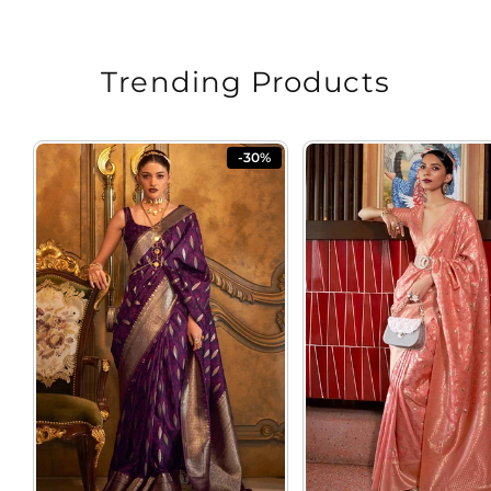
Trending Products
-30%