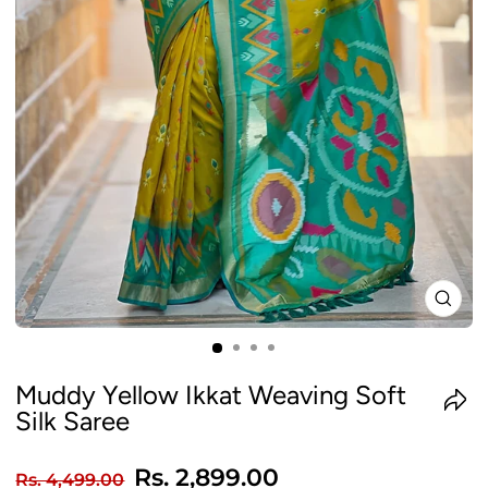
CLO
(ES
Muddy Yellow Ikkat Weaving Soft
Silk Saree
Regular
Sale
Rs. 2,899.00
Rs. 4,499.00