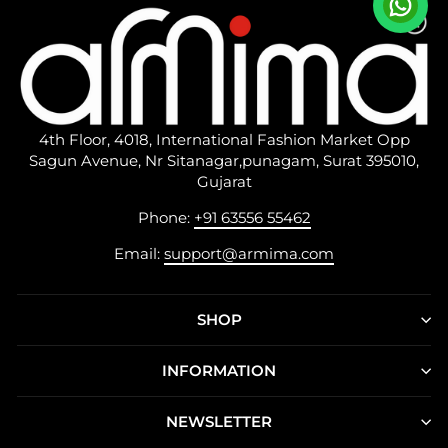
4th Floor, 4018, International Fashion Market Opp
Sagun Avenue, Nr Sitanagar,punagam, Surat 395010,
Gujarat
Phone:
+91 63556 55462
Email:
support@armima.com
SHOP
INFORMATION
NEWSLETTER