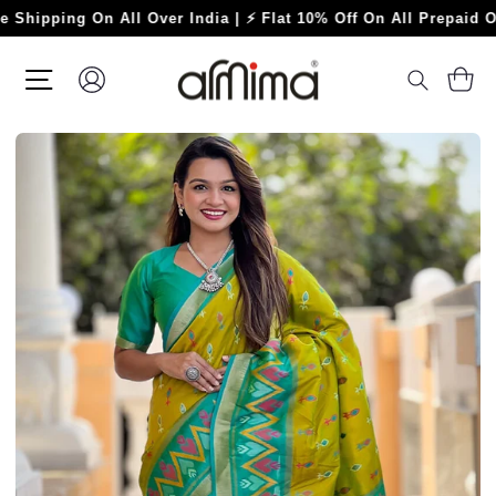
Skip
ing On All Over India | ⚡ Flat 10% Off On All Prepaid Orders ⚡
to
content
SITE NAVIGATION
LOG IN
C
SEARC