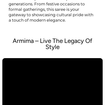
generations. From festive occasions to
formal gatherings, this saree is your
gateway to showcasing cultural pride with
a touch of modern elegance.
Armima – Live The Legacy Of
Style