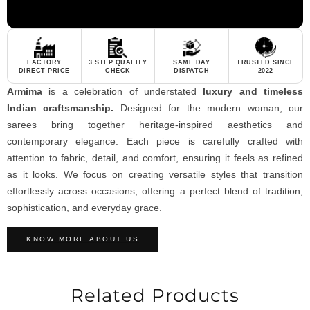
FACTORY
3 STEP QUALITY
SAME DAY
TRUSTED SINCE
DIRECT PRICE
CHECK
DISPATCH
2022
Armima
is a celebration of understated
luxury and timeless
Indian craftsmanship.
Designed for the modern woman, our
sarees bring together heritage-inspired aesthetics and
contemporary elegance. Each piece is carefully crafted with
attention to fabric, detail, and comfort, ensuring it feels as refined
as it looks. We focus on creating versatile styles that transition
effortlessly across occasions, offering a perfect blend of tradition,
sophistication, and everyday grace.
KNOW MORE ABOUT US
Related Products