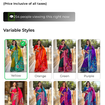
price
price
(Price Inclusive of all taxes)
Variable Styles
✓
Yellow
Orange
Green
Purple