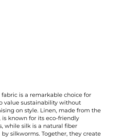
k fabric is a remarkable choice for
 value sustainability without
ing on style. Linen, made from the
, is known for its eco-friendly
, while silk is a natural fiber
by silkworms. Together, they create