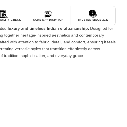
QUALITY CHECK
SAME DAY DISPATCH
TRUSTED SINCE 2022
tated
luxury and timeless Indian craftsmanship.
Designed for
g together heritage-inspired aesthetics and contemporary
fted with attention to fabric, detail, and comfort, ensuring it feels
reating versatile styles that transition effortlessly across
of tradition, sophistication, and everyday grace.