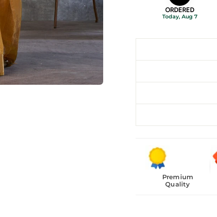
ORDERED
Today, Aug 7
Premium
Quality