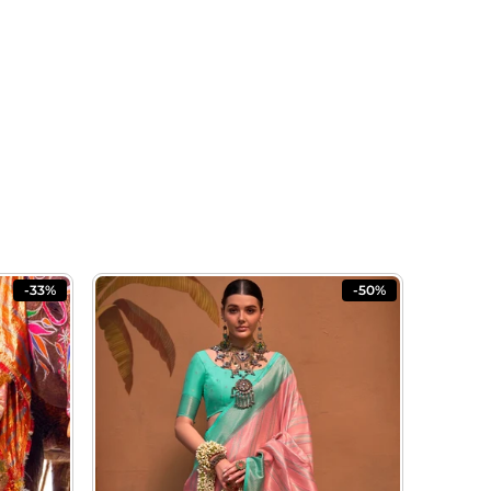
-33%
-50%