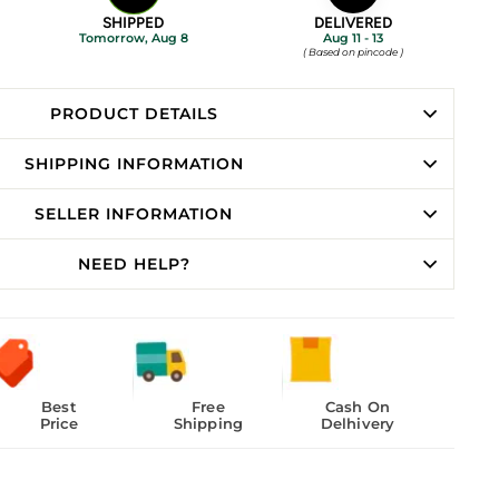
SHIPPED
DELIVERED
Tomorrow, Aug 8
Aug 11 - 13
( Based on pincode )
PRODUCT DETAILS
SHIPPING INFORMATION
SELLER INFORMATION
NEED HELP?
Best
Free
Cash On
Price
Shipping
Delhivery