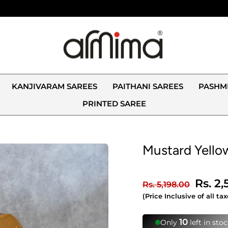
KANJIVARAM SAREES
PAITHANI SAREES
PASHM
PRINTED SAREE
Mustard Yellow
Regular
Sale
Rs. 2
Rs. 5,198.00
price
price
(Price Inclusive of all tax
👁️
233 people viewin