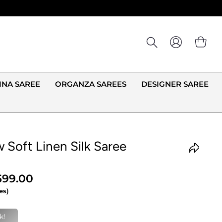
LOG IN
CA
INA SAREE
ORGANZA SAREES
DESIGNER SAREE
 Soft Linen Silk Saree
,599.00
es)
g this right now