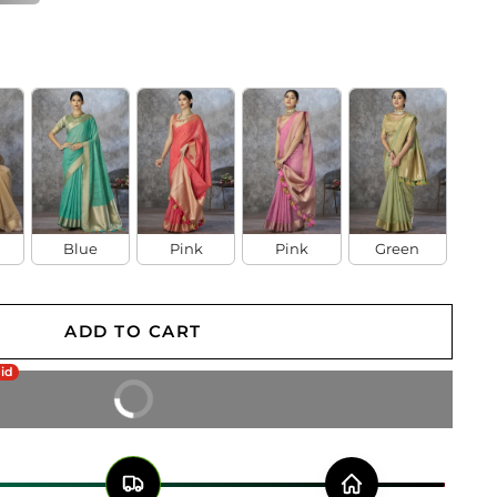
Blue
Pink
Pink
Green
ADD TO CART
aid
BUY IT NOW