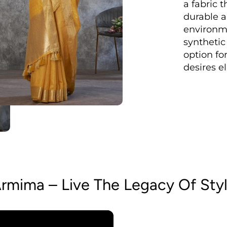
a fabric t
durable a
environm
synthetic
option fo
desires e
rmima – Live The Legacy Of Sty