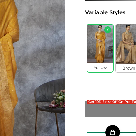
Variable Styles
✓
Yellow
Brown
Get 10% Extra Off On Pre-P