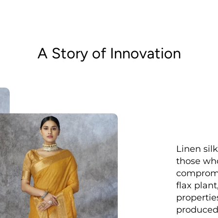
A Story of Innovation
Linen sil
those who
compromis
flax plant
properties
produced 