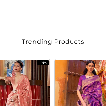
Trending Products
-46%