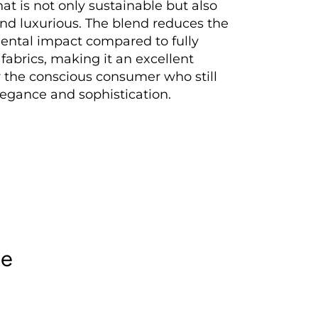
hat is not only sustainable but also
nd luxurious. The blend reduces the
ental impact compared to fully
 fabrics, making it an excellent
r the conscious consumer who still
legance and sophistication.
le