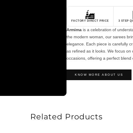
FACTORY DIRECT PRICE
3 STEP 
Armima
is a celebration of unders
the modern woman, our sarees brin
elegance. Each piece is carefully cra
as refined as it looks. We focus on c
occasions, offering a perfect blend 
KNOW MORE ABOUT US
Related Products