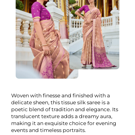
Woven with finesse and finished with a
delicate sheen, this tissue silk saree is a
poetic blend of tradition and elegance. Its
translucent texture adds a dreamy aura,
making it an exquisite choice for evening
events and timeless portraits.