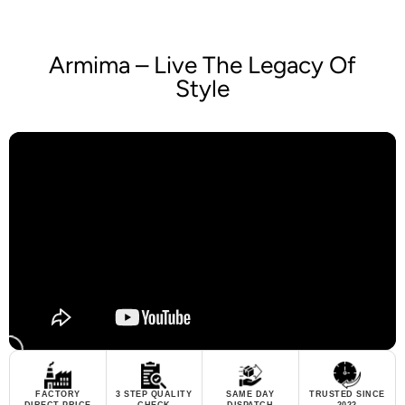
Armima – Live The Legacy Of
Style
FACTORY
3 STEP QUALITY
SAME DAY
TRUSTED SINCE