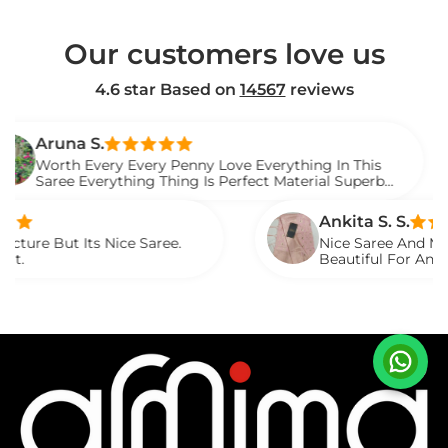
Our customers love us
4.6 star Based on
14567
reviews
a S.
 Every Every Penny Love Everything In This
 Everything Thing Is Perfect Material Superb
 It.
Ankita S. S.
 Its Nice Saree.
Nice Saree And My Aunty Lov
Beautiful For Any Occasion.
Described.