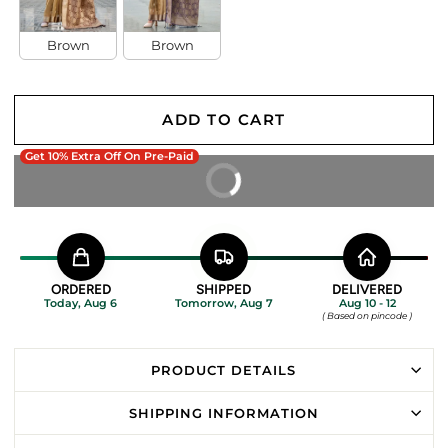
Brown
Brown
ADD TO CART
Get 10% Extra Off On Pre-Paid
BUY IT NOW
ORDERED
SHIPPED
DELIVERED
Today, Aug 6
Tomorrow, Aug 7
Aug 10 - 12
( Based on pincode )
PRODUCT DETAILS
SHIPPING INFORMATION