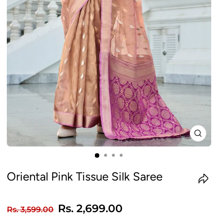
CLO
(ES
Oriental Pink Tissue Silk Saree
Regular
Sale
Rs. 2,699.00
Rs. 3,599.00
price
price