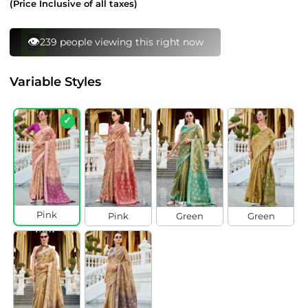
(Price Inclusive of all taxes)
⚡
131 bought this in last 24 hours
Variable Styles
✓
Pink
Pink
Green
Green