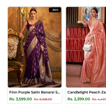
-30%
Finn Purple Satin Banarsi Silk Saree
Regular
Sale
Regular
Rs. 3,599.00
Rs. 2,399.00
Rs. 5,168.00
Rs. 4,40
price
price
price