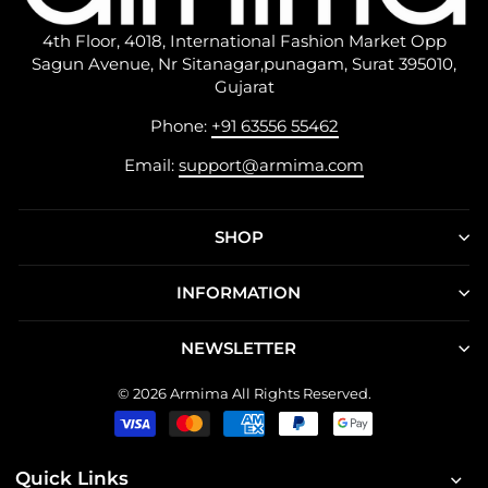
4th Floor, 4018, International Fashion Market Opp
Sagun Avenue, Nr Sitanagar,punagam, Surat 395010,
Gujarat
Phone:
+91 63556 55462
Email:
support@armima.com
SHOP
INFORMATION
NEWSLETTER
© 2026 Armima All Rights Reserved.
Quick Links