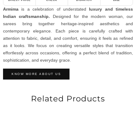
DIRECT PRICE
CHECK
DISPATCH
2022
Armima
is a celebration of understated
luxury and timeless
Indian craftsmanship.
Designed for the modern woman, our
sarees bring together heritage-inspired aesthetics and
contemporary elegance. Each piece is carefully crafted with
attention to fabric, detail, and comfort, ensuring it feels as refined
as it looks. We focus on creating versatile styles that transition
effortlessly across occasions, offering a perfect blend of tradition,
sophistication, and everyday grace.
KNOW MORE ABOUT US
Related Products
-25%