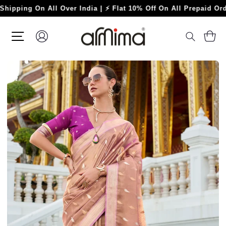
Skip
ng On All Over India | ⚡ Flat 10% Off On All Prepaid Orders ⚡
to
content
SITE NAVIGATION
LOG IN
C
SEARC