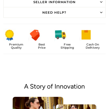
SELLER INFORMATION
NEED HELP?
Premium
Best
Free
Cash On
Quality
Price
Shipping
Delhivery
A Story of Innovation