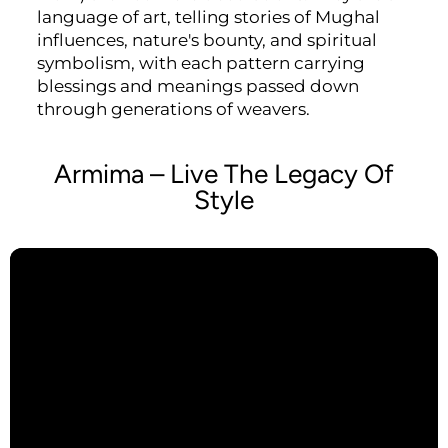
language of art, telling stories of Mughal
influences, nature's bounty, and spiritual
symbolism, with each pattern carrying
blessings and meanings passed down
through generations of weavers.
Armima – Live The Legacy Of
Style