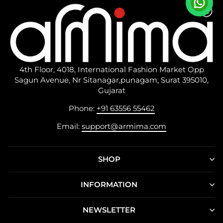
4th Floor, 4018, International Fashion Market Opp
Sagun Avenue, Nr Sitanagar,punagam, Surat 395010,
Gujarat
Phone:
+91 63556 55462
Email:
support@armima.com
SHOP
INFORMATION
NEWSLETTER