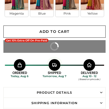
Magenta
Blue
Pink
Yellow
ADD TO CART
Get 10% Extra Off On Pre-Paid
BUY IT NOW
ORDERED
SHIPPED
DELIVERED
Today, Aug 6
Tomorrow, Aug 7
Aug 10 - 12
( Based on pincode )
PRODUCT DETAILS
SHIPPING INFORMATION