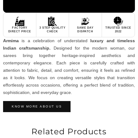
FACTORY
3 STEP QUALITY
SAME DAY
TRUSTED SINCE
DIRECT PRICE
CHECK
DISPATCH
2022
Armima
is a celebration of understated
luxury and timeless
Indian craftsmanship.
Designed for the modern woman, our
sarees bring together heritage-inspired aesthetics and
contemporary elegance. Each piece is carefully crafted with
attention to fabric, detail, and comfort, ensuring it feels as refined
as it looks. We focus on creating versatile styles that transition
effortlessly across occasions, offering a perfect blend of tradition,
sophistication, and everyday grace.
KNOW MORE ABOUT US
Related Products