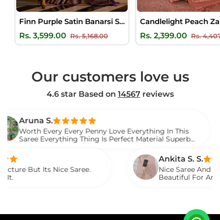
Finn Purple Satin Banarsi Silk Saree
Regular
Sale
Regular
Rs. 3,599.00
Rs. 2,399.00
Rs. 5,168.00
Rs. 4,40
price
price
price
Our customers love us
4.6 star Based on
14567
reviews
na S.
h Every Every Penny Love Everything In This
e Everything Thing Is Perfect Material Superb
d It.
Ankita S. S.
 Its Nice Saree.
Nice Saree And My Aunty Lo
Beautiful For Any Occasion
Described.