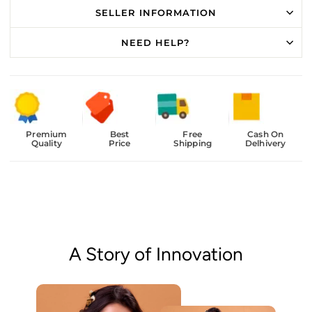
SELLER INFORMATION
NEED HELP?
Premium
Best
Free
Cash On
Quality
Price
Shipping
Delhivery
A Story of Innovation