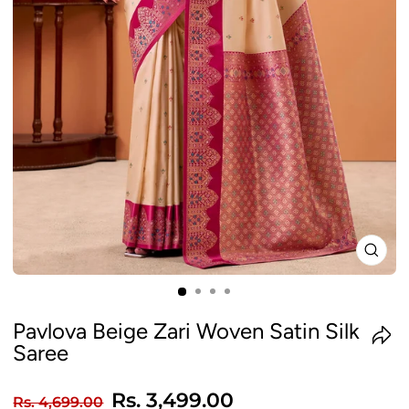
CLO
(ES
Pavlova Beige Zari Woven Satin Silk
Saree
Regular
Sale
Rs. 3,499.00
Rs. 4,699.00