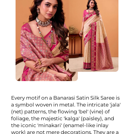
Every motif on a Banarasi Satin Silk Saree is
a symbol woven in metal. The intricate 'jala'
(net) patterns, the flowing 'bel' (vine) of
foliage, the majestic 'kalga' (paisley), and
the iconic 'minakari' (enamel-like inlay
work) are not mere decorations. They are a