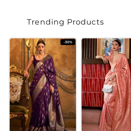
Trending Products
-30%