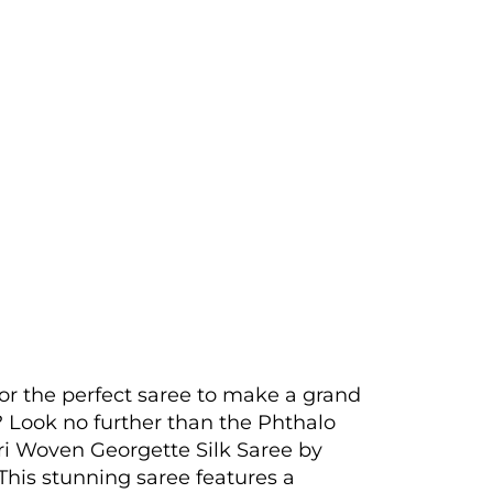
or the perfect saree to make a grand
 Look no further than the Phthalo
i Woven Georgette Silk Saree by
his stunning saree features a