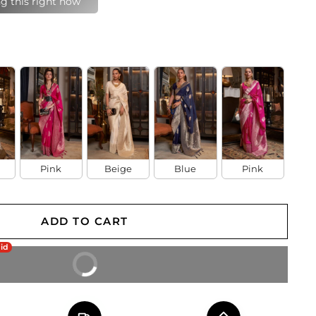
last 24 hours
Pink
Beige
Blue
Pink
ADD TO CART
aid
BUY IT NOW