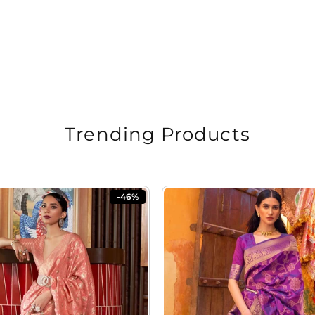
Trending Products
-46%