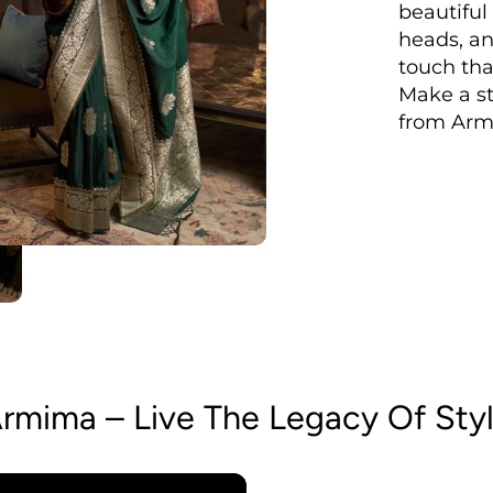
beautiful
heads, an
touch tha
Make a st
from Arm
rmima – Live The Legacy Of Sty