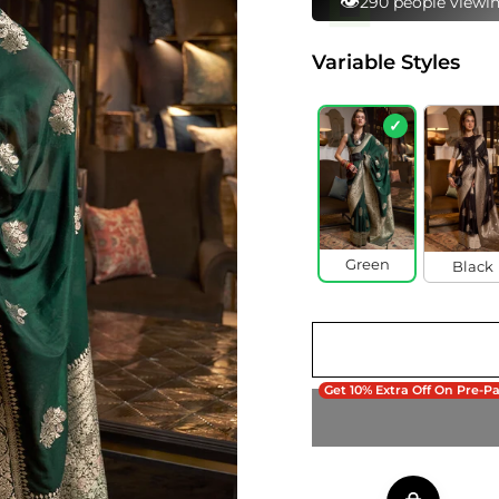
⚡
102 bought this in 
Variable Styles
✓
Green
Black
Get 10% Extra Off On Pre-P