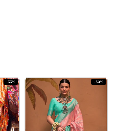
-33%
-50%