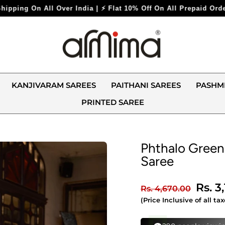
Flat 10% Off On All Prepaid Orders ⚡
KANJIVARAM SAREES
PAITHANI SAREES
PASHM
PRINTED SAREE
Phthalo Green
Saree
Regular
Sale
Rs. 3
Rs. 4,670.00
price
price
(Price Inclusive of all tax