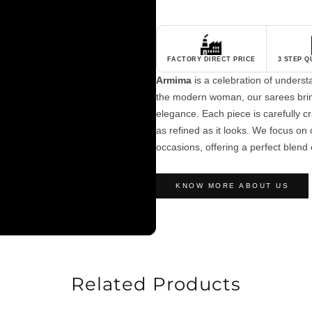
FACTORY DIRECT PRICE
3 STEP 
Armima
is a celebration of unders
the modern woman, our sarees brin
elegance. Each piece is carefully cra
as refined as it looks. We focus on c
occasions, offering a perfect blend 
KNOW MORE ABOUT US
Related Products