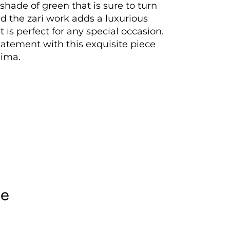
 shade of green that is sure to turn
d the zari work adds a luxurious
t is perfect for any special occasion.
atement with this exquisite piece
ima.
le