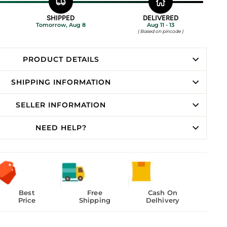
SHIPPED
DELIVERED
Tomorrow, Aug 8
Aug 11 - 13
( Based on pincode )
PRODUCT DETAILS
SHIPPING INFORMATION
SELLER INFORMATION
NEED HELP?
Best
Free
Cash On
Price
Shipping
Delhivery