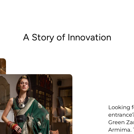
A Story of Innovation
Looking f
entrance?
Green Zar
Armima. T