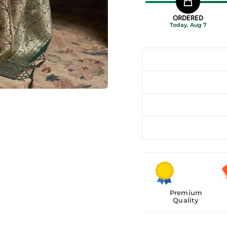
ORDERED
Today, Aug 7
Premium
Quality