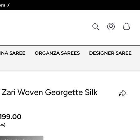
LOG IN
CA
INA SAREE
ORGANZA SAREES
DESIGNER SAREE
 Zari Woven Georgette Silk
,199.00
es)