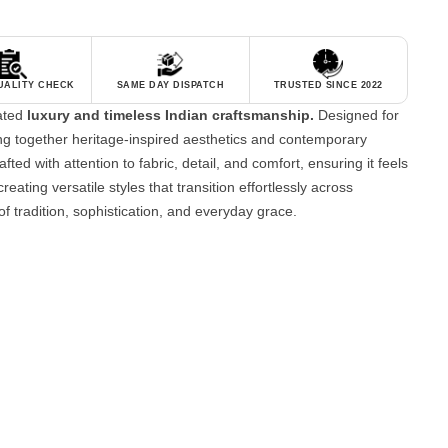
QUALITY CHECK
SAME DAY DISPATCH
TRUSTED SINCE 2022
tated
luxury and timeless Indian craftsmanship.
Designed for
g together heritage-inspired aesthetics and contemporary
fted with attention to fabric, detail, and comfort, ensuring it feels
reating versatile styles that transition effortlessly across
of tradition, sophistication, and everyday grace.