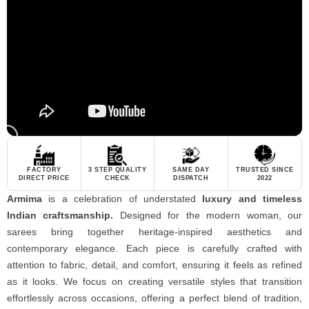
FACTORY
3 STEP QUALITY
SAME DAY
TRUSTED SINCE
DIRECT PRICE
CHECK
DISPATCH
2022
Armima
is a celebration of understated
luxury and timeless
Indian craftsmanship.
Designed for the modern woman, our
sarees bring together heritage-inspired aesthetics and
contemporary elegance. Each piece is carefully crafted with
attention to fabric, detail, and comfort, ensuring it feels as refined
as it looks. We focus on creating versatile styles that transition
effortlessly across occasions, offering a perfect blend of tradition,