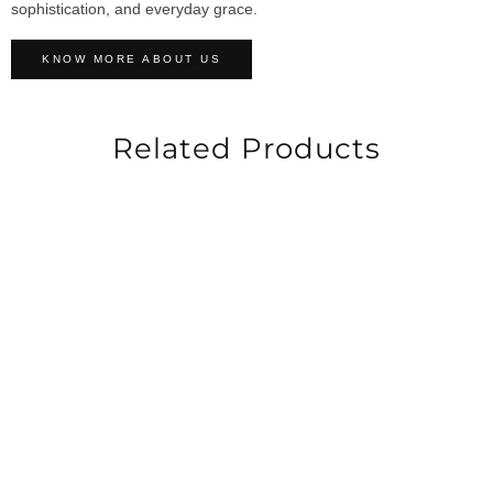
sophistication, and everyday grace.
KNOW MORE ABOUT US
Related Products
-40%