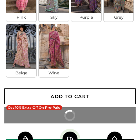
Pink
Sky
Purple
Grey
Beige
Wine
ADD TO CART
Get 10% Extra Off On Pre-Paid
BUY IT NOW