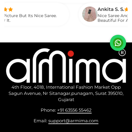
ed It.
Ankita S. S.
t Its Nice Saree.
Nice Saree And My Aunty Lo
Beautiful For Any Occasion
Described.
4th Floor, 4018, International Fashion Market Opp
Sagun Avenue, Nr Sitanagar,punagam, Surat 395010,
Gujarat
Phone:
+91 63556 55462
Email:
support@armima.com