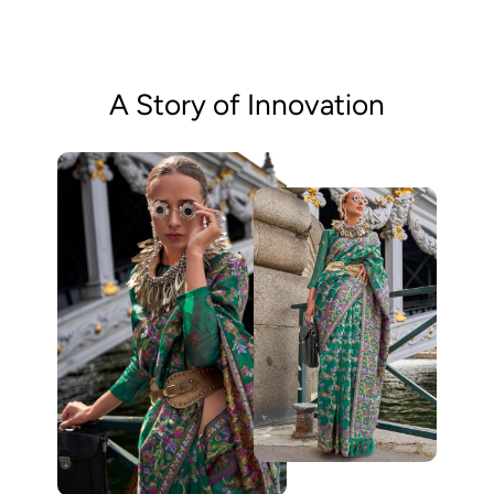
A Story of Innovation