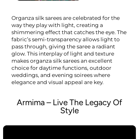
Organza silk sarees are celebrated for the
way they play with light, creating a
shimmering effect that catches the eye. The
fabric’s semi-transparency allows light to
pass through, giving the saree a radiant
glow. This interplay of light and texture
makes organza silk sarees an excellent
choice for daytime functions, outdoor
weddings, and evening soirees where
elegance and visual appeal are key.
Armima – Live The Legacy Of
Style