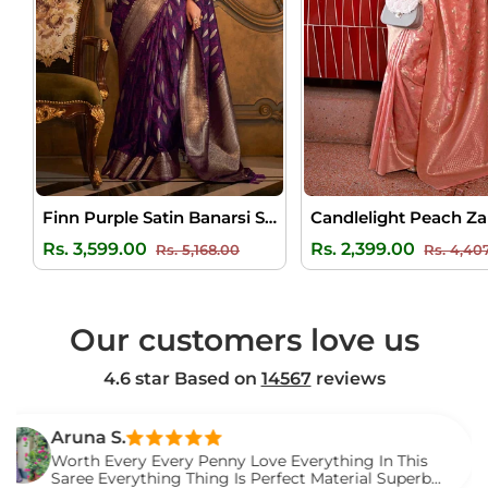
Finn Purple Satin Banarsi Silk Saree
Regular
Sale
Regular
Rs. 3,599.00
Rs. 2,399.00
Rs. 5,168.00
Rs. 4,40
price
price
price
Our customers love us
4.6 star Based on
14567
reviews
una S.
th Every Every Penny Love Everything In This
ee Everything Thing Is Perfect Material Superb