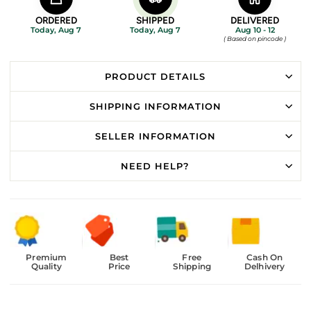
ORDERED
SHIPPED
DELIVERED
Today, Aug 7
Today, Aug 7
Aug 10 - 12
( Based on pincode )
PRODUCT DETAILS
SHIPPING INFORMATION
SELLER INFORMATION
NEED HELP?
Premium
Best
Free
Cash On
Quality
Price
Shipping
Delhivery