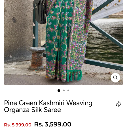
CLO
(ES
Pine Green Kashmiri Weaving
Organza Silk Saree
Regular
Sale
Rs. 3,599.00
Rs. 5,999.00