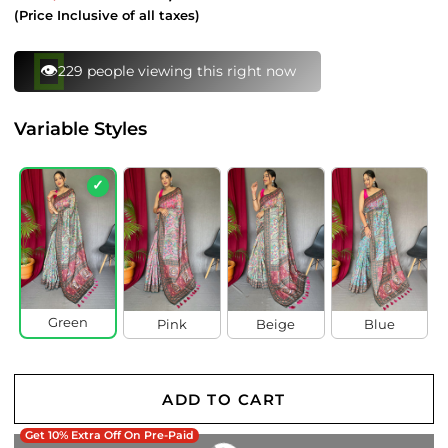
price
price
(Price Inclusive of all taxes)
👁️
229 people viewing this right now
Variable Styles
✓
Green
Pink
Beige
Blue
ADD TO CART
Get 10% Extra Off On Pre-Paid