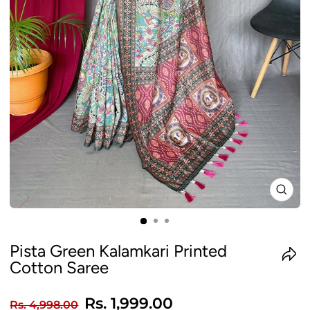
CLO
(ES
Pista Green Kalamkari Printed
Cotton Saree
Regular
Sale
Rs. 1,999.00
Rs. 4,998.00