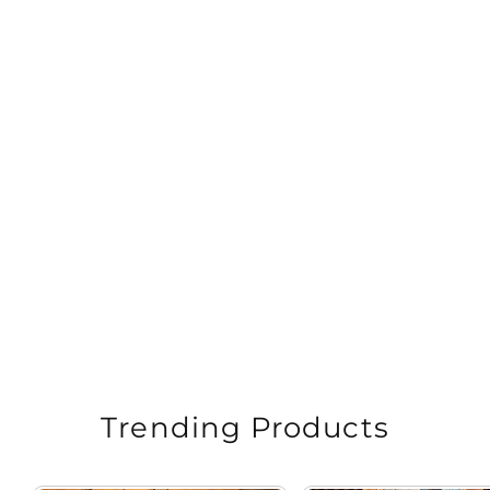
Pista Green Kalamkari Printed Cotton Saree
Regular
Sale
Rs. 1,999.00
Rs. 4,998.00
price
price
Trending Products