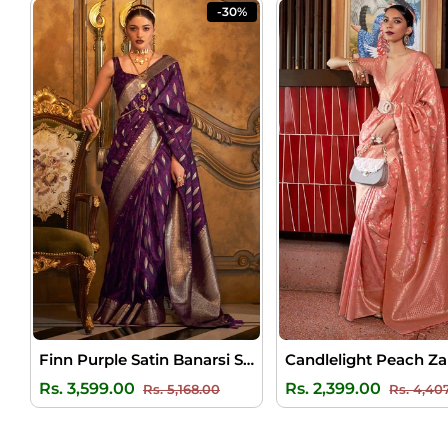
-30%
Finn Purple Satin Banarsi Silk Saree
Regular
Sale
Regular
Rs. 3,599.00
Rs. 2,399.00
Rs. 5,168.00
Rs. 4,40
price
price
price