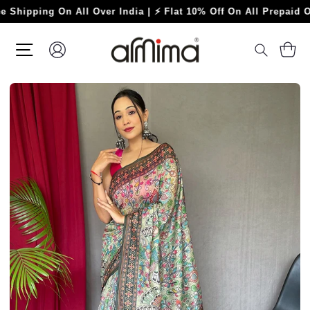
Skip
ping On All Over India | ⚡ Flat 10% Off On All Prepaid Orders
to
content
SITE NAVIGATION
LOG IN
C
SEARC