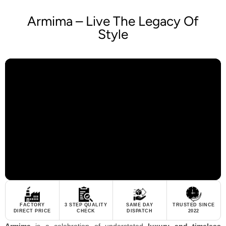
Armima – Live The Legacy Of
Style
FACTORY
3 STEP QUALITY
SAME DAY
TRUSTED SINCE
DIRECT PRICE
CHECK
DISPATCH
2022