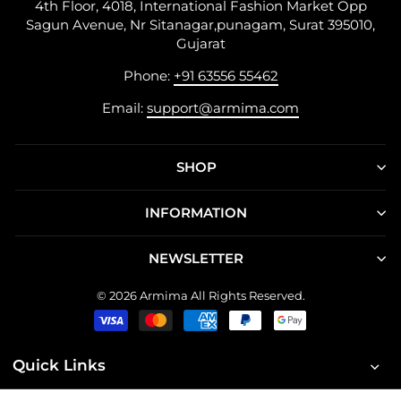
4th Floor, 4018, International Fashion Market Opp
Sagun Avenue, Nr Sitanagar,punagam, Surat 395010,
Gujarat
Phone:
+91 63556 55462
Email:
support@armima.com
SHOP
INFORMATION
NEWSLETTER
© 2026 Armima All Rights Reserved.
Quick Links