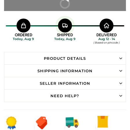
BUY IT NOW
ORDERED
SHIPPED
DELIVERED
Today, Aug 9
Today, Aug 9
Aug 12 - 14
( Based on pincode )
PRODUCT DETAILS
SHIPPING INFORMATION
SELLER INFORMATION
NEED HELP?