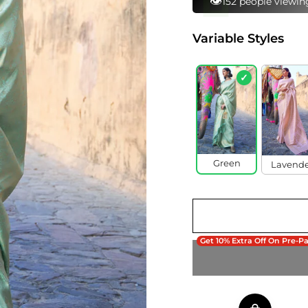
⚡
92 bought this in 
Variable Styles
✓
Green
Lavend
Get 10% Extra Off On Pre-P