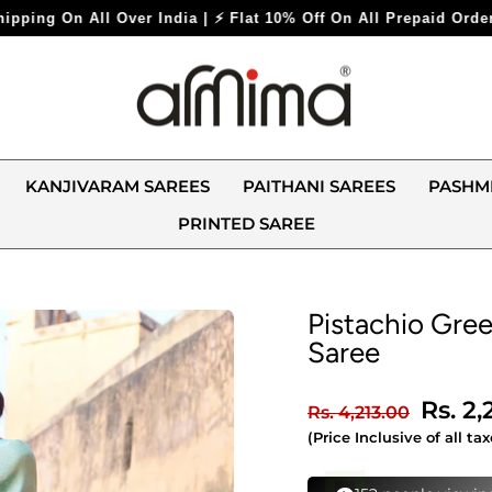
Flat 10% Off On All Prepaid Orders ⚡
KANJIVARAM SAREES
PAITHANI SAREES
PASHM
PRINTED SAREE
Pistachio Gree
Saree
Regular
Sale
Rs. 2
Rs. 4,213.00
price
price
(Price Inclusive of all tax