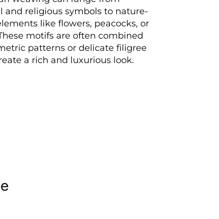
al and religious symbols to nature-
elements like flowers, peacocks, or
 These motifs are often combined
etric patterns or delicate filigree
reate a rich and luxurious look.
le