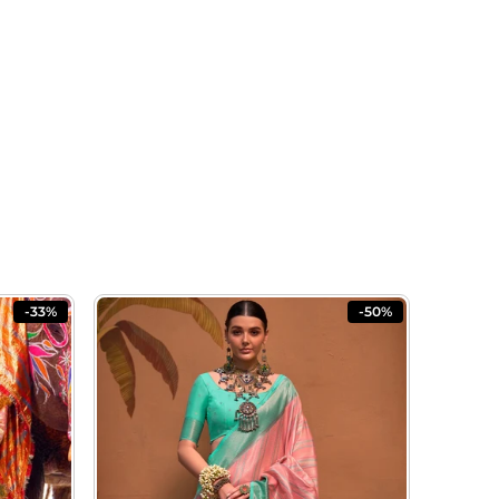
-33%
-50%