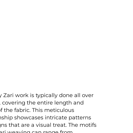
 Zari work is typically done all over
, covering the entire length and
f the fabric. This meticulous
ship showcases intricate patterns
ns that are a visual treat. The motifs
ari weaving can range from