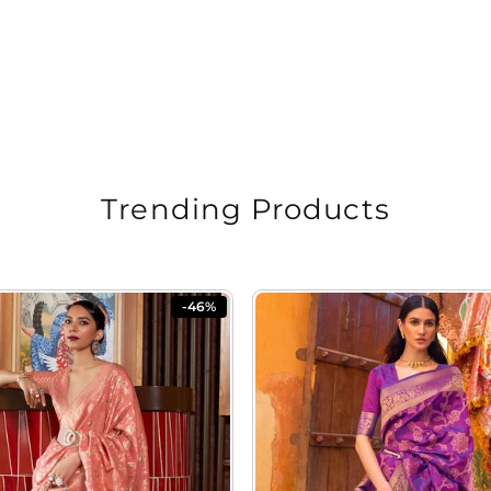
Trending Products
-46%