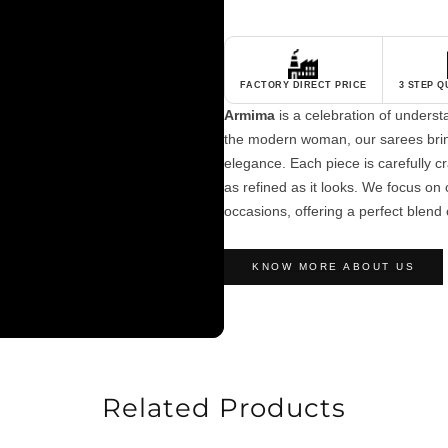
FACTORY DIRECT PRICE
3 STEP 
Armima
is a celebration of unders
the modern woman, our sarees brin
elegance. Each piece is carefully cra
as refined as it looks. We focus on c
occasions, offering a perfect blend 
KNOW MORE ABOUT US
Related Products