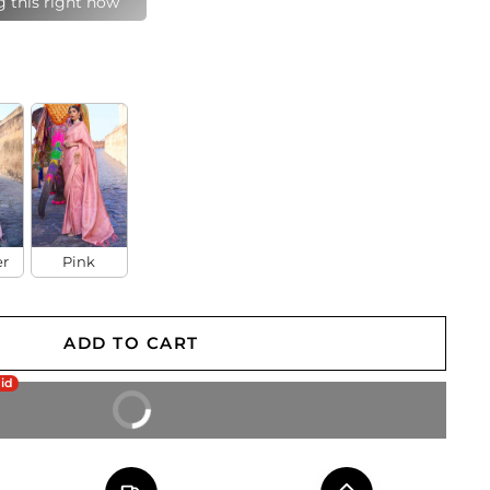
last 24 hours
er
Pink
ADD TO CART
aid
BUY IT NOW