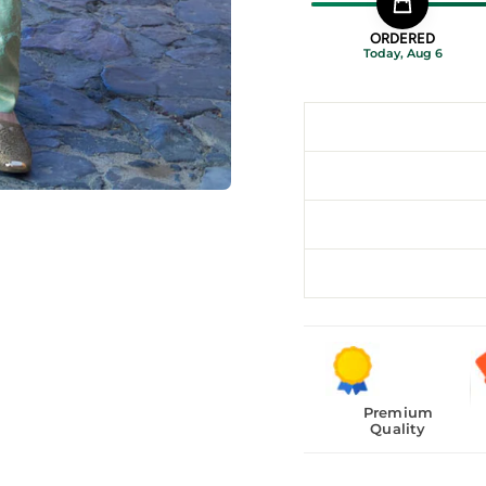
ORDERED
Today, Aug 6
Premium
Quality