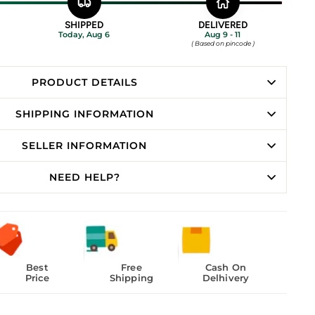
SHIPPED
DELIVERED
Today, Aug 6
Aug 9 - 11
( Based on pincode )
PRODUCT DETAILS
SHIPPING INFORMATION
SELLER INFORMATION
NEED HELP?
Best
Free
Cash On
Price
Shipping
Delhivery