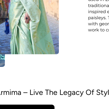
tradition
inspired 
paisleys.
with geom
work to c
rmima – Live The Legacy Of Sty