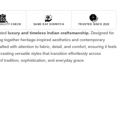
QUALITY CHECK
SAME DAY DISPATCH
TRUSTED SINCE 2022
tated
luxury and timeless Indian craftsmanship.
Designed for
g together heritage-inspired aesthetics and contemporary
fted with attention to fabric, detail, and comfort, ensuring it feels
reating versatile styles that transition effortlessly across
of tradition, sophistication, and everyday grace.