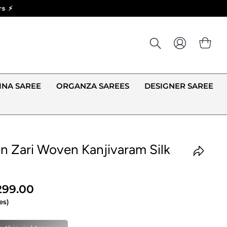
LOG IN
CA
INA SAREE
ORGANZA SAREES
DESIGNER SAREE
n Zari Woven Kanjivaram Silk
,299.00
es)