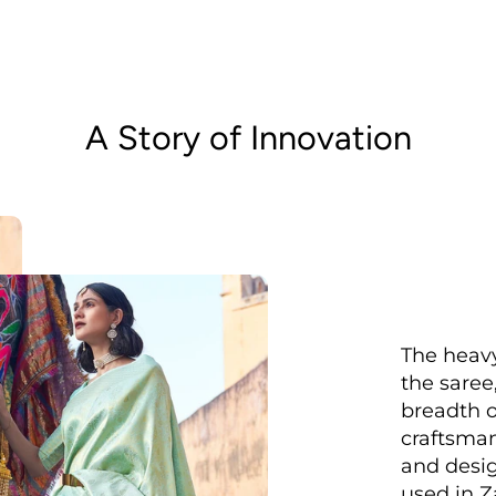
A Story of Innovation
The heavy
the saree
breadth o
craftsman
and desig
used in Z