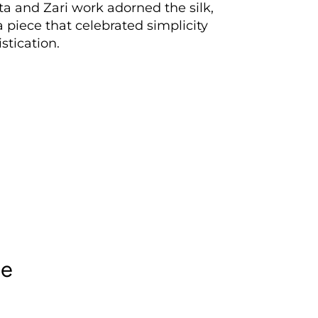
ta and Zari work adorned the silk,
a piece that celebrated simplicity
stication.
le