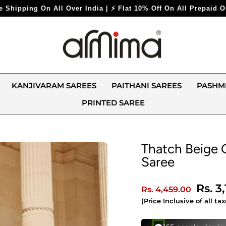
⚡ Flat 10% Off On All Prepaid Orders ⚡
KANJIVARAM SAREES
PAITHANI SAREES
PASHM
PRINTED SAREE
Thatch Beige 
Saree
Regular
Sale
Rs. 3
Rs. 4,459.00
price
price
(Price Inclusive of all tax