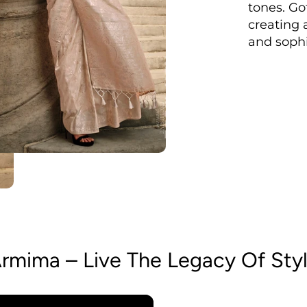
tones. Go
creating 
and sophi
rmima – Live The Legacy Of Sty