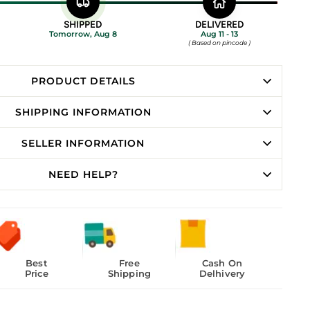
SHIPPED
DELIVERED
Tomorrow, Aug 8
Aug 11 - 13
( Based on pincode )
PRODUCT DETAILS
SHIPPING INFORMATION
SELLER INFORMATION
NEED HELP?
Best
Free
Cash On
Price
Shipping
Delhivery