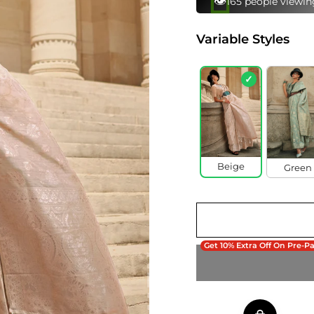
⚡
90 bought this in 
Variable Styles
✓
Beige
Green
Get 10% Extra Off On Pre-P