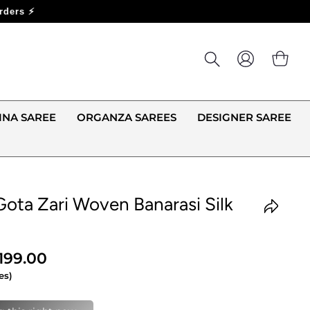
LOG IN
CA
INA SAREE
ORGANZA SAREES
DESIGNER SAREE
Gota Zari Woven Banarasi Silk
,199.00
es)