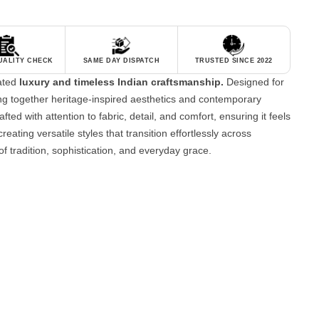
QUALITY CHECK
SAME DAY DISPATCH
TRUSTED SINCE 2022
tated
luxury and timeless Indian craftsmanship.
Designed for
g together heritage-inspired aesthetics and contemporary
fted with attention to fabric, detail, and comfort, ensuring it feels
reating versatile styles that transition effortlessly across
of tradition, sophistication, and everyday grace.