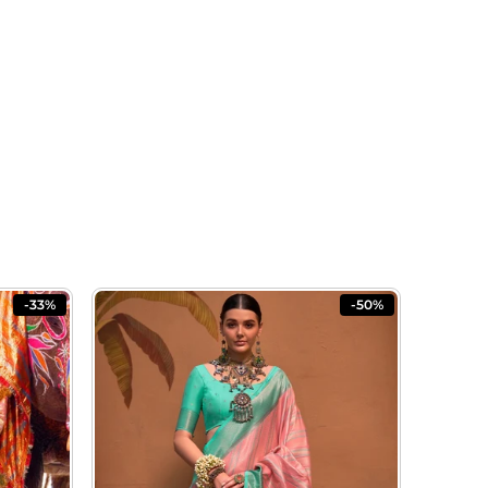
-33%
-50%