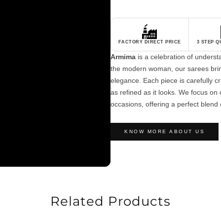
FACTORY DIRECT PRICE
3 STEP 
Armima
is a celebration of unders
the modern woman, our sarees brin
elegance. Each piece is carefully cra
as refined as it looks. We focus on c
occasions, offering a perfect blend 
KNOW MORE ABOUT US
Related Products