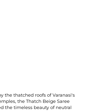
by the thatched roofs of Varanasi's
emples, the Thatch Beige Saree
 the timeless beauty of neutral