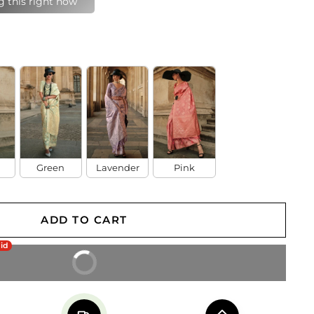
last 24 hours
Green
Lavender
Pink
ADD TO CART
aid
BUY IT NOW