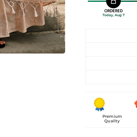
ORDERED
Today, Aug 7
Premium
Quality