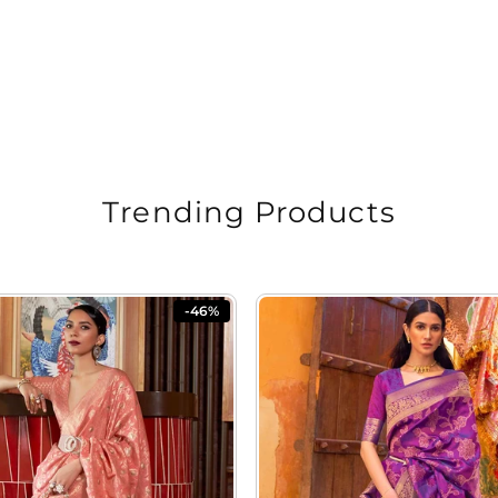
Trending Products
-46%