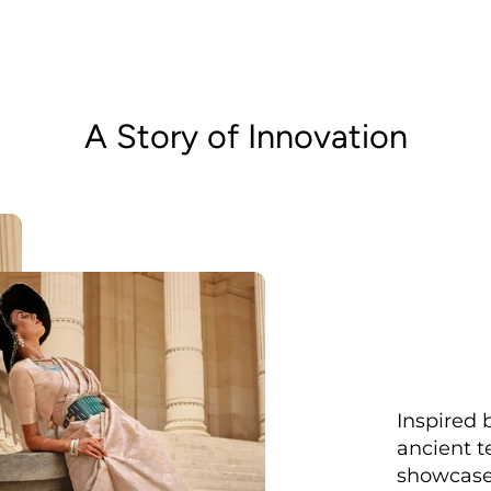
A Story of Innovation
Inspired 
ancient t
showcased