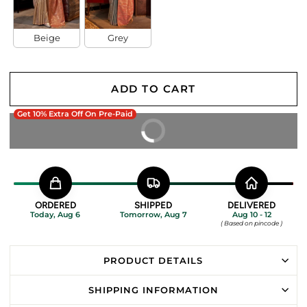
Beige
Grey
ADD TO CART
Get 10% Extra Off On Pre-Paid
BUY IT NOW
ORDERED
SHIPPED
DELIVERED
Today, Aug 6
Tomorrow, Aug 7
Aug 10 - 12
( Based on pincode )
PRODUCT DETAILS
SHIPPING INFORMATION