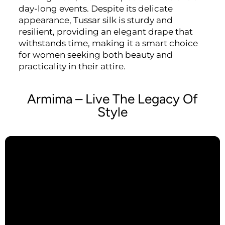
day-long events. Despite its delicate
appearance, Tussar silk is sturdy and
resilient, providing an elegant drape that
withstands time, making it a smart choice
for women seeking both beauty and
practicality in their attire.
Armima – Live The Legacy Of
Style