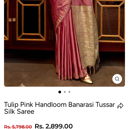
CLO
(ES
Tulip Pink Handloom Banarasi Tussar
Silk Saree
Regular
Sale
Rs. 2,899.00
Rs. 5,798.00