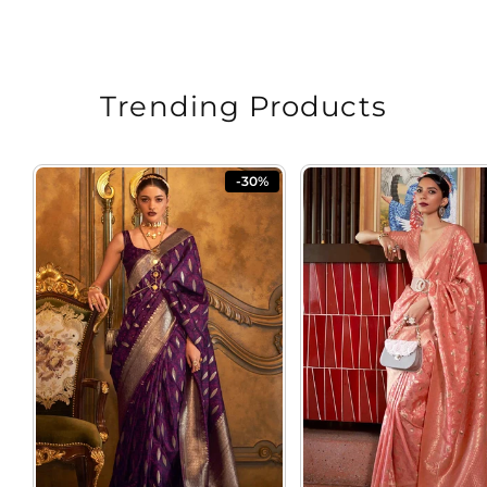
Rs. 5,798.00
price
price
Trending Products
-30%