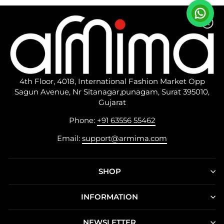
4th Floor, 4018, International Fashion Market Opp
Sagun Avenue, Nr Sitanagar,punagam, Surat 395010,
Gujarat
Phone:
+91 63556 55462
Email:
support@armima.com
SHOP
INFORMATION
NEWSLETTER