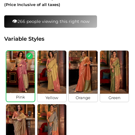
price
price
(Price Inclusive of all taxes)
⚡
96 bought this in last 24 hours
Variable Styles
✓
Pink
Yellow
Orange
Green