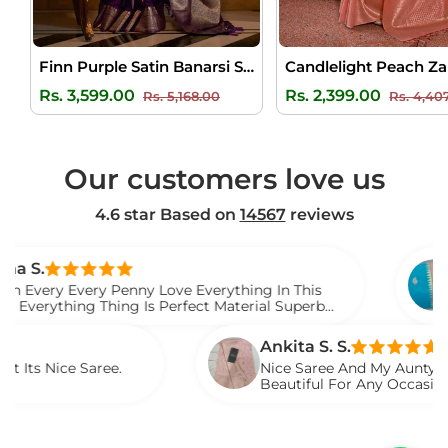
Finn Purple Satin Banarsi Silk Saree
Regular
Sale
Regular
Rs. 3,599.00
Rs. 2,399.00
Rs. 5,168.00
Rs. 4,40
price
price
price
Our customers love us
4.6 star Based on
14567
reviews
Venkate
very Penny Love Everything In This
I Gift Th
ng Thing Is Perfect Material Superb
Watch Th
Saree
Ankita S. S.
 Saree.
Nice Saree And My Aunty Loved It. Li
Beautiful For Any Occasion. Beautifu
Described.