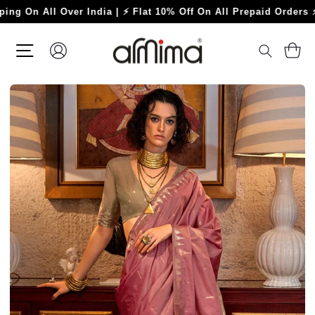
Skip
 All Over India | ⚡ Flat 10% Off On All Prepaid Orders ⚡
to
content
SITE NAVIGATION
LOG IN
C
SEARC