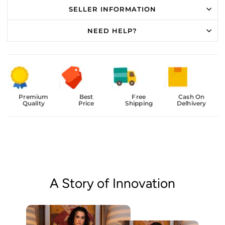
SELLER INFORMATION
NEED HELP?
Premium
Best
Free
Cash On
Quality
Price
Shipping
Delhivery
A Story of Innovation