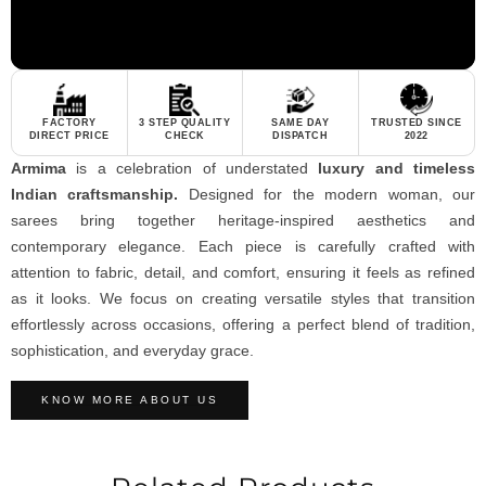
FACTORY
3 STEP QUALITY
SAME DAY
TRUSTED SINCE
DIRECT PRICE
CHECK
DISPATCH
2022
Armima
is a celebration of understated
luxury and timeless
Indian craftsmanship.
Designed for the modern woman, our
sarees bring together heritage-inspired aesthetics and
contemporary elegance. Each piece is carefully crafted with
attention to fabric, detail, and comfort, ensuring it feels as refined
as it looks. We focus on creating versatile styles that transition
effortlessly across occasions, offering a perfect blend of tradition,
sophistication, and everyday grace.
KNOW MORE ABOUT US