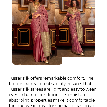
Tussar silk offers remarkable comfort. The
fabric's natural breathability ensures that
Tussar silk sarees are light and easy to wear,
even in humid conditions. Its moisture-
absorbing properties make it comfortable
for long wear, ideal for special occasions or