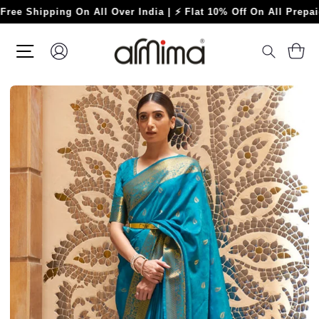
Skip
hipping On All Over India | ⚡ Flat 10% Off On All Prepaid Ord
to
content
SITE NAVIGATION
LOG IN
C
SEARC