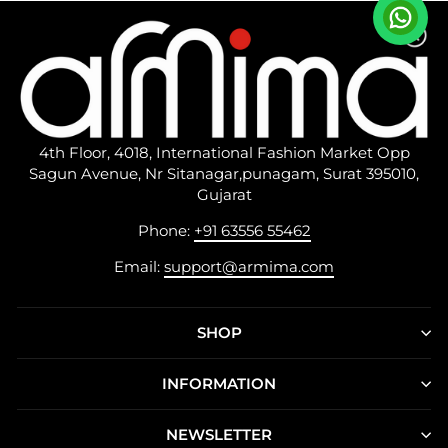
4th Floor, 4018, International Fashion Market Opp
Sagun Avenue, Nr Sitanagar,punagam, Surat 395010,
Gujarat
Phone:
+91 63556 55462
Email:
support@armima.com
SHOP
INFORMATION
NEWSLETTER