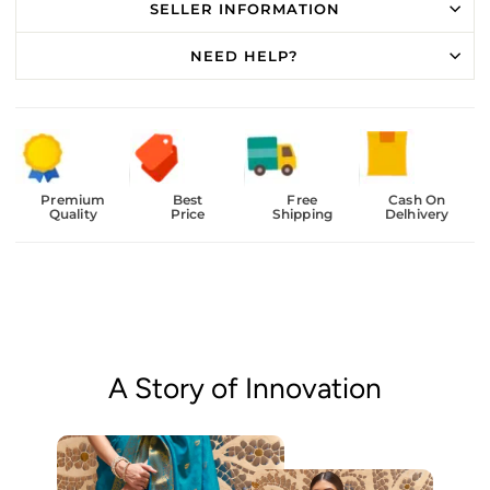
SELLER INFORMATION
NEED HELP?
Premium
Best
Free
Cash On
Quality
Price
Shipping
Delhivery
A Story of Innovation