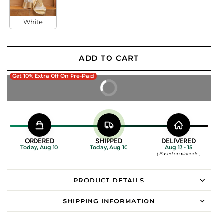
White
ADD TO CART
Get 10% Extra Off On Pre-Paid
BUY IT NOW
ORDERED
SHIPPED
DELIVERED
Today, Aug 10
Today, Aug 10
Aug 13 - 15
( Based on pincode )
PRODUCT DETAILS
SHIPPING INFORMATION