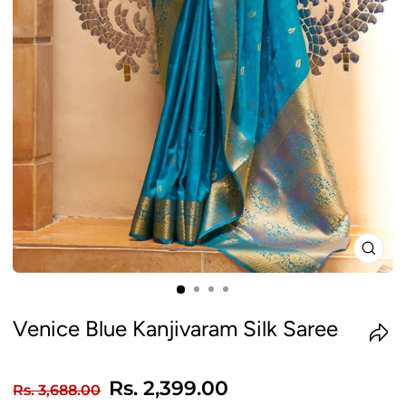
CLO
(ES
Venice Blue Kanjivaram Silk Saree
Regular
Sale
Rs. 2,399.00
Rs. 3,688.00
price
price