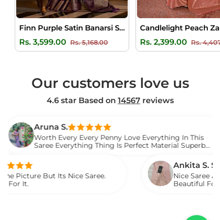
Finn Purple Satin Banarsi Silk Saree
Regular
Sale
Regular
Rs. 3,599.00
Rs. 2,399.00
Rs. 5,168.00
Rs. 4,40
price
price
price
Our customers love us
4.6 star Based on
14567
reviews
Aruna S.
Worth Every Every Penny Love Everything In This
Saree Everything Thing Is Perfect Material Superb
Loved It.
Ankita S. S.
e But Its Nice Saree.
Nice Saree And My Aunt
Beautiful For Any Occa
Described.