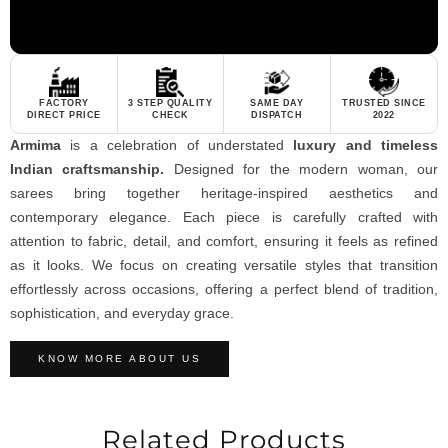
FACTORY
3 STEP QUALITY
SAME DAY
TRUSTED SINCE
DIRECT PRICE
CHECK
DISPATCH
2022
Armima
is a celebration of understated
luxury and timeless
Indian craftsmanship.
Designed for the modern woman, our
sarees bring together heritage-inspired aesthetics and
contemporary elegance. Each piece is carefully crafted with
attention to fabric, detail, and comfort, ensuring it feels as refined
as it looks. We focus on creating versatile styles that transition
effortlessly across occasions, offering a perfect blend of tradition,
sophistication, and everyday grace.
KNOW MORE ABOUT US
Related Products