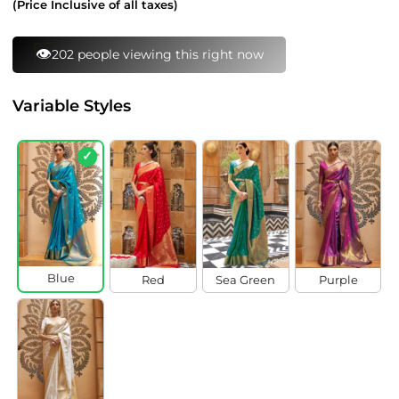
(Price Inclusive of all taxes)
👁️
202 people viewing this right now
Variable Styles
✓
Blue
Red
Sea Green
Purple