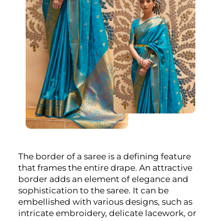
The border of a saree is a defining feature
that frames the entire drape. An attractive
border adds an element of elegance and
sophistication to the saree. It can be
embellished with various designs, such as
intricate embroidery, delicate lacework, or