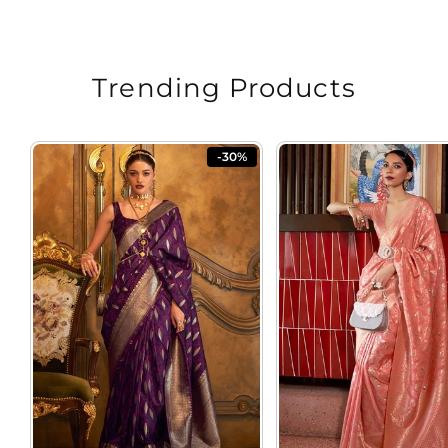
price
price
Trending Products
-30%