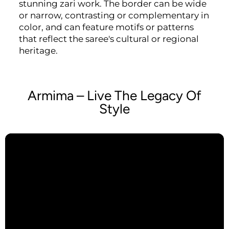
stunning zari work. The border can be wide
or narrow, contrasting or complementary in
color, and can feature motifs or patterns
that reflect the saree's cultural or regional
heritage.
Armima – Live The Legacy Of
Style