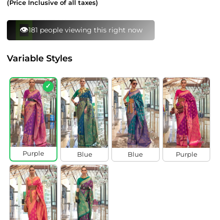
(Price Inclusive of all taxes)
⚡
150 bought this in last 24 hours
Variable Styles
✓
Purple
Blue
Blue
Purple