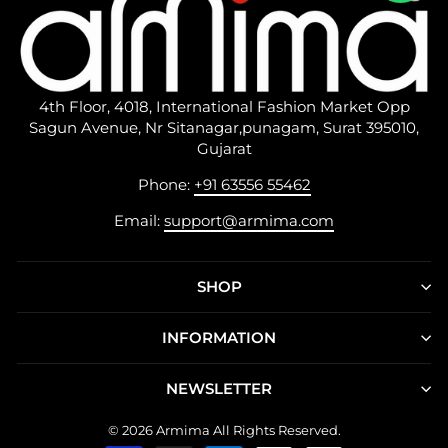
4th Floor, 4018, International Fashion Market Opp
Sagun Avenue, Nr Sitanagar,punagam, Surat 395010,
Gujarat
Phone:
+91 63556 55462
Email:
support@armima.com
SHOP
INFORMATION
NEWSLETTER
© 2026 Armima All Rights Reserved.