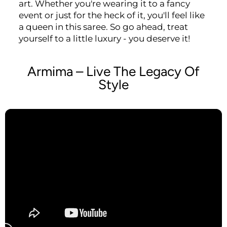
art. Whether you're wearing it to a fancy
event or just for the heck of it, you'll feel like
a queen in this saree. So go ahead, treat
yourself to a little luxury - you deserve it!
Armima – Live The Legacy Of
Style