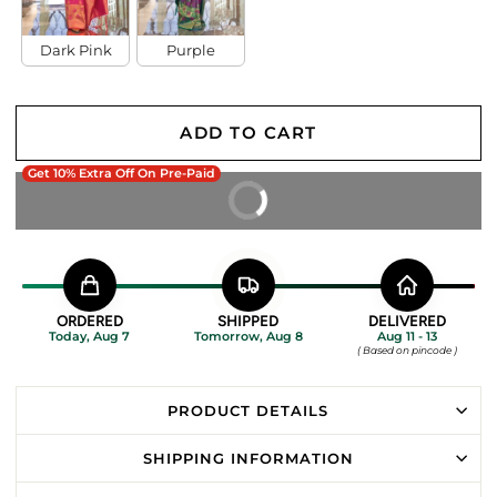
Dark Pink
Purple
ADD TO CART
Get 10% Extra Off On Pre-Paid
BUY IT NOW
ORDERED
SHIPPED
DELIVERED
Today, Aug 7
Tomorrow, Aug 8
Aug 11 - 13
( Based on pincode )
PRODUCT DETAILS
SHIPPING INFORMATION