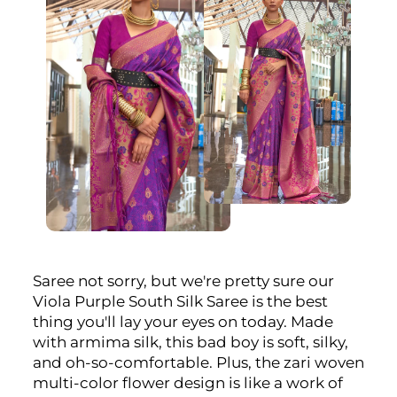
Saree not sorry, but we're pretty sure our
Viola Purple South Silk Saree is the best
thing you'll lay your eyes on today. Made
with armima silk, this bad boy is soft, silky,
and oh-so-comfortable. Plus, the zari woven
multi-color flower design is like a work of