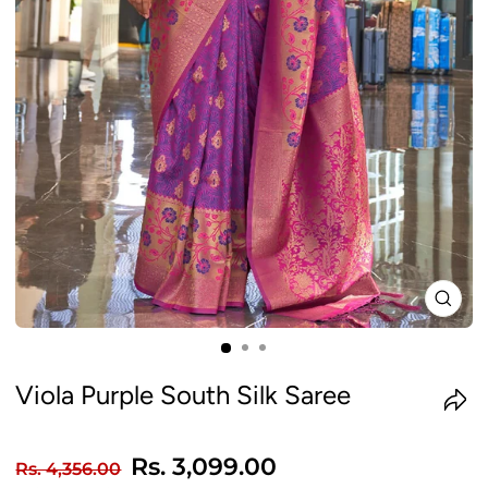
CLO
(ES
Viola Purple South Silk Saree
Regular
Sale
Rs. 3,099.00
Rs. 4,356.00
price
price