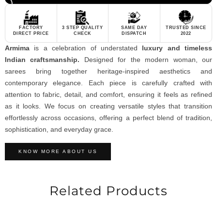
FACTORY
3 STEP QUALITY
SAME DAY
TRUSTED SINCE
DIRECT PRICE
CHECK
DISPATCH
2022
Armima
is a celebration of understated
luxury and timeless
Indian craftsmanship.
Designed for the modern woman, our
sarees bring together heritage-inspired aesthetics and
contemporary elegance. Each piece is carefully crafted with
attention to fabric, detail, and comfort, ensuring it feels as refined
as it looks. We focus on creating versatile styles that transition
effortlessly across occasions, offering a perfect blend of tradition,
sophistication, and everyday grace.
KNOW MORE ABOUT US
Related Products