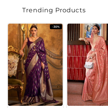
Trending Products
-30%