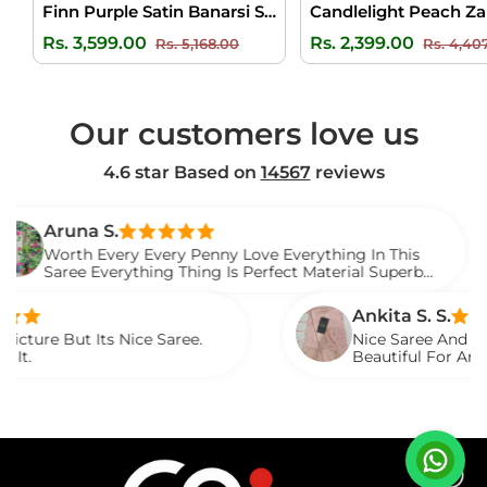
Finn Purple Satin Banarsi Silk Saree
Regular
Sale
Regular
Rs. 3,599.00
Rs. 2,399.00
Rs. 5,168.00
Rs. 4,40
price
price
price
Our customers love us
4.6 star Based on
14567
reviews
na S.
h Every Every Penny Love Everything In This
e Everything Thing Is Perfect Material Superb
d It.
Ankita S. S.
 Its Nice Saree.
Nice Saree And My Aunty Lov
Beautiful For Any Occasion
Described.