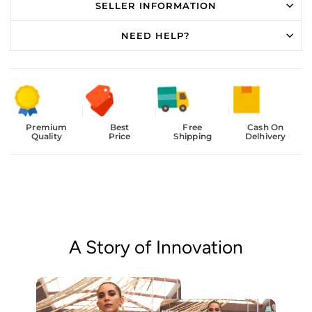
SELLER INFORMATION
NEED HELP?
Premium
Best
Free
Cash On
Quality
Price
Shipping
Delhivery
A Story of Innovation