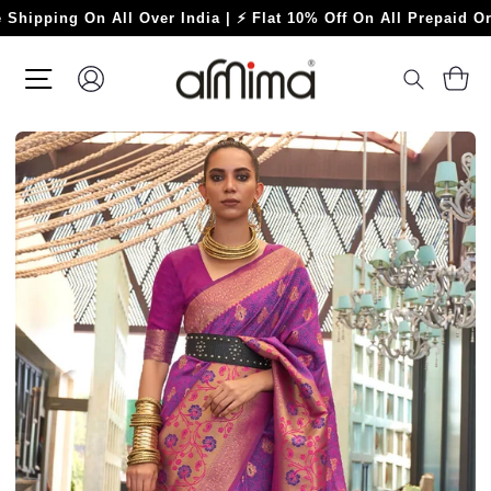
Skip
ing On All Over India | ⚡ Flat 10% Off On All Prepaid Orders ⚡
to
content
SITE NAVIGATION
LOG IN
C
SEARC