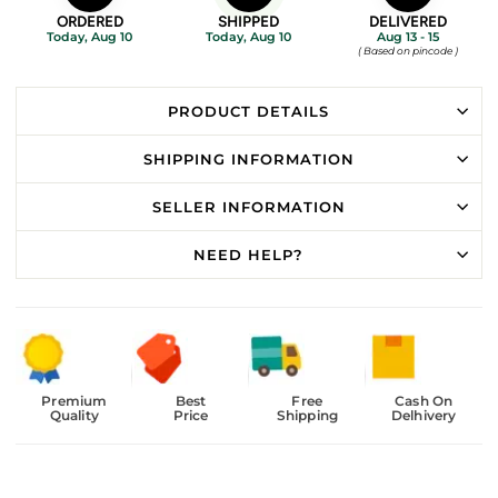
ORDERED
SHIPPED
DELIVERED
Today, Aug 10
Today, Aug 10
Aug 13 - 15
( Based on pincode )
PRODUCT DETAILS
SHIPPING INFORMATION
SELLER INFORMATION
NEED HELP?
Premium
Best
Free
Cash On
Quality
Price
Shipping
Delhivery