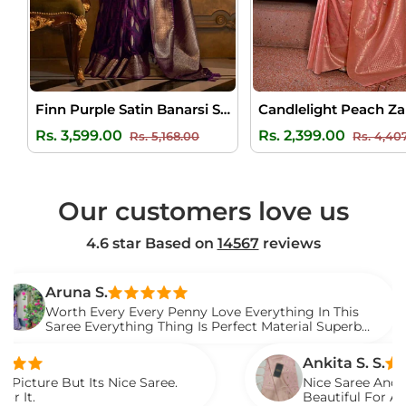
Finn Purple Satin Banarsi Silk Saree
Regular
Sale
Regular
Rs. 3,599.00
Rs. 2,399.00
Rs. 5,168.00
Rs. 4,40
price
price
price
Our customers love us
4.6 star Based on
14567
reviews
na S.
th Every Every Penny Love Everything In This
e Everything Thing Is Perfect Material Superb
d It.
Ankita S. S.
t Its Nice Saree.
Nice Saree And My Aunty Lo
Beautiful For Any Occasion