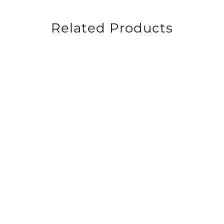
Related Products
-30%