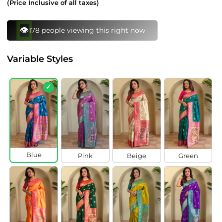
(Price Inclusive of all taxes)
⚡
136 bought this in last 24 hours
Variable Styles
✓
Blue
Pink
Beige
Green