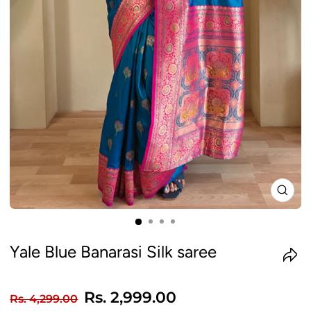
CLO
(ES
Yale Blue Banarasi Silk saree
Regular
Sale
Rs. 2,999.00
Rs. 4,299.00
price
price