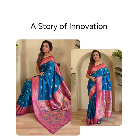
A Story of Innovation