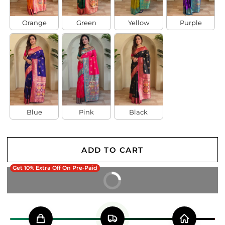
Orange
Green
Yellow
Purple
Blue
Pink
Black
ADD TO CART
Get 10% Extra Off On Pre-Paid
BUY IT NOW