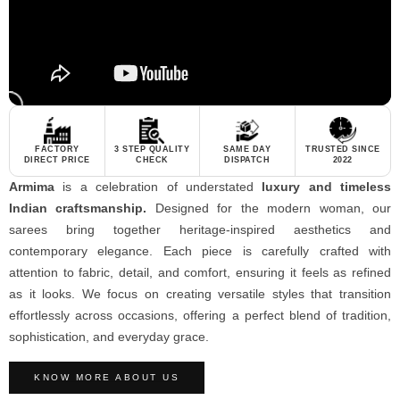
FACTORY
3 STEP QUALITY
SAME DAY
TRUSTED SINCE
DIRECT PRICE
CHECK
DISPATCH
2022
Armima
is a celebration of understated
luxury and timeless
Indian craftsmanship.
Designed for the modern woman, our
sarees bring together heritage-inspired aesthetics and
contemporary elegance. Each piece is carefully crafted with
attention to fabric, detail, and comfort, ensuring it feels as refined
as it looks. We focus on creating versatile styles that transition
effortlessly across occasions, offering a perfect blend of tradition,
sophistication, and everyday grace.
KNOW MORE ABOUT US