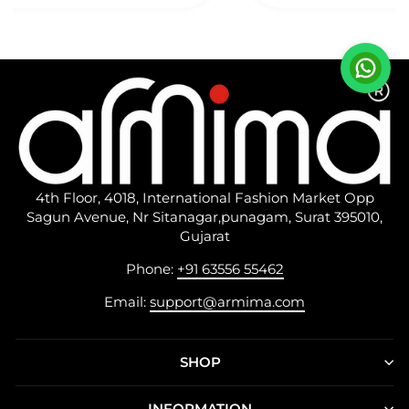
Described.
4th Floor, 4018, International Fashion Market Opp
Sagun Avenue, Nr Sitanagar,punagam, Surat 395010,
Gujarat
Phone:
+91 63556 55462
Email:
support@armima.com
SHOP
INFORMATION