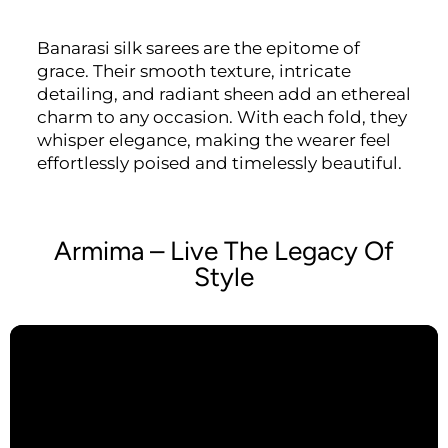
Banarasi silk sarees are the epitome of
grace. Their smooth texture, intricate
detailing, and radiant sheen add an ethereal
charm to any occasion. With each fold, they
whisper elegance, making the wearer feel
effortlessly poised and timelessly beautiful.
Armima – Live The Legacy Of
Style